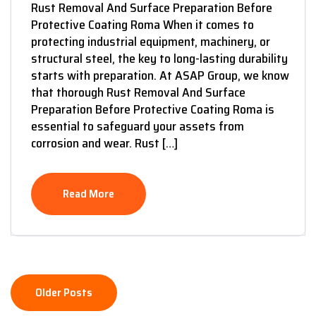
Rust Removal And Surface Preparation Before
Protective Coating Roma When it comes to
protecting industrial equipment, machinery, or
structural steel, the key to long-lasting durability
starts with preparation. At ASAP Group, we know
that thorough Rust Removal And Surface
Preparation Before Protective Coating Roma is
essential to safeguard your assets from
corrosion and wear. Rust […]
Read More
Older Posts