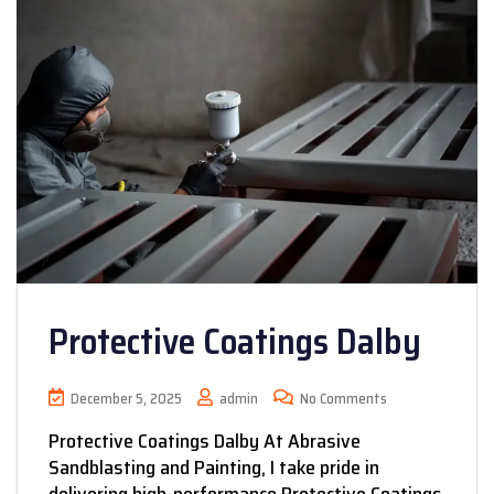
Protective Coatings Dalby
December 5, 2025
admin
No Comments
Protective Coatings Dalby At Abrasive
Sandblasting and Painting, I take pride in
delivering high-performance Protective Coatings