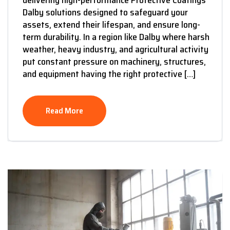
Dalby solutions designed to safeguard your
assets, extend their lifespan, and ensure long-
term durability. In a region like Dalby where harsh
weather, heavy industry, and agricultural activity
put constant pressure on machinery, structures,
and equipment having the right protective […]
Read More