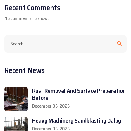
Recent Comments
No comments to show.
Recent News
Rust Removal And Surface Preparation
Before
December 05, 2025
Heavy Machinery Sandblasting Dalby
December 05, 2025