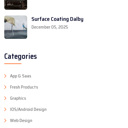
Surface Coating Dalby
December 05, 2025
Categories
App & Saas
Fresh Products
Graphics
IOS/Android Design
Web Design