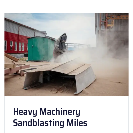
Heavy Machinery
Sandblasting Miles