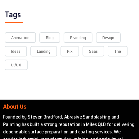
Tags
Animation
Blog
Branding
Design
Ideas
Landing
Pix
Saas
The
UI/UX
About Us
Founded by Steven Bradford, Abrasive Sandblasting and
Painting has built a strong reputation in Miles QLD for delivering
dependable surface preparation and coating services. We