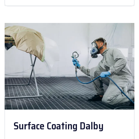
Surface Coating Dalby