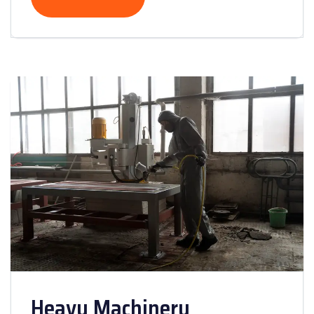
Heavy Machinery