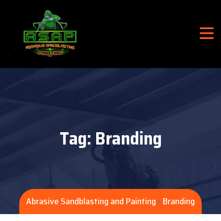
Tag:
Branding
Abrasive Sandblasting and Painting
Branding
>