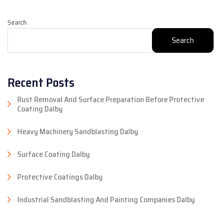
Search
Search
Recent Posts
Rust Removal And Surface Preparation Before Protective
Coating Dalby
Heavy Machinery Sandblasting Dalby
Surface Coating Dalby
Protective Coatings Dalby
Industrial Sandblasting And Painting Companies Dalby