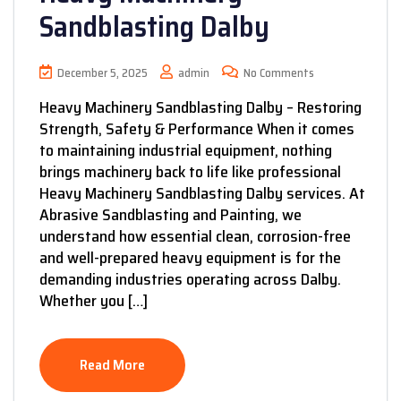
Sandblasting Dalby
December 5, 2025
admin
No Comments
Heavy Machinery Sandblasting Dalby – Restoring
Strength, Safety & Performance When it comes
to maintaining industrial equipment, nothing
brings machinery back to life like professional
Heavy Machinery Sandblasting Dalby services. At
Abrasive Sandblasting and Painting, we
understand how essential clean, corrosion-free
and well-prepared heavy equipment is for the
demanding industries operating across Dalby.
Whether you […]
Read More