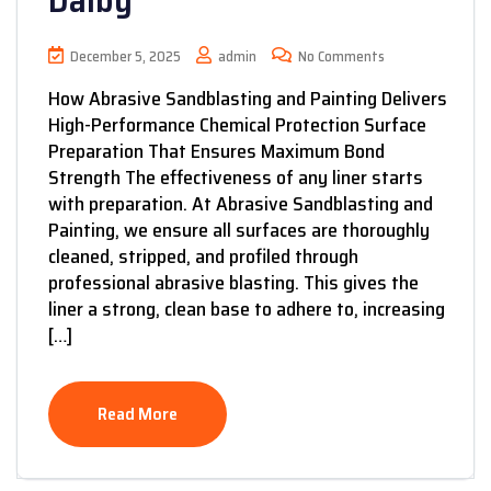
Dalby
December 5, 2025
admin
No Comments
How Abrasive Sandblasting and Painting Delivers
High-Performance Chemical Protection Surface
Preparation That Ensures Maximum Bond
Strength The effectiveness of any liner starts
with preparation. At Abrasive Sandblasting and
Painting, we ensure all surfaces are thoroughly
cleaned, stripped, and profiled through
professional abrasive blasting. This gives the
liner a strong, clean base to adhere to, increasing
[…]
Read More