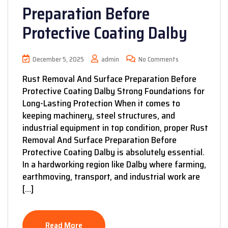
Preparation Before
Protective Coating Dalby
December 5, 2025
admin
No Comments
Rust Removal And Surface Preparation Before
Protective Coating Dalby Strong Foundations for
Long-Lasting Protection When it comes to
keeping machinery, steel structures, and
industrial equipment in top condition, proper Rust
Removal And Surface Preparation Before
Protective Coating Dalby is absolutely essential.
In a hardworking region like Dalby where farming,
earthmoving, transport, and industrial work are
[…]
Read More