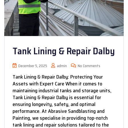
Tank Lining & Repair Dalby
December 5, 2025
admin
No Comments
Tank Lining & Repair Dalby: Protecting Your
Assets with Expert Care When it comes to
maintaining industrial tanks and storage units,
Tank Lining & Repair Dalby is essential for
ensuring longevity, safety, and optimal
performance. At Abrasive Sandblasting and
Painting, we specialise in providing top-notch
tank lining and repair solutions tailored to the