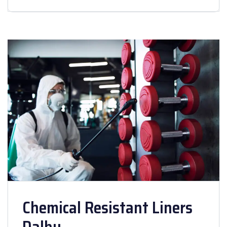
Chemical Resistant Liners