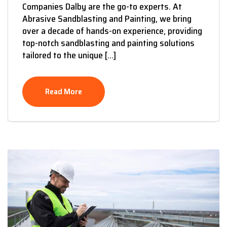
Companies Dalby are the go-to experts. At
Abrasive Sandblasting and Painting, we bring
over a decade of hands-on experience, providing
top-notch sandblasting and painting solutions
tailored to the unique […]
Read More