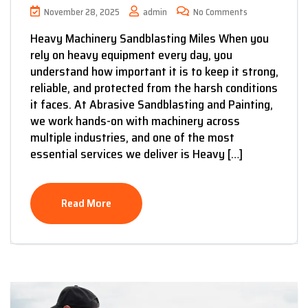
November 28, 2025
admin
No Comments
Heavy Machinery Sandblasting Miles When you
rely on heavy equipment every day, you
understand how important it is to keep it strong,
reliable, and protected from the harsh conditions
it faces. At Abrasive Sandblasting and Painting,
we work hands-on with machinery across
multiple industries, and one of the most
essential services we deliver is Heavy […]
Read More