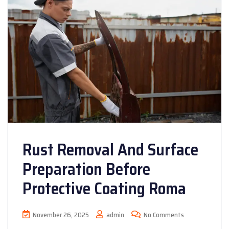
Rust Removal And Surface
Preparation Before
Protective Coating Roma
November 26, 2025
admin
No Comments