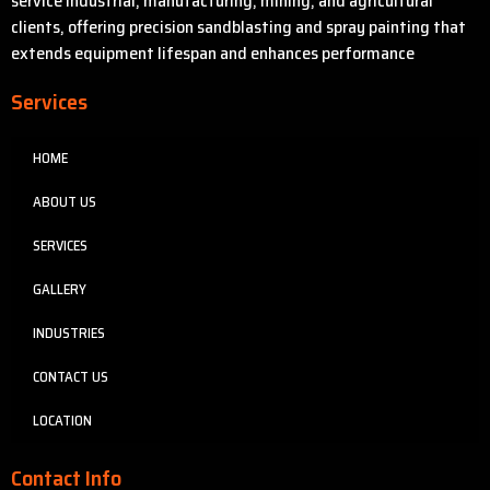
service industrial, manufacturing, mining, and agricultural
clients, offering precision sandblasting and spray painting that
extends equipment lifespan and enhances performance
Services
HOME
ABOUT US
SERVICES
GALLERY
INDUSTRIES
CONTACT US
LOCATION
Contact Info