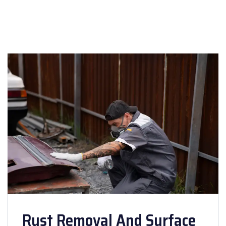
Rust Removal And Surface