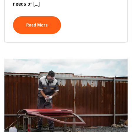
needs of […]
Read More