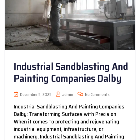
Industrial Sandblasting And
Painting Companies Dalby
December 5, 2025
admin
No Comments
Industrial Sandblasting And Painting Companies
Dalby: Transforming Surfaces with Precision
When it comes to protecting and rejuvenating
industrial equipment, infrastructure, or
machinery, Industrial Sandblasting And Painting