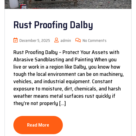
Rust Proofing Dalby
December 5, 2025
admin
No Comments
Rust Proofing Dalby – Protect Your Assets with
Abrasive Sandblasting and Painting When you
live or work in a region like Dalby, you know how
tough the local environment can be on machinery,
vehicles, and industrial equipment. Constant
exposure to moisture, dirt, chemicals, and harsh
weather means metal surfaces rust quickly if
they’re not properly […]
Read More