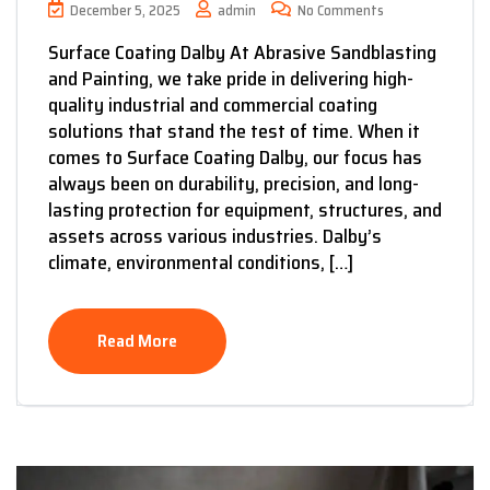
December 5, 2025
admin
No Comments
Surface Coating Dalby At Abrasive Sandblasting
and Painting, we take pride in delivering high-
quality industrial and commercial coating
solutions that stand the test of time. When it
comes to Surface Coating Dalby, our focus has
always been on durability, precision, and long-
lasting protection for equipment, structures, and
assets across various industries. Dalby’s
climate, environmental conditions, […]
Read More