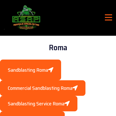
Roma
Sandblasting Roma
Commercial Sandblasting Roma
Sandblasting Service Roma