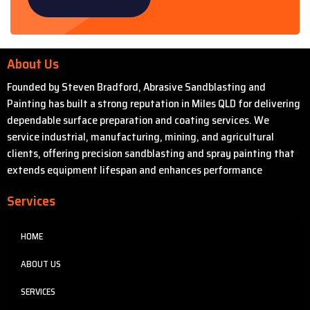
About Us
Founded by Steven Bradford, Abrasive Sandblasting and
Painting has built a strong reputation in Miles QLD for delivering
dependable surface preparation and coating services. We
service industrial, manufacturing, mining, and agricultural
clients, offering precision sandblasting and spray painting that
extends equipment lifespan and enhances performance
Services
HOME
ABOUT US
SERVICES