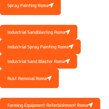
Spray Painting Roma
Industrial Sandblasting Roma
Industrial Spray Painting Roma
Industrial Sand Blaster Roma
Rust Removal Roma
Farming Equipment Referbishment Roma