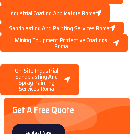
Industrial Coating Applicators Roma
Sandblasting And Painting Services Roma
Mining Equipment Protective Coatings
Roma
On-Site Industrial
Sandblasting And
Spray Painting
Services Roma
Get A Free Quote
Contact Now