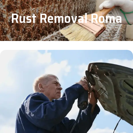
Rust Removal Roma