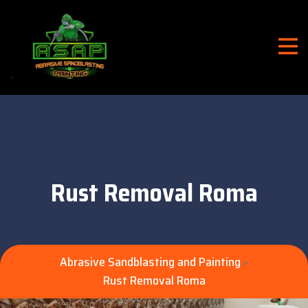
Rust Removal Roma
Abrasive Sandblasting and Painting
>
Rust Removal Roma