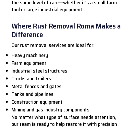
the same level of care—whether it’s a small farm
tool or large industrial equipment.
Where Rust Removal Roma Makes a
Difference
Our rust removal services are ideal for:
Heavy machinery
Farm equipment
Industrial steel structures
Trucks and trailers
Metal fences and gates
Tanks and pipelines
Construction equipment
Mining and gas industry components
No matter what type of surface needs attention,
our team is ready to help restore it with precision