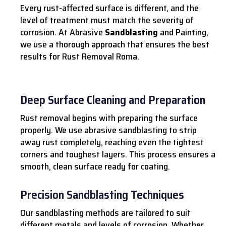
Every rust-affected surface is different, and the
level of treatment must match the severity of
corrosion. At Abrasive
Sandblasting
and Painting,
we use a thorough approach that ensures the best
results for Rust Removal Roma.
Deep Surface Cleaning and Preparation
Rust removal begins with preparing the surface
properly. We use abrasive sandblasting to strip
away rust completely, reaching even the tightest
corners and toughest layers. This process ensures a
smooth, clean surface ready for coating.
Precision Sandblasting Techniques
Our sandblasting methods are tailored to suit
different metals and levels of corrosion. Whether