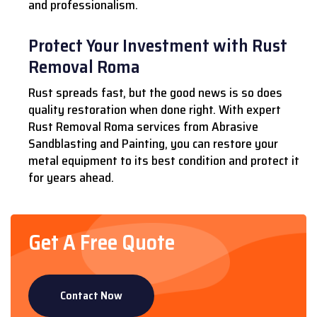
and professionalism.
Protect Your Investment with Rust
Removal Roma
Rust spreads fast, but the good news is so does
quality restoration when done right. With expert
Rust Removal Roma services from Abrasive
Sandblasting and Painting, you can restore your
metal equipment to its best condition and protect it
for years ahead.
Get A Free Quote
Contact Now