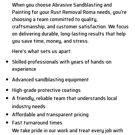
When you choose Abrasive Sandblasting and
Painting for your Rust Removal Roma needs, you’re
choosing a team committed to quality,
craftsmanship, and customer satisfaction. We focus
on delivering durable, long-lasting results that help
you save time, money, and stress.
Here’s what sets us apart:
Skilled professionals with years of hands-on
experience
Advanced sandblasting equipment
High-grade protective coatings
A friendly, reliable team that understands local
industry needs
Affordable and transparent pricing
Fast turnaround times
We take pride in our work and treat every job with