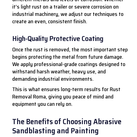
it’s light rust on a trailer or severe corrosion on
industrial machinery, we adjust our techniques to
create an even, consistent finish.
High-Quality Protective Coating
Once the rust is removed, the most important step
begins protecting the metal from future damage.
We apply professional-grade coatings designed to
withstand harsh weather, heavy use, and
demanding industrial environments.
This is what ensures long-term results for Rust
Removal Roma, giving you peace of mind and
equipment you can rely on.
The Benefits of Choosing Abrasive
Sandblasting and Painting