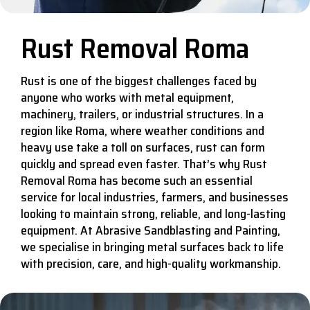
Rust Removal Roma
Rust is one of the biggest challenges faced by
anyone who works with metal equipment,
machinery, trailers, or industrial structures. In a
region like Roma, where weather conditions and
heavy use take a toll on surfaces, rust can form
quickly and spread even faster. That’s why Rust
Removal Roma has become such an essential
service for local industries, farmers, and businesses
looking to maintain strong, reliable, and long-lasting
equipment. At Abrasive Sandblasting and Painting,
we specialise in bringing metal surfaces back to life
with precision, care, and high-quality workmanship.