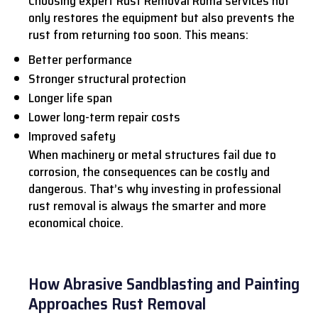
Choosing expert Rust Removal Roma services not
only restores the equipment but also prevents the
rust from returning too soon. This means:
Better performance
Stronger structural protection
Longer life span
Lower long-term repair costs
Improved safety
When machinery or metal structures fail due to
corrosion, the consequences can be costly and
dangerous. That’s why investing in professional
rust removal is always the smarter and more
economical choice.
How Abrasive Sandblasting and Painting
Approaches Rust Removal