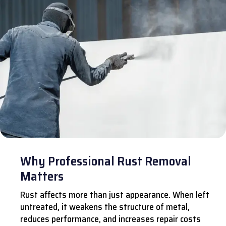
Why Professional Rust Removal
Matters
Rust affects more than just appearance. When left
untreated, it weakens the structure of metal,
reduces performance, and increases repair costs