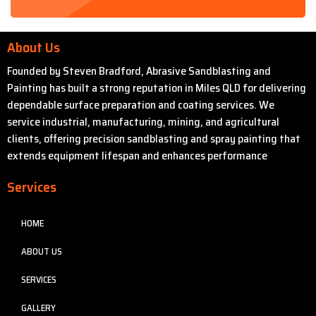
About Us
Founded by Steven Bradford, Abrasive Sandblasting and
Painting has built a strong reputation in Miles QLD for delivering
dependable surface preparation and coating services. We
service industrial, manufacturing, mining, and agricultural
clients, offering precision sandblasting and spray painting that
extends equipment lifespan and enhances performance
Services
HOME
ABOUT US
SERVICES
GALLERY