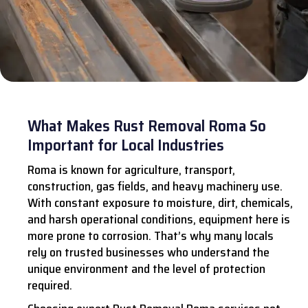
What Makes Rust Removal Roma So
Important for Local Industries
Roma is known for agriculture, transport,
construction, gas fields, and heavy machinery use.
With constant exposure to moisture, dirt, chemicals,
and harsh operational conditions, equipment here is
more prone to corrosion. That’s why many locals
rely on trusted businesses who understand the
unique environment and the level of protection
required.