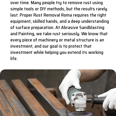
over time. Many people try to remove rust using
simple tools or DIY methods, but the results rarely
last. Proper Rust Removal Roma requires the right
equipment, skilled hands, and a deep understanding
of surface preparation. At Abrasive Sandblasting
and Painting, we take rust seriously. We know that
every piece of machinery or metal structure is an
investment, and our goal is to protect that
investment while helping you extend its working
life.