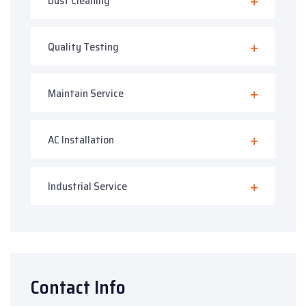
Dust Cleaning
Quality Testing
Maintain Service
AC Installation
Industrial Service
Contact Info