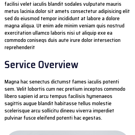
facilisi velet iaculis blandit sodales vulputate mauris
metus lacinia.dolor sit amets consectetur adipisicing elit
sed do eiusmod tempor incididunt at labore a dolore
magna aliqua. Ut enim ade minim veniam quis nostrud
exercitation ullamco laboris nisi ut aliquip exe ea
commodo coniseqs duis aute irure dolor intersection
reprehenderit
Service Overview
Magna hac senectus dictumst fames iaculis potenti
sem. Velit lobortis cum nec pretium inceptos commodo
libero sapien id arcu tempus facilisis hymenaeos
sagittis augue blandit habitasse tellus molestie
scelerisque arcu sollicitu dineeu viverra imperdiet
pulvinar fusce eleifend potenti hac egestas.