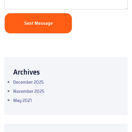
Archives
December 2025
November 2025
May 2021