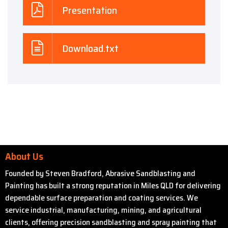
Presentation
Download.txt
About Us
Founded by Steven Bradford, Abrasive Sandblasting and
Painting has built a strong reputation in Miles QLD for delivering
dependable surface preparation and coating services. We
service industrial, manufacturing, mining, and agricultural
clients, offering precision sandblasting and spray painting that