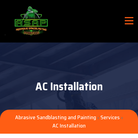
AC Installation
Abrasive Sandblasting and Painting
Services
>
>
AC Installation