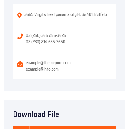
3669 Virgil street panama city FL 32401, Buffelo
02 (250) 365 256-3625
02 (230) 214 635-3650
example@themepure.com
example@info.com
Download File