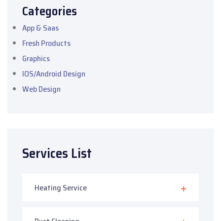
Categories
App & Saas
Fresh Products
Graphics
IOS/Android Design
Web Design
Services List
Heating Service