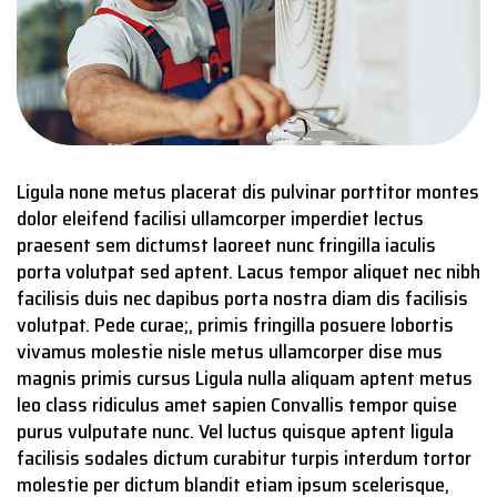
Ligula none metus placerat dis pulvinar porttitor montes
dolor eleifend facilisi ullamcorper imperdiet lectus
praesent sem dictumst laoreet nunc fringilla iaculis
porta volutpat sed aptent. Lacus tempor aliquet nec nibh
facilisis duis nec dapibus porta nostra diam dis facilisis
volutpat. Pede curae;, primis fringilla posuere lobortis
vivamus molestie nisle metus ullamcorper dise mus
magnis primis cursus Ligula nulla aliquam aptent metus
leo class ridiculus amet sapien Convallis tempor quise
purus vulputate nunc. Vel luctus quisque aptent ligula
facilisis sodales dictum curabitur turpis interdum tortor
molestie per dictum blandit etiam ipsum scelerisque,