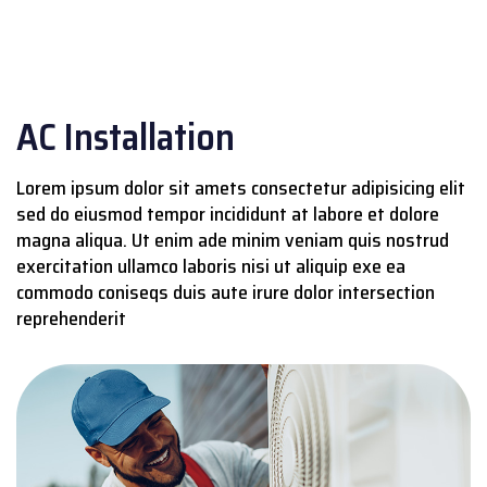
AC Installation
Lorem ipsum dolor sit amets consectetur adipisicing elit
sed do eiusmod tempor incididunt at labore et dolore
magna aliqua. Ut enim ade minim veniam quis nostrud
exercitation ullamco laboris nisi ut aliquip exe ea
commodo coniseqs duis aute irure dolor intersection
reprehenderit