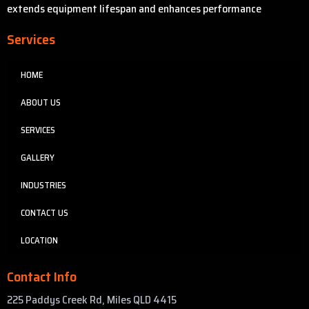
extends equipment lifespan and enhances performance
Services
HOME
ABOUT US
SERVICES
GALLERY
INDUSTRIES
CONTACT US
LOCATION
Contact Info
225 Paddys Creek Rd, Miles QLD 4415