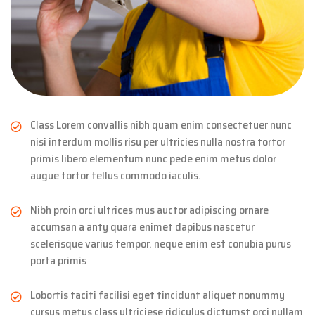
Class Lorem convallis nibh quam enim consectetuer nunc
nisi interdum mollis risu per ultricies nulla nostra tortor
primis libero elementum nunc pede enim metus dolor
augue tortor tellus commodo iaculis.
Nibh proin orci ultrices mus auctor adipiscing ornare
accumsan a anty quara enimet dapibus nascetur
scelerisque varius tempor. neque enim est conubia purus
porta primis
Lobortis taciti facilisi eget tincidunt aliquet nonummy
cursus metus class ultriciese ridiculus dictumst orci nullam