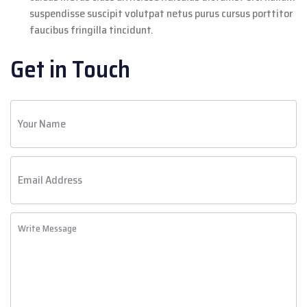
suspendisse suscipit volutpat netus purus cursus porttitor
faucibus fringilla tincidunt.
Get in Touch