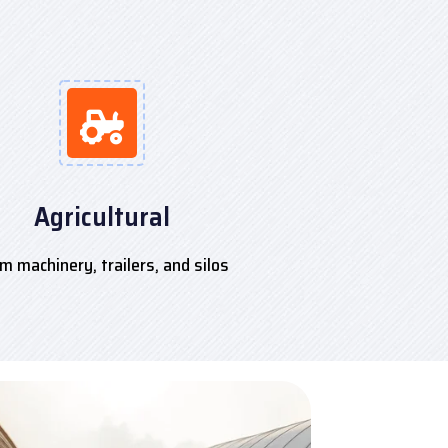
Agricultural
m machinery, trailers, and silos