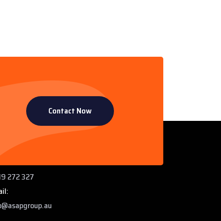
Contact Now
ntact Info
 Paddys Creek Rd, Miles QLD 4415
ne:
9 272 327
il:
o@asapgroup.au