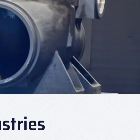
stries