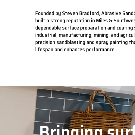
Founded by Steven Bradford, Abrasive Sandb
built a strong reputation in Miles & Southwes
dependable surface preparation and coating 
industrial, manufacturing, mining, and agricult
precision sandblasting and spray painting t
lifespan and enhances performance.
Bringing surf