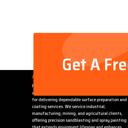
Get A Fr
About Us
Founded by Steven Bradford, Abrasive Sandblasti
and Painting has built a strong reputation in Miles
for delivering dependable surface preparation and
coating services. We service industrial,
manufacturing, mining, and agricultural clients,
offering precision sandblasting and spray painting
that extends equipment lifespan and enhances