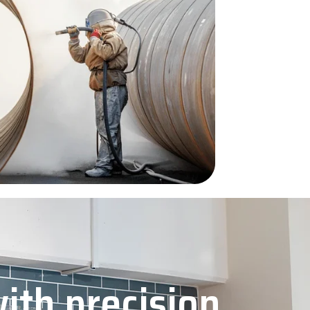
with precision