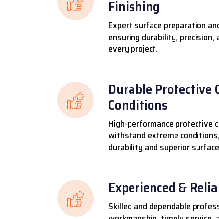
Finishing
Expert surface preparation and
ensuring durability, precision,
every project.
Durable Protective 
Conditions
High-performance protective c
withstand extreme conditions,
durability and superior surface
Experienced & Reli
Skilled and dependable profess
workmanship, timely service, a