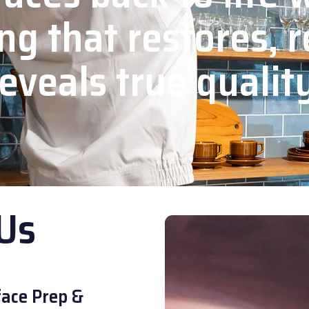
ng that restores, r
eveals true qualit
Us
ace Prep &