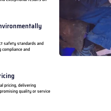
nvironmentally
ct safety standards and
ng compliance and
ricing
l pricing, delivering
romising quality or service