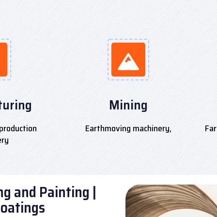
uring
Mining
production
Earthmoving machinery,
Far
ery
g and Painting |
Coatings