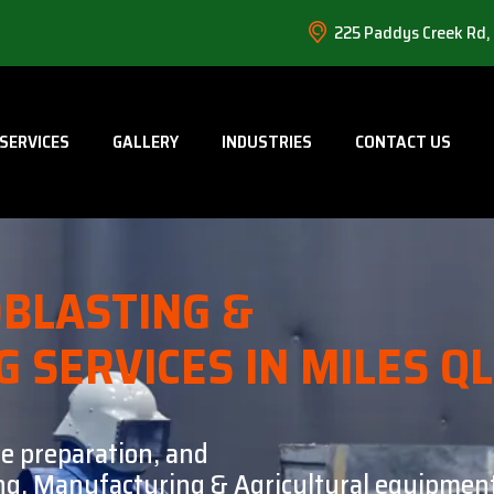
225 Paddys Creek Rd,
SERVICES
GALLERY
INDUSTRIES
CONTACT US
BLASTING &
G SERVICES IN MILES Q
ce preparation, and
ning, Manufacturing & Agricultural equipment