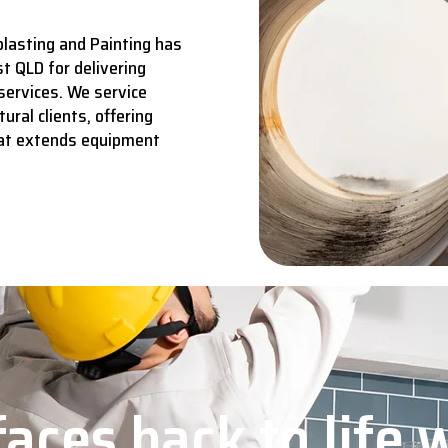
lasting and Painting has
t QLD for delivering
services.
We service
ural clients, offering
hat extends equipment
aces back to life 