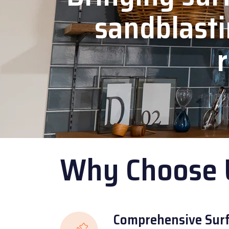
sandblasti
r
Why Choose 
Comprehensive Surf