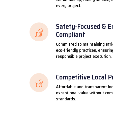
every project.
Safety-Focused & E
Compliant
Committed to maintaining stri
eco-friendly practices, ensuri
responsible project execution.
Competitive Local P
Affordable and transparent loca
exceptional value without comp
standards.