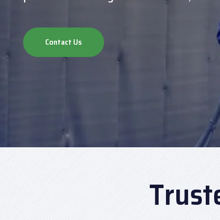
Contact Us
Trust