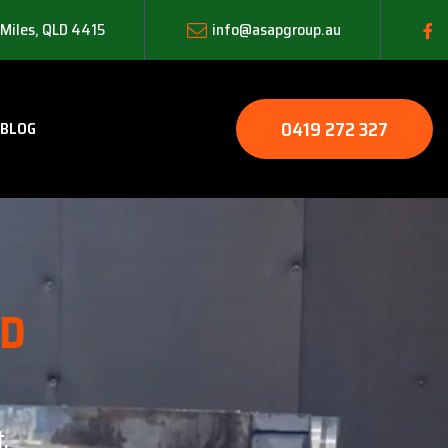
 Miles, QLD 4415
info@asapgroup.au
0419 272 327
BLOG
LD
.