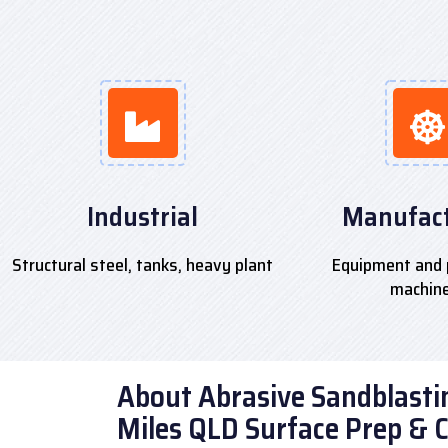
Industrial
Manufact
Structural steel, tanks, heavy plant
Equipment and 
machin
About Abrasive Sandblastin
Miles QLD Surface Prep & 