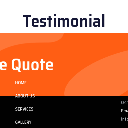
Testimonial
ee Quote
Services
Co
HOME
ng
225
 QLD
Pho
ABOUT US
041
SERVICES
Ema
inf
GALLERY