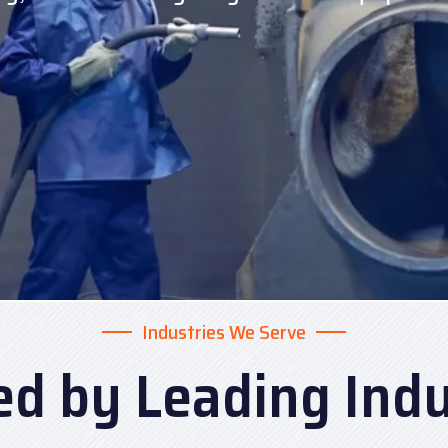
Industries We Serve
ed by Leading Indu