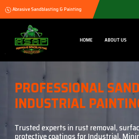
Abrasive Sandblasting & Painting
HOME
ABOUT US
PROFESSIONAL SAND
INDUSTRIAL PAINTIN
Trusted experts in rust removal, surfa
protective coatings for Industrial, Mi