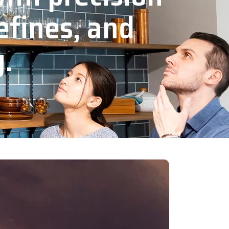
efines, and
y.