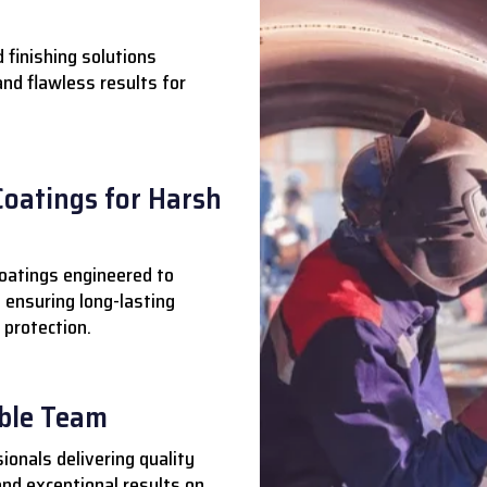
 finishing solutions
 and flawless results for
Coatings for Harsh
oatings engineered to
 ensuring long-lasting
 protection.
able Team
ionals delivering quality
nd exceptional results on