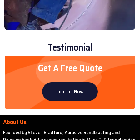
Testimonial
Get A Free Quote
Contact Now
About Us
Founded by Steven Bradford, Abrasive Sandblasting and
Painting has built a strong reputation in Miles QLD for delivering