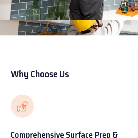
Why Choose Us
Comprehensive Surface Prep &