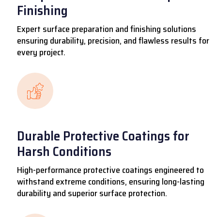
Finishing
Expert surface preparation and finishing solutions
ensuring durability, precision, and flawless results for
every project.
Durable Protective Coatings for
Harsh Conditions
High-performance protective coatings engineered to
withstand extreme conditions, ensuring long-lasting
durability and superior surface protection.