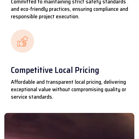
Committed to maintaining strict safety standards
and eco-friendly practices, ensuring compliance and
responsible project execution.
Competitive Local Pricing
Affordable and transparent local pricing, delivering
exceptional value without compromising quality or
service standards.