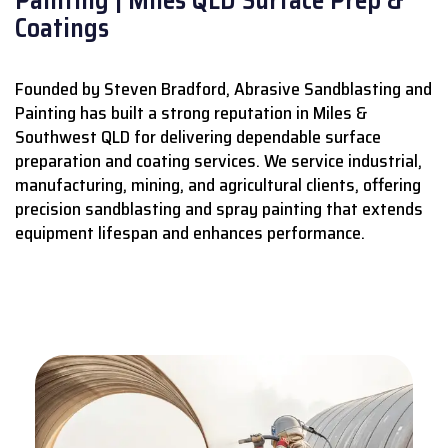
Coatings
Founded by Steven Bradford, Abrasive Sandblasting and
Painting has built a strong reputation in Miles &
Southwest QLD for delivering dependable surface
preparation and coating services.
We service industrial,
manufacturing, mining, and agricultural clients, offering
precision sandblasting and spray painting that extends
equipment lifespan and enhances performance.