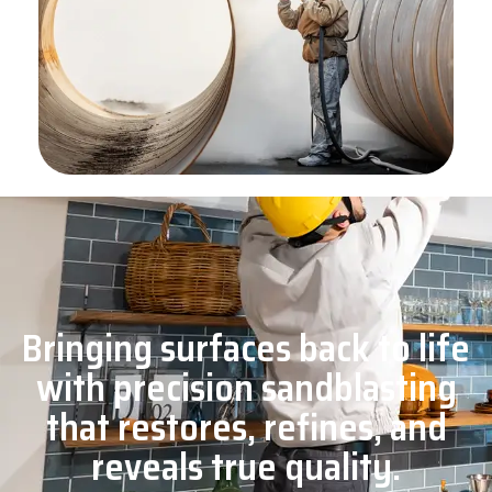
Bringing surfaces back to life
with precision sandblasting
that restores, refines, and
reveals true quality.