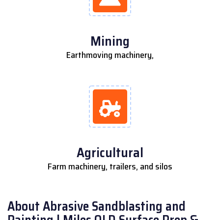
Mining
Earthmoving machinery,
Agricultural
Farm machinery, trailers, and silos
About Abrasive Sandblasting and
Painting | Miles QLD Surface Prep &