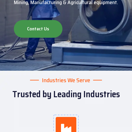
Mining, Manufacturing & Agricultural equipment.
Contact Us
Industries We Serve
Trusted by Leading Industries