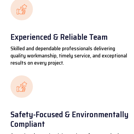
Experienced & Reliable Team
Skilled and dependable professionals delivering
quality workmanship, timely service, and exceptional
results on every project.
Safety-Focused & Environmentally
Compliant