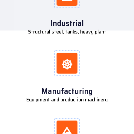
Industrial
Structural steel, tanks, heavy plant
Manufacturing
Equipment and production machinery