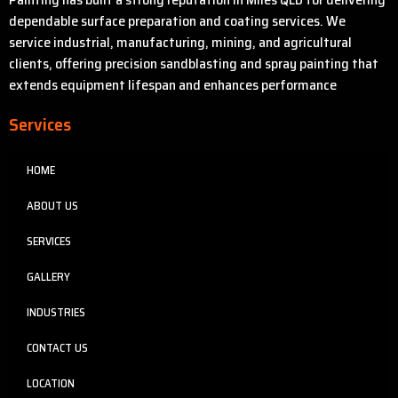
dependable surface preparation and coating services. We
service industrial, manufacturing, mining, and agricultural
clients, offering precision sandblasting and spray painting that
extends equipment lifespan and enhances performance
Services
HOME
ABOUT US
SERVICES
GALLERY
INDUSTRIES
CONTACT US
LOCATION