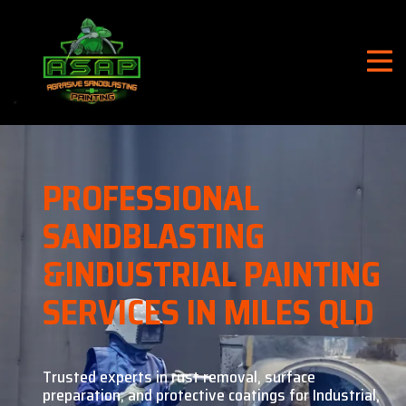
PROFESSIONAL
SANDBLASTING
&
INDUSTRIAL PAINTING
SERVICES IN MILES QLD
Trusted experts in rust removal, surface
preparation, and
protective coatings for Industrial,