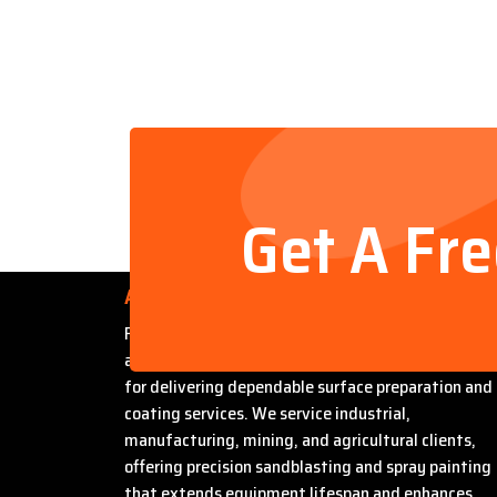
Get A Fr
About Us
Founded by Steven Bradford, Abrasive Sandblasti
and Painting has built a strong reputation in Miles
for delivering dependable surface preparation and
coating services. We service industrial,
manufacturing, mining, and agricultural clients,
offering precision sandblasting and spray painting
that extends equipment lifespan and enhances