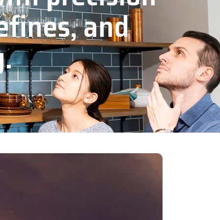
efines, and
y.