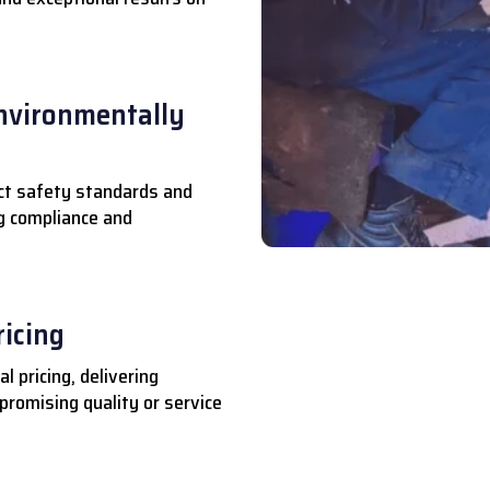
nvironmentally
ct safety standards and
ng compliance and
ricing
l pricing, delivering
romising quality or service