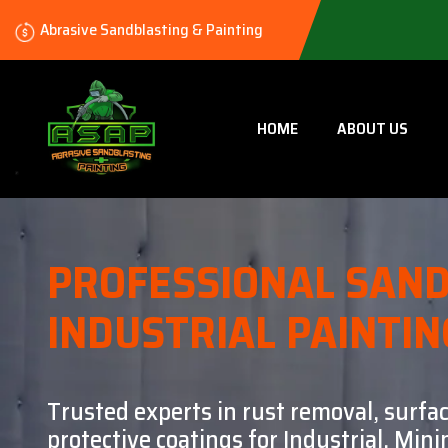
Abrasive Sandblasting & Painting
HOME
ABOUT US
PROFESSIONAL SAND
INDUSTRIAL PAINTIN
Trusted experts in rust removal, surfa
protective coatings for Industrial, Mi