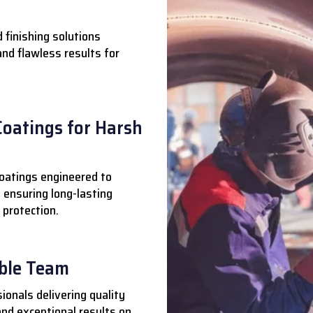
 finishing solutions
 and flawless results for
Coatings for Harsh
oatings engineered to
 ensuring long-lasting
 protection.
able Team
ionals delivering quality
nd exceptional results on