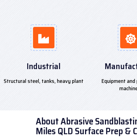
Industrial
Manufact
Structural steel, tanks, heavy plant
Equipment and 
machin
About Abrasive Sandblastin
Miles QLD Surface Prep & 