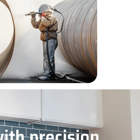
with precision