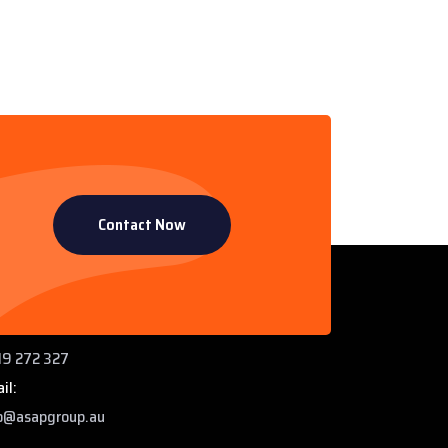
Contact Now
ntact Info
 Paddys Creek Rd, Miles QLD 4415
ne:
9 272 327
il:
o@asapgroup.au