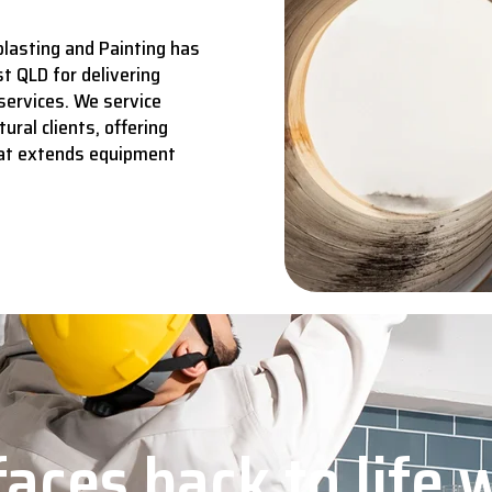
lasting and Painting has
t QLD for delivering
services.
We service
ural clients, offering
hat extends equipment
aces back to life 