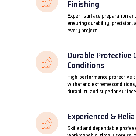
Finishing
Expert surface preparation and
ensuring durability, precision,
every project.
Durable Protective 
Conditions
High-performance protective c
withstand extreme conditions,
durability and superior surface
Experienced & Reli
Skilled and dependable profess
workmanship, timely service, a