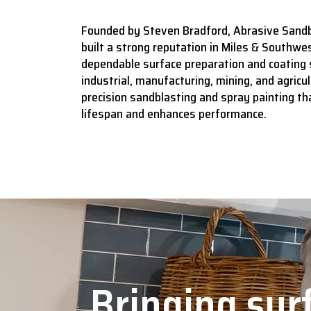
Founded by Steven Bradford, Abrasive Sandb
built a strong reputation in Miles & Southwes
dependable surface preparation and coating 
industrial, manufacturing, mining, and agricult
precision sandblasting and spray painting t
lifespan and enhances performance.
Bringing surf