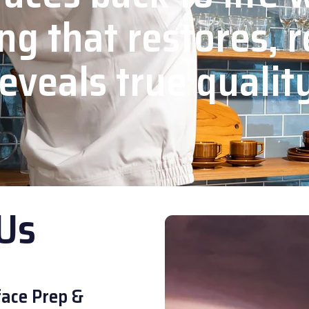
ng that restores, r
eveals true qualit
Us
ace Prep &