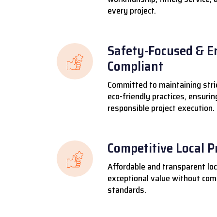
every project.
Safety-Focused & E
Compliant
Committed to maintaining stri
eco-friendly practices, ensuri
responsible project execution.
Competitive Local P
Affordable and transparent loca
exceptional value without comp
standards.