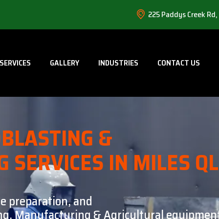
225 Paddys Creek Rd,
SERVICES
GALLERY
INDUSTRIES
CONTACT US
BLASTING &
G SERVICES IN MILES Q
ce preparation, and
ning, Manufacturing & Agricultural equipment