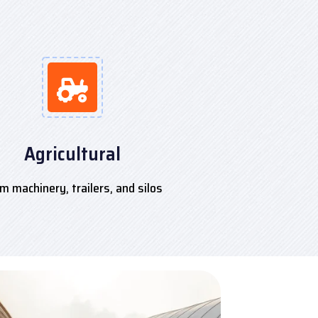
Agricultural
m machinery, trailers, and silos