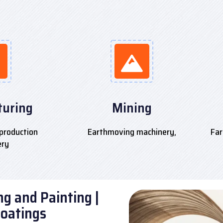
uring
Mining
production
Earthmoving machinery,
Far
ery
g and Painting |
Coatings