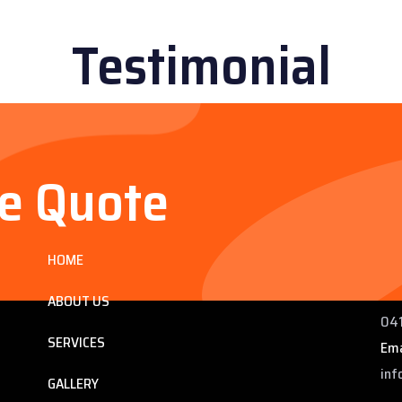
Testimonial
ee Quote
Services
Co
HOME
ng
225
 QLD
Pho
ABOUT US
041
SERVICES
Ema
inf
GALLERY