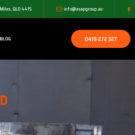
 Miles, QLD 4415
info@asapgroup.au
0419 272 327
BLOG
LD
.