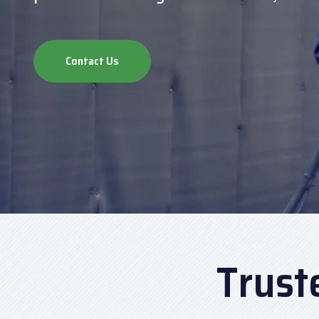
Contact Us
Trust