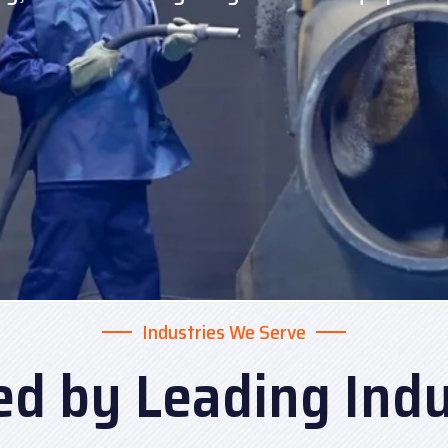
Industries We Serve
ed by Leading Indu