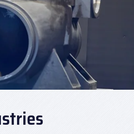
stries