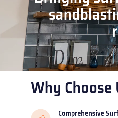
sandblasti
r
Why Choose 
Comprehensive Surf