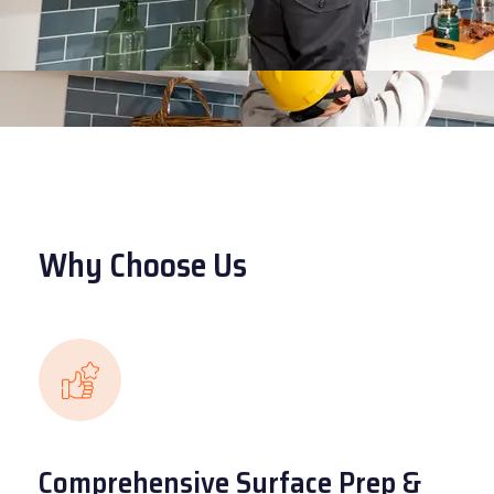
Why Choose Us
Comprehensive Surface Prep &