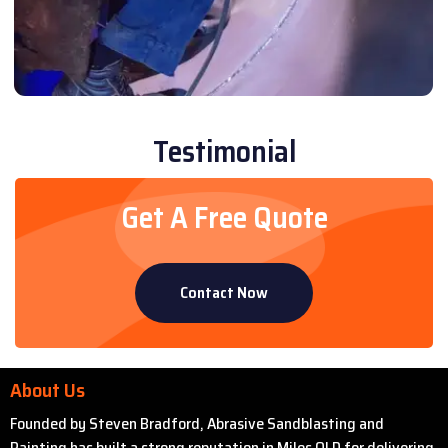
Testimonial
Get A Free Quote
Contact Now
About Us
Founded by Steven Bradford, Abrasive Sandblasting and
Painting has built a strong reputation in Miles QLD for delivering