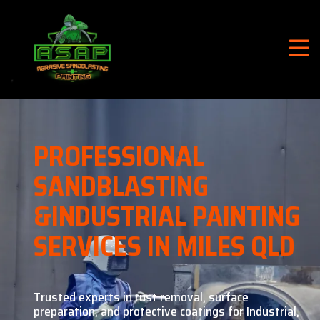
PROFESSIONAL
SANDBLASTING
&
INDUSTRIAL PAINTING
SERVICES IN MILES QLD
Trusted experts in rust removal, surface
preparation, and
protective coatings for Industrial,