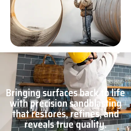
Bringing surfaces back to life
with precision sandblasting
that restores, refines, and
reveals true quality.