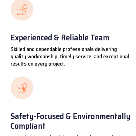
Experienced & Reliable Team
Skilled and dependable professionals delivering
quality workmanship, timely service, and exceptional
results on every project.
Safety-Focused & Environmentally
Compliant