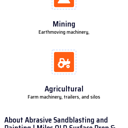
Mining
Earthmoving machinery,
Agricultural
Farm machinery, trailers, and silos
About Abrasive Sandblasting and
Painting | Miles QLD Surface Prep &