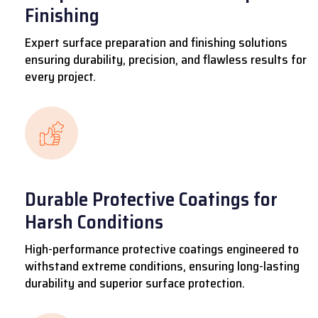
Finishing
Expert surface preparation and finishing solutions
ensuring durability, precision, and flawless results for
every project.
Durable Protective Coatings for
Harsh Conditions
High-performance protective coatings engineered to
withstand extreme conditions, ensuring long-lasting
durability and superior surface protection.