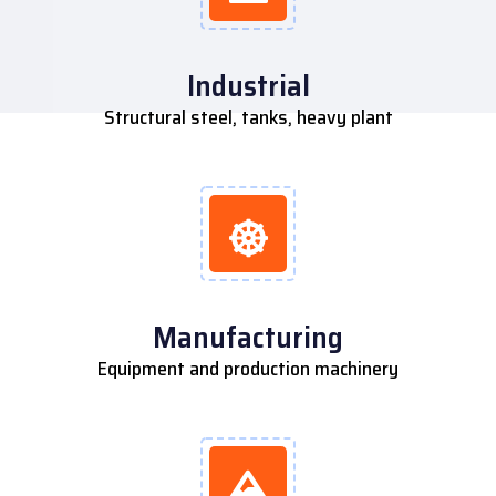
Industrial
Structural steel, tanks, heavy plant
Manufacturing
Equipment and production machinery