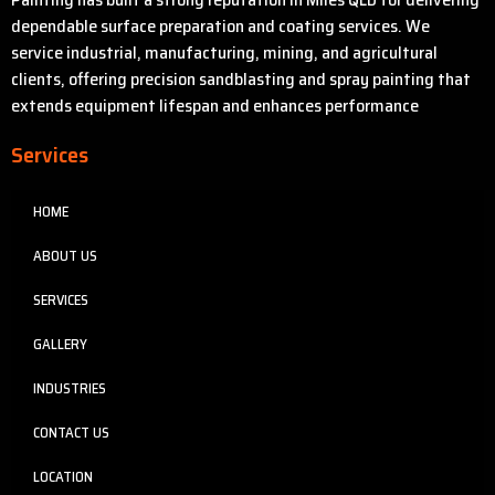
dependable surface preparation and coating services. We
service industrial, manufacturing, mining, and agricultural
clients, offering precision sandblasting and spray painting that
extends equipment lifespan and enhances performance
Services
HOME
ABOUT US
SERVICES
GALLERY
INDUSTRIES
CONTACT US
LOCATION