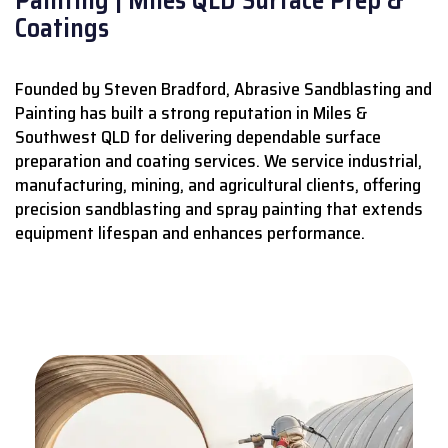
Coatings
Founded by Steven Bradford, Abrasive Sandblasting and
Painting has built a strong reputation in Miles &
Southwest QLD for delivering dependable surface
preparation and coating services.
We service industrial,
manufacturing, mining, and agricultural clients, offering
precision sandblasting and spray painting that extends
equipment lifespan and enhances performance.