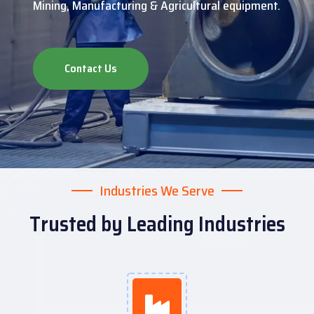
Mining, Manufacturing & Agricultural equipment.
Contact Us
Industries We Serve
Trusted by Leading Industries