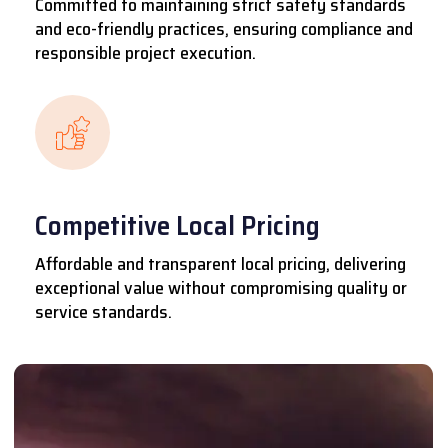
Committed to maintaining strict safety standards
and eco-friendly practices, ensuring compliance and
responsible project execution.
Competitive Local Pricing
Affordable and transparent local pricing, delivering
exceptional value without compromising quality or
service standards.