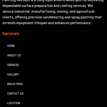
dependable surface preparation and coating services. We
service industrial, manufacturing, mining, and agricultural
clients, offering precision sandblasting and spray painting that
extends equipment lifespan and enhances performance
Services
HOME
ABOUT US
SERVICES
GALLERY
INDUSTRIES
CONTACT US
LOCATION