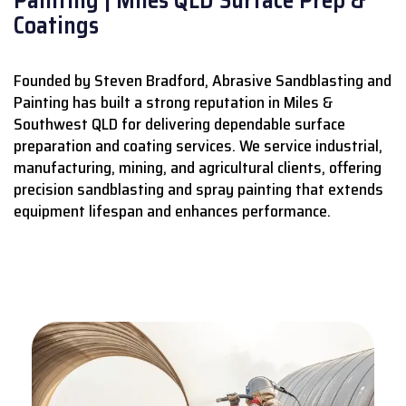
Coatings
Founded by Steven Bradford, Abrasive Sandblasting and
Painting has built a strong reputation in Miles &
Southwest QLD for delivering dependable surface
preparation and coating services.
We service industrial,
manufacturing, mining, and agricultural clients, offering
precision sandblasting and spray painting that extends
equipment lifespan and enhances performance.