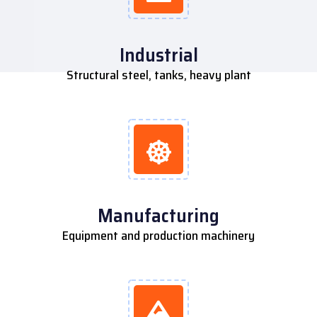
Industrial
Structural steel, tanks, heavy plant
Manufacturing
Equipment and production machinery