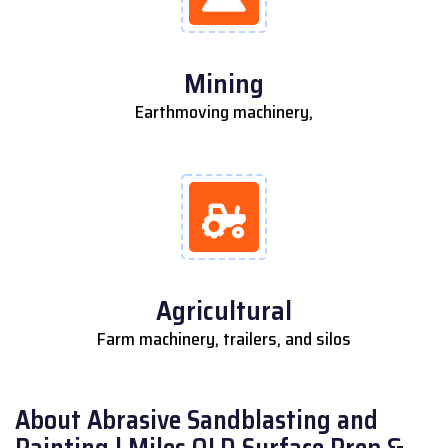
Mining
Earthmoving machinery,
Agricultural
Farm machinery, trailers, and silos
About Abrasive Sandblasting and
Painting | Miles QLD Surface Prep &