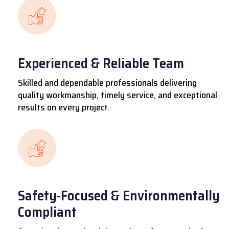
Experienced & Reliable Team
Skilled and dependable professionals delivering
quality workmanship, timely service, and exceptional
results on every project.
Safety-Focused & Environmentally
Compliant