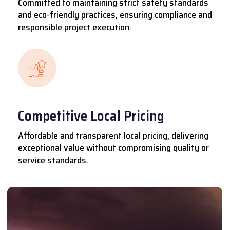
Committed to maintaining strict safety standards
and eco-friendly practices, ensuring compliance and
responsible project execution.
Competitive Local Pricing
Affordable and transparent local pricing, delivering
exceptional value without compromising quality or
service standards.