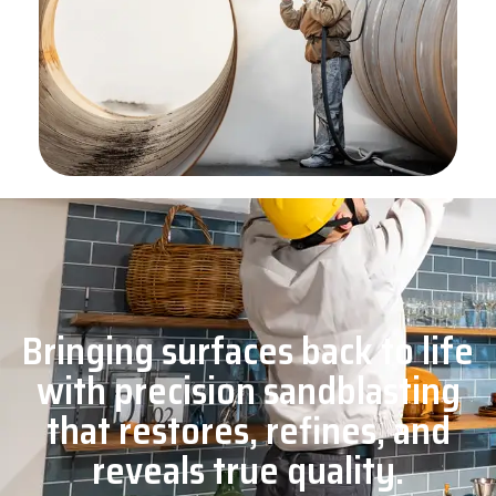
Bringing surfaces back to life
with precision sandblasting
that restores, refines, and
reveals true quality.