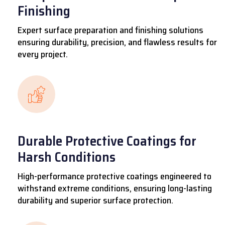
Finishing
Expert surface preparation and finishing solutions
ensuring durability, precision, and flawless results for
every project.
Durable Protective Coatings for
Harsh Conditions
High-performance protective coatings engineered to
withstand extreme conditions, ensuring long-lasting
durability and superior surface protection.