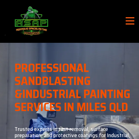
PROFESSIONAL
SANDBLASTING
&
INDUSTRIAL PAINTING
SERVICES IN MILES QLD
Trusted experts in rust removal, surface
preparation, and
protective coatings for Industrial,