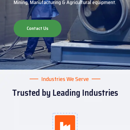
Mining, Manufacturing & Agricultural equipment.
Contact Us
Industries We Serve
Trusted by Leading Industries