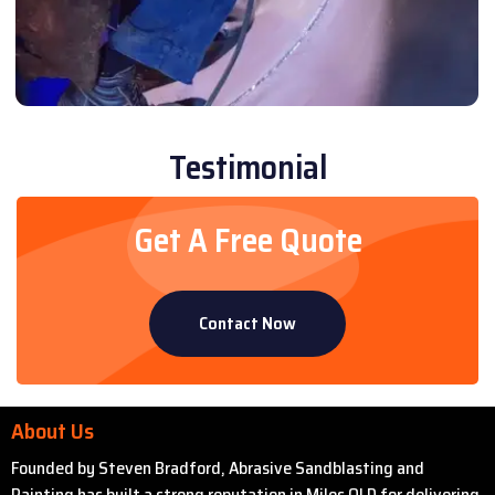
Testimonial
Get A Free Quote
Contact Now
About Us
Founded by Steven Bradford, Abrasive Sandblasting and
Painting has built a strong reputation in Miles QLD for delivering