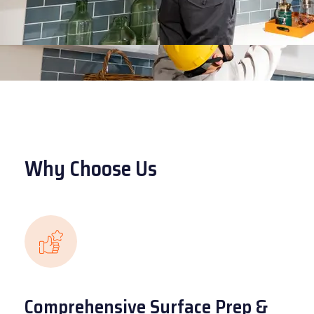
Why Choose Us
Comprehensive Surface Prep &