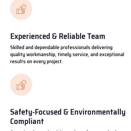
Experienced & Reliable Team
Skilled and dependable professionals delivering
quality workmanship, timely service, and exceptional
results on every project.
Safety-Focused & Environmentally
Compliant