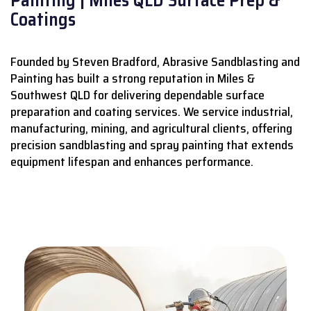
Coatings
Founded by Steven Bradford, Abrasive Sandblasting and
Painting has built a strong reputation in Miles &
Southwest QLD for delivering dependable surface
preparation and coating services.
We service industrial,
manufacturing, mining, and agricultural clients, offering
precision sandblasting and spray painting that extends
equipment lifespan and enhances performance.