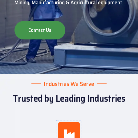
Mining, Manufacturing & Agricultural equipment.
Contact Us
Industries We Serve
Trusted by Leading Industries