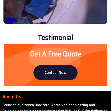
Testimonial
Get A Free Quote
Contact Now
About Us
Founded by Steven Bradford, Abrasive Sandblasting and
Painting has built a strong reputation in Miles QLD for delivering