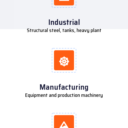
Industrial
Structural steel, tanks, heavy plant
Manufacturing
Equipment and production machinery