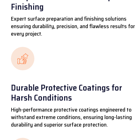
Finishing
Expert surface preparation and finishing solutions
ensuring durability, precision, and flawless results for
every project.
Durable Protective Coatings for
Harsh Conditions
High-performance protective coatings engineered to
withstand extreme conditions, ensuring long-lasting
durability and superior surface protection.