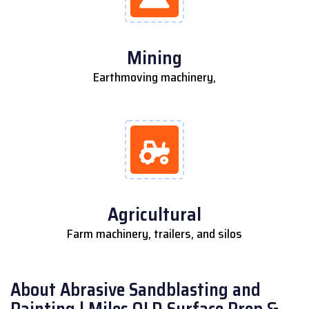
Mining
Earthmoving machinery,
Agricultural
Farm machinery, trailers, and silos
About Abrasive Sandblasting and
Painting | Miles QLD Surface Prep &