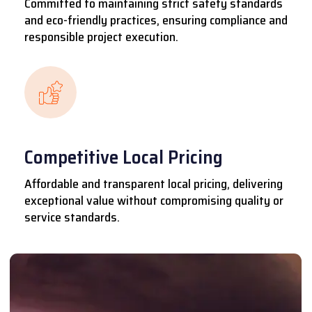
Committed to maintaining strict safety standards
and eco-friendly practices, ensuring compliance and
responsible project execution.
Competitive Local Pricing
Affordable and transparent local pricing, delivering
exceptional value without compromising quality or
service standards.