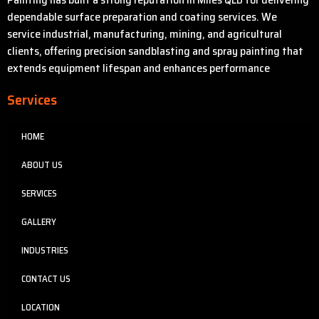
dependable surface preparation and coating services. We
service industrial, manufacturing, mining, and agricultural
clients, offering precision sandblasting and spray painting that
extends equipment lifespan and enhances performance
Services
HOME
ABOUT US
SERVICES
GALLERY
INDUSTRIES
CONTACT US
LOCATION