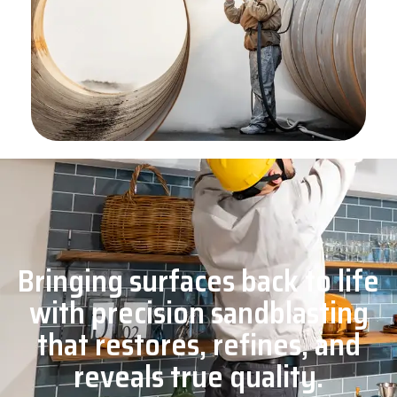
Bringing surfaces back to life
with precision sandblasting
that restores, refines, and
reveals true quality.