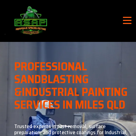
PROFESSIONAL
SANDBLASTING
&
INDUSTRIAL PAINTING
SERVICES IN MILES QLD
Trusted experts in rust removal, surface
preparation, and
protective coatings for Industrial,