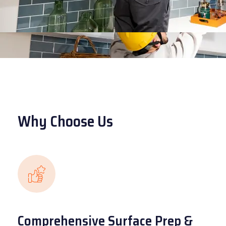
Why Choose Us
Comprehensive Surface Prep &