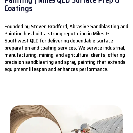
Coatings
Founded by Steven Bradford, Abrasive Sandblasting and
Painting has built a strong reputation in Miles &
Southwest QLD for delivering dependable surface
preparation and coating services.
We service industrial,
manufacturing, mining, and agricultural clients, offering
precision sandblasting and spray painting that extends
equipment lifespan and enhances performance.