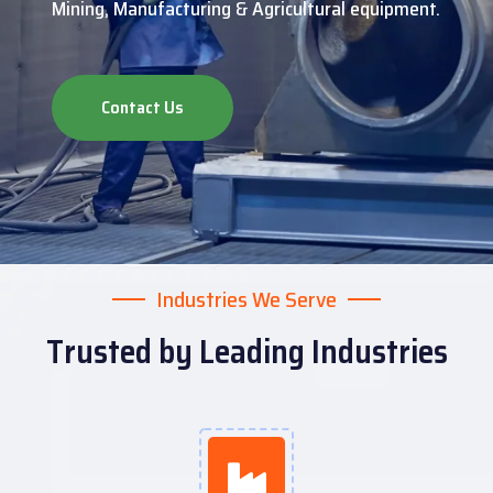
Mining, Manufacturing & Agricultural equipment.
Contact Us
Industries We Serve
Trusted by Leading Industries