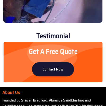
Testimonial
Get A Free Quote
Contact Now
About Us
Founded by Steven Bradford, Abrasive Sandblasting and
Painting has built a strong reputation in Miles QLD for delivering