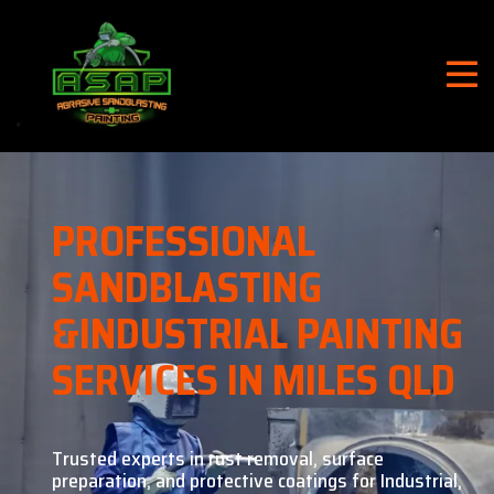
PROFESSIONAL
SANDBLASTING
&
INDUSTRIAL PAINTING
SERVICES IN MILES QLD
Trusted experts in rust removal, surface
preparation, and
protective coatings for Industrial,