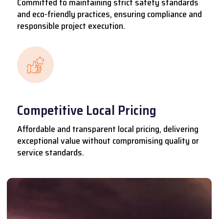
Committed to maintaining strict safety standards
and eco-friendly practices, ensuring compliance and
responsible project execution.
Competitive Local Pricing
Affordable and transparent local pricing, delivering
exceptional value without compromising quality or
service standards.