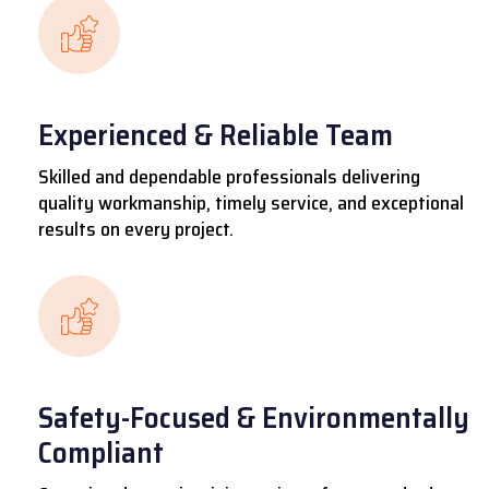
Experienced & Reliable Team
Skilled and dependable professionals delivering
quality workmanship, timely service, and exceptional
results on every project.
Safety-Focused & Environmentally
Compliant