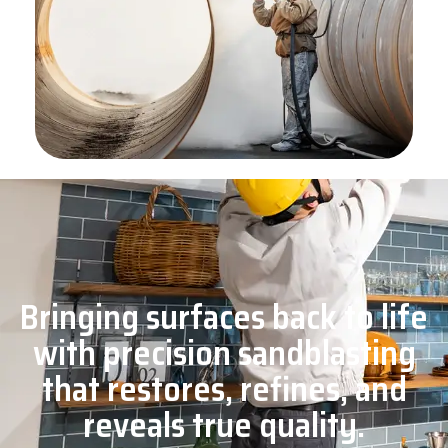
Bringing surfaces back to life
with precision sandblasting
that restores, refines, and
reveals true quality.