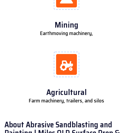
Mining
Earthmoving machinery,
Agricultural
Farm machinery, trailers, and silos
About Abrasive Sandblasting and
Painting | Miles QLD Surface Prep &