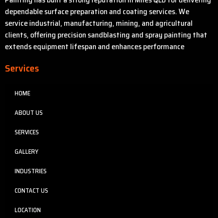
dependable surface preparation and coating services. We
service industrial, manufacturing, mining, and agricultural
clients, offering precision sandblasting and spray painting that
extends equipment lifespan and enhances performance
Services
HOME
ABOUT US
SERVICES
GALLERY
INDUSTRIES
CONTACT US
LOCATION