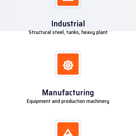
Industrial
Structural steel, tanks, heavy plant
Manufacturing
Equipment and production machinery