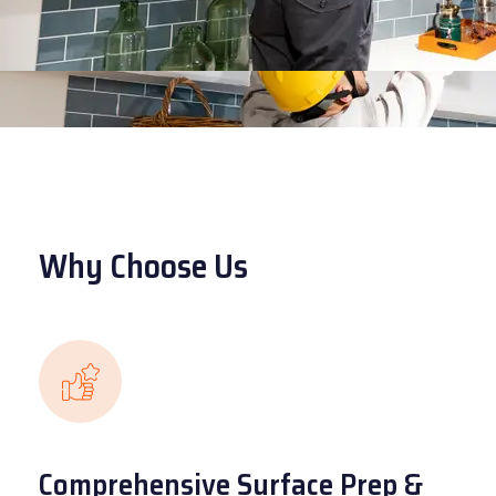
Why Choose Us
Comprehensive Surface Prep &