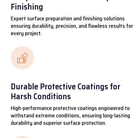
Finishing
Expert surface preparation and finishing solutions
ensuring durability, precision, and flawless results for
every project.
Durable Protective Coatings for
Harsh Conditions
High-performance protective coatings engineered to
withstand extreme conditions, ensuring long-lasting
durability and superior surface protection.