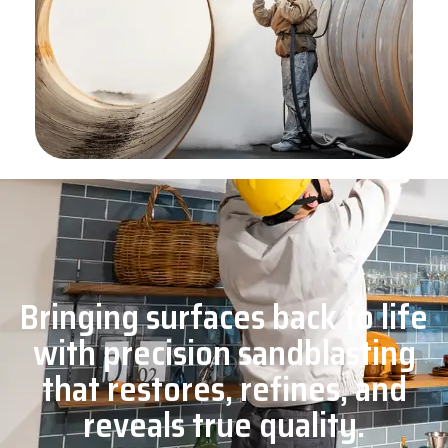
Bringing surfaces back to life
with precision sandblasting
that restores, refines, and
reveals true quality.