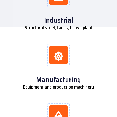
Industrial
Structural steel, tanks, heavy plant
Manufacturing
Equipment and production machinery