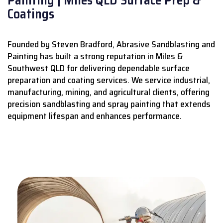
Coatings
Founded by Steven Bradford, Abrasive Sandblasting and
Painting has built a strong reputation in Miles &
Southwest QLD for delivering dependable surface
preparation and coating services.
We service industrial,
manufacturing, mining, and agricultural clients, offering
precision sandblasting and spray painting that extends
equipment lifespan and enhances performance.