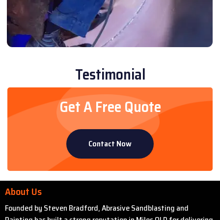
Testimonial
Get A Free Quote
Contact Now
About Us
Founded by Steven Bradford, Abrasive Sandblasting and
Painting has built a strong reputation in Miles QLD for delivering