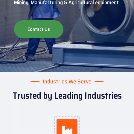
Mining, Manufacturing & Agricultural equipment.
Contact Us
Industries We Serve
Trusted by Leading Industries