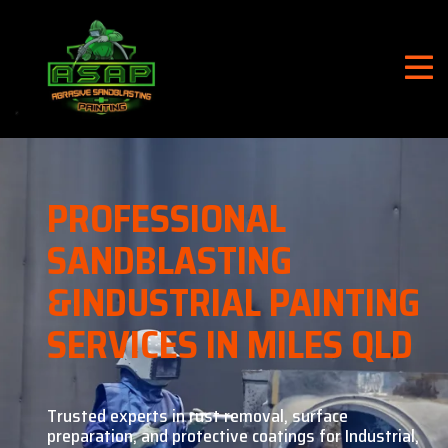
PROFESSIONAL
SANDBLASTING
&
INDUSTRIAL PAINTING
SERVICES IN MILES QLD
Trusted experts in rust removal, surface
preparation, and
protective coatings for Industrial,