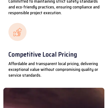
Committed to maintaining strict safety standards
and eco-friendly practices, ensuring compliance and
responsible project execution.
Competitive Local Pricing
Affordable and transparent local pricing, delivering
exceptional value without compromising quality or
service standards.