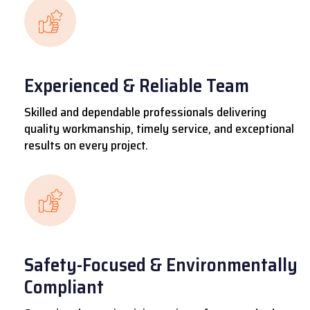
Experienced & Reliable Team
Skilled and dependable professionals delivering
quality workmanship, timely service, and exceptional
results on every project.
Safety-Focused & Environmentally
Compliant