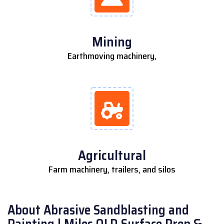
Mining
Earthmoving machinery,
Agricultural
Farm machinery, trailers, and silos
About Abrasive Sandblasting and
Painting | Miles QLD Surface Prep &