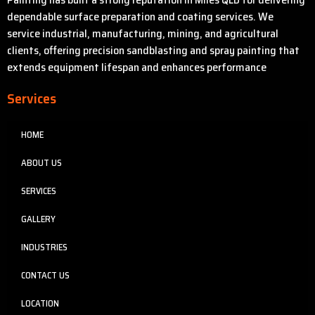
dependable surface preparation and coating services. We
service industrial, manufacturing, mining, and agricultural
clients, offering precision sandblasting and spray painting that
extends equipment lifespan and enhances performance
Services
HOME
ABOUT US
SERVICES
GALLERY
INDUSTRIES
CONTACT US
LOCATION