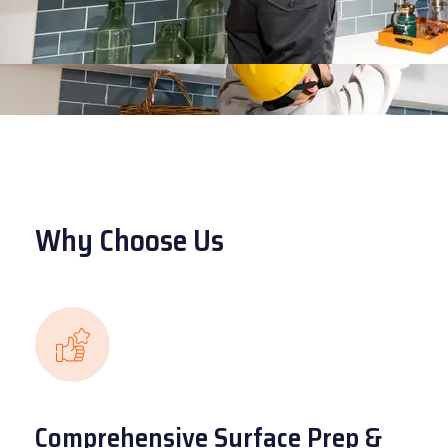
Why Choose Us
Comprehensive Surface Prep &