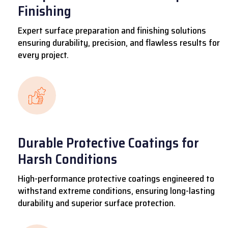
Finishing
Expert surface preparation and finishing solutions
ensuring durability, precision, and flawless results for
every project.
Durable Protective Coatings for
Harsh Conditions
High-performance protective coatings engineered to
withstand extreme conditions, ensuring long-lasting
durability and superior surface protection.