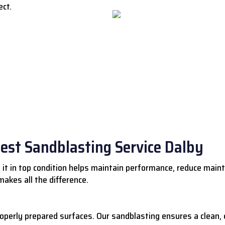
ect.
Best Sandblasting Service Dalby
 it in top condition helps maintain performance, reduce main
akes all the difference.
roperly prepared surfaces. Our sandblasting ensures a clean,