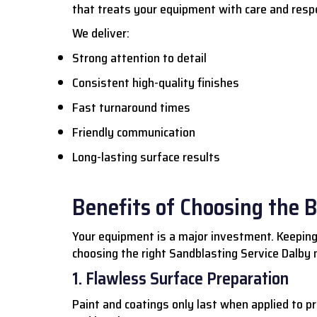
that treats your equipment with care and resp
We deliver:
Strong attention to detail
Consistent high-quality finishes
Fast turnaround times
Friendly communication
Long-lasting surface results
Benefits of Choosing the 
Your equipment is a major investment. Keeping
choosing the right Sandblasting Service Dalby m
1. Flawless Surface Preparation
Paint and coatings only last when applied to p