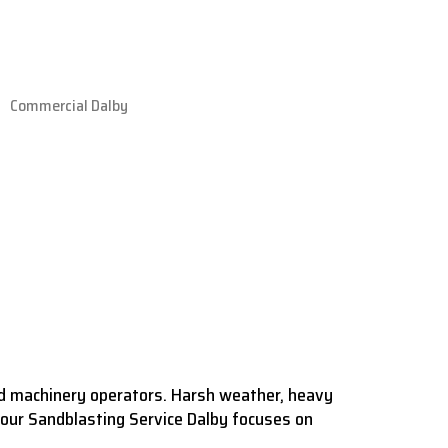
nd machinery operators. Harsh weather, heavy
our Sandblasting Service Dalby focuses on