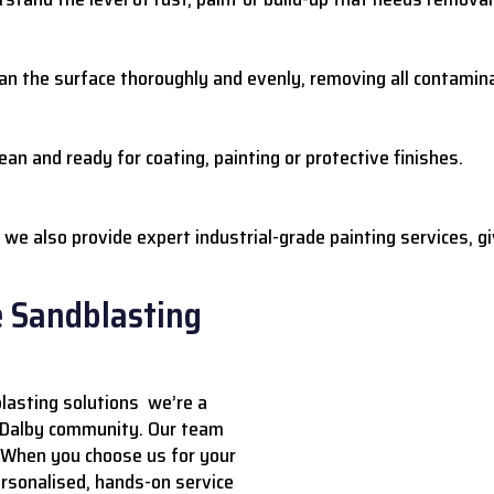
ean the surface thoroughly and evenly, removing all contamin
ean and ready for coating, painting or protective finishes.
we also provide expert industrial-grade painting services, gi
e Sandblasting
lasting solutions we’re a
e Dalby community. Our team
. When you choose us for your
ersonalised, hands-on service