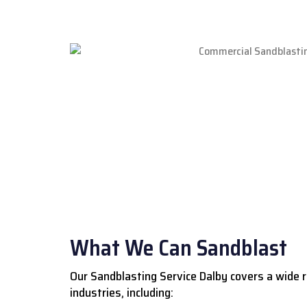
What We Can Sandblast
Our Sandblasting Service Dalby covers a wide 
industries, including: