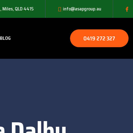
, Miles, QLD 4415
info@asapgroup.au
0419 272 327
BLOG
e Dalby