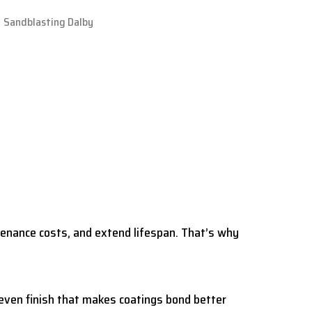
tenance costs, and extend lifespan. That’s why
 even finish that makes coatings bond better