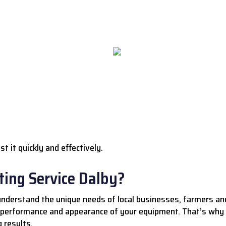
st it quickly and effectively.
ing Service Dalby?
understand the unique needs of local businesses, farmers a
 performance and appearance of your equipment. That’s why 
 results.