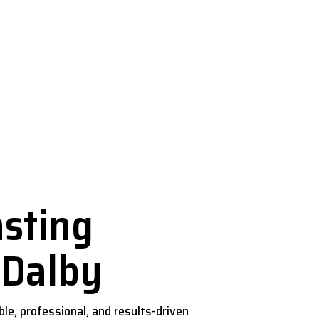
by
sting
 Dalby
iable, professional, and results-driven