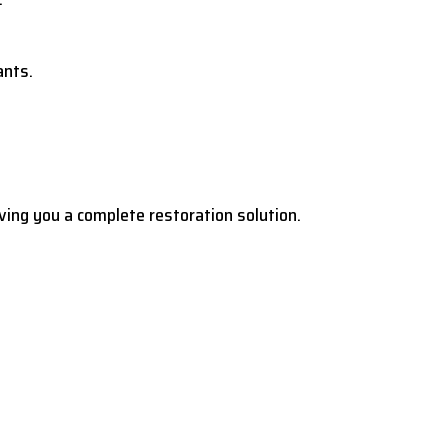
ants.
ving you a complete restoration solution.