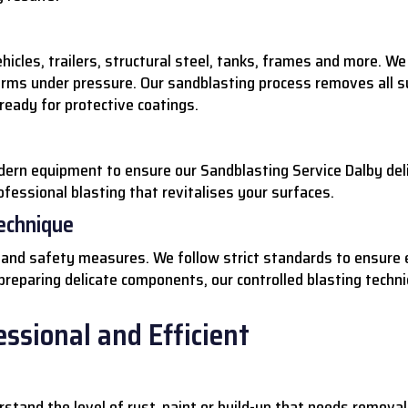
hicles, trailers, structural steel, tanks, frames and more. 
orms under pressure. Our sandblasting process removes all su
 ready for protective coatings.
dern equipment to ensure our Sandblasting Service Dalby del
ofessional blasting that revitalises your surfaces.
Technique
ue and safety measures. We follow strict standards to ensure 
 preparing delicate components, our controlled blasting techn
ssional and Efficient
stand the level of rust, paint or build-up that needs removal