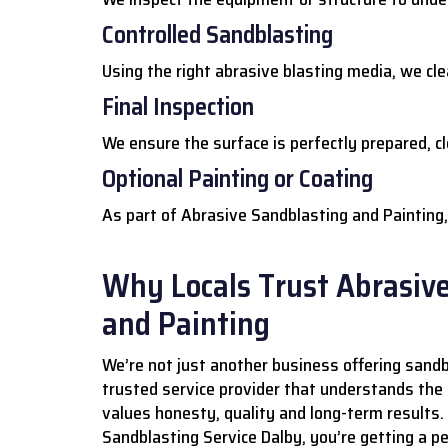
Controlled Sandblasting
Using the right abrasive blasting media, we cl
Final Inspection
We ensure the surface is perfectly prepared, cl
Optional Painting or Coating
As part of Abrasive Sandblasting and Painting, 
Why Locals Trust Abrasiv
and Painting
We’re not just another business offering sandb
trusted service provider that understands th
values honesty, quality and long-term results
Sandblasting Service Dalby, you’re getting a p