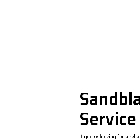
andblasting Service Dal
Sandbla
Service
If you’re looking for a rel