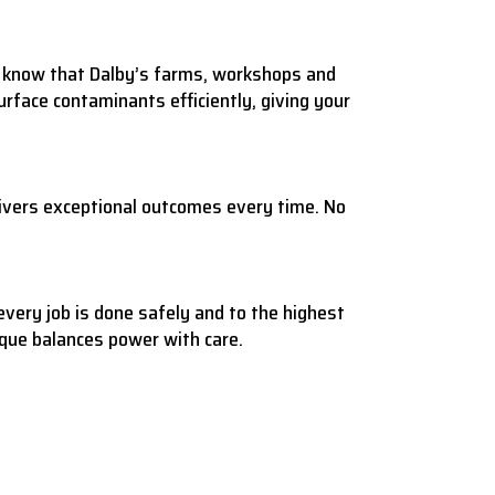
We know that Dalby’s farms, workshops and
rface contaminants efficiently, giving your
ivers exceptional outcomes every time. No
every job is done safely and to the highest
ique balances power with care.
.