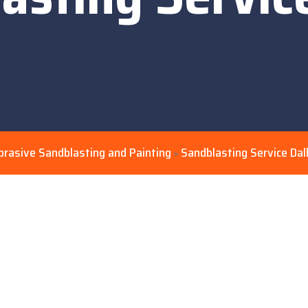
brasive Sandblasting and Painting
Sandblasting Service Dal
>