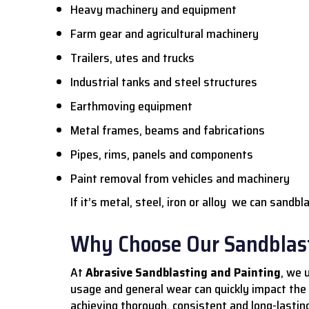
Heavy machinery and equipment
Farm gear and agricultural machinery
Trailers, utes and trucks
Industrial tanks and steel structures
Earthmoving equipment
Metal frames, beams and fabrications
Pipes, rims, panels and components
Paint removal from vehicles and machinery
If it’s metal, steel, iron or alloy we can sandbla
Why Choose Our Sandblast
At
Abrasive Sandblasting and Painting
, we 
usage and general wear can quickly impact the
achieving thorough, consistent and long-lasting