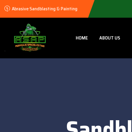
Abrasive Sandblasting & Painting
HOME
ABOUT US
Sandbl