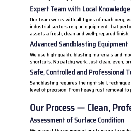
Expert Team with Local Knowledge
Our team works with all types of machinery, ve
industrial sectors rely on equipment that perf
assets a fresh, clean and well-prepared finish,
Advanced Sandblasting Equipment
We use high-quality blasting materials and mo
shortcuts. No patchy work. Just clean, even, pr
Safe, Controlled and Professional 
Sandblasting requires the right skill, techniq
level of precision. From heavy rust removal to
Our Process — Clean, Profe
Assessment of Surface Condition
We inspect the equipment or structure to under