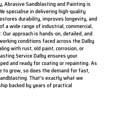
y, Abrasive Sandblasting and Painting is
We specialise in delivering high-quality
estores durability, improves longevity, and
f a wide range of industrial, commercial,
. Our approach is hands-on, detailed, and
 working conditions faced across the Dalby
ing with rust, old paint, corrosion, or
lasting Service Dalby ensures your
ped and ready for coating or repainting. As
e to grow, so does the demand for fast,
sandblasting. That’s exactly what we
hip backed by years of practical