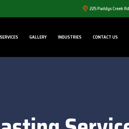
225 Paddys Creek Rd
SERVICES
GALLERY
INDUSTRIES
CONTACT US
asting Servic