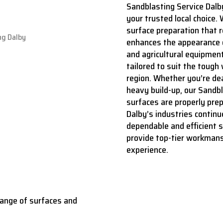
Sandblasting Service Dalb
your trusted local choice. 
surface preparation that r
enhances the appearance o
and agricultural equipment
tailored to suit the tough
region. Whether you’re deal
heavy build-up, our Sandb
surfaces are properly prep
Dalby’s industries continu
dependable and efficient 
provide top-tier workmans
experience.
range of surfaces and