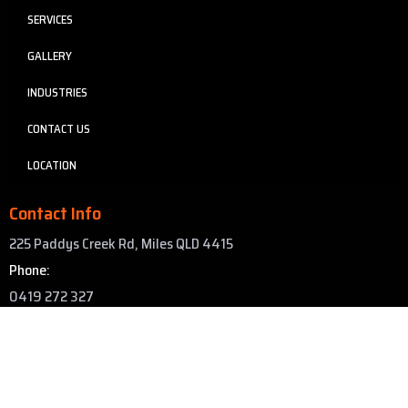
SERVICES
GALLERY
INDUSTRIES
CONTACT US
LOCATION
Contact Info
225 Paddys Creek Rd, Miles QLD 4415
Phone:
0419 272 327
Email:
info@asapgroup.au
Copyright © 2025 Abrasive Sandblasting and Painting. All