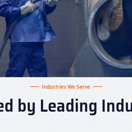
Industries We Serve
ed by Leading Indu