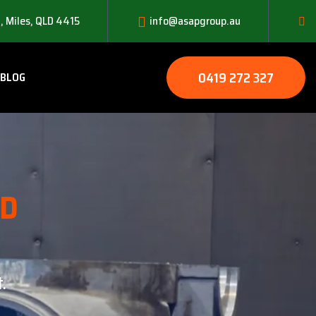
, Miles, QLD 4415
info@asapgroup.au
0419 272 327
BLOG
LD
.