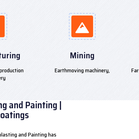
uring
Mining
production
Earthmoving machinery,
Far
ery
g and Painting |
Coatings
lasting and Painting has