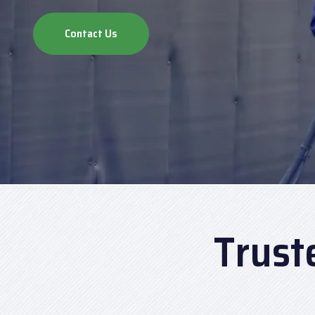
Contact Us
Trust