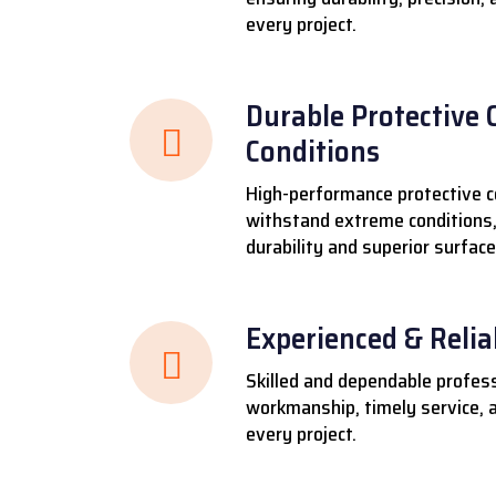
every project.
Durable Protective 
Conditions
High-performance protective c
withstand extreme conditions,
durability and superior surface
Experienced & Reli
Skilled and dependable profess
workmanship, timely service, a
every project.