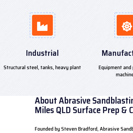
Industrial
Manufact
Structural steel, tanks, heavy plant
Equipment and 
machin
About Abrasive Sandblastin
Miles QLD Surface Prep & 
Founded by Steven Bradford, Abrasive Sandb