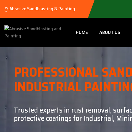
Abrasive Sandblasting & Painting
HOME
ABOUT US
PROFESSIONAL SAND
INDUSTRIAL PAINTIN
Trusted experts in rust removal, surfa
protective coatings for Industrial, Mi