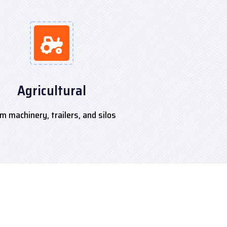
Agricultural
m machinery, trailers, and silos