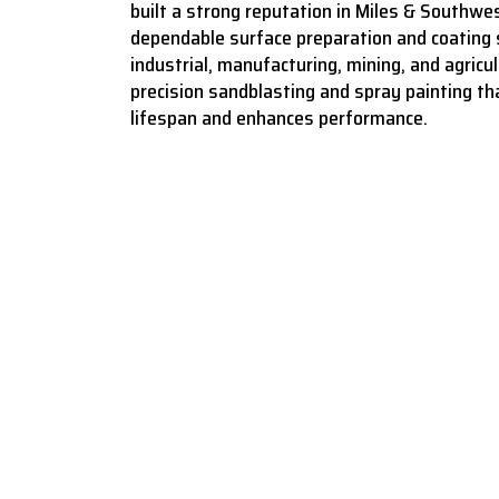
built a strong reputation in Miles & Southwes
dependable surface preparation and coating 
industrial, manufacturing, mining, and agricult
precision sandblasting and spray painting t
lifespan and enhances performance.
Bringing surf
sandblasti