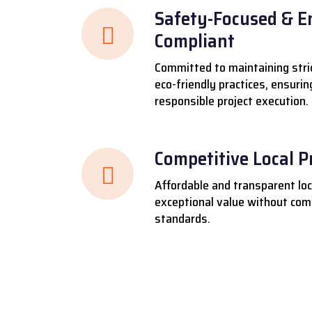
Safety-Focused & E
Compliant
Committed to maintaining stri
eco-friendly practices, ensuri
responsible project execution.
Competitive Local P
Affordable and transparent loca
exceptional value without comp
standards.