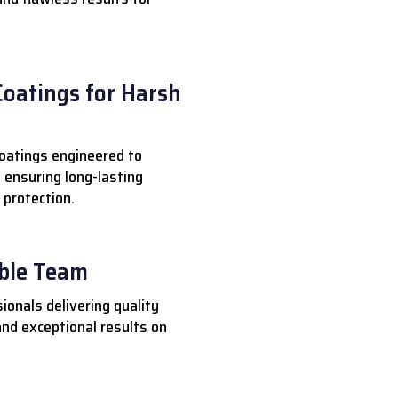
Coatings for Harsh
oatings engineered to
 ensuring long-lasting
 protection.
able Team
ionals delivering quality
nd exceptional results on