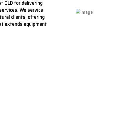
t QLD for delivering
services.
We service
ural clients, offering
hat extends equipment
aces back to life 
ng that restores, r