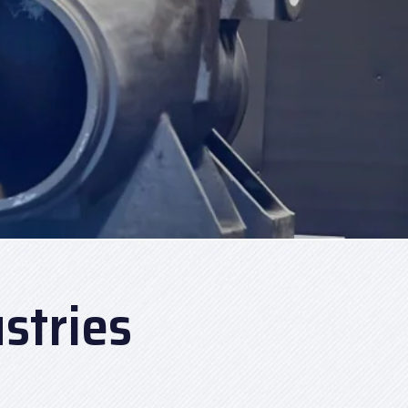
stries