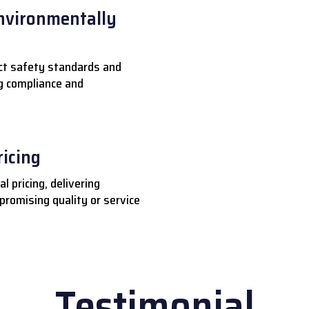
nvironmentally
ct safety standards and
ng compliance and
ricing
l pricing, delivering
romising quality or service
Testimonial