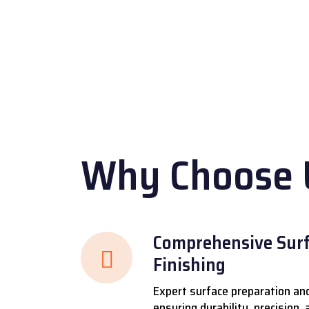
r
Why Choose 
Comprehensive Surf
Finishing
Expert surface preparation and
ensuring durability, precision,