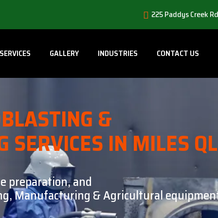
225 Paddys Creek Rd
SERVICES
GALLERY
INDUSTRIES
CONTACT US
BLASTING &
G SERVICES IN MILES Q
ce preparation, and
ning, Manufacturing & Agricultural equipment