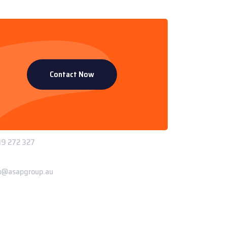
Contact Now
ntact Info
 Paddys Creek Rd, Miles QLD 4415
ne:
9 272 327
il:
o@asapgroup.au