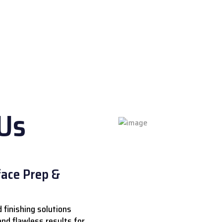
eveals true qualit
Us
ace Prep &
 finishing solutions
 and flawless results for