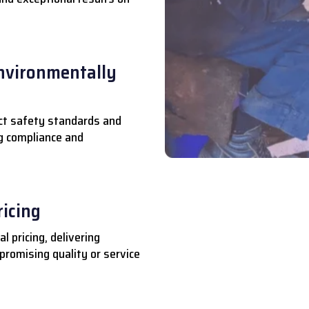
nvironmentally
ct safety standards and
ng compliance and
ricing
l pricing, delivering
romising quality or service