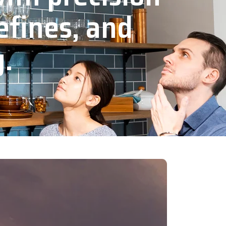
efines, and
y.