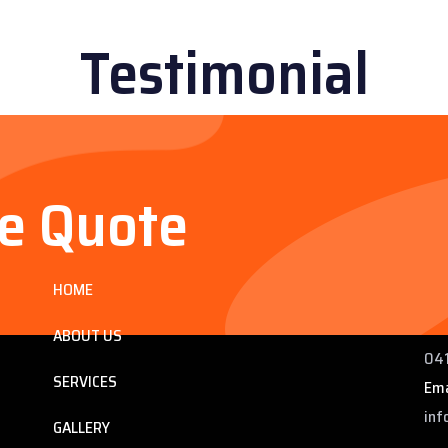
Testimonial
ee Quote
Services
Co
HOME
ng
225
 QLD
Pho
ABOUT US
041
SERVICES
Ema
inf
GALLERY