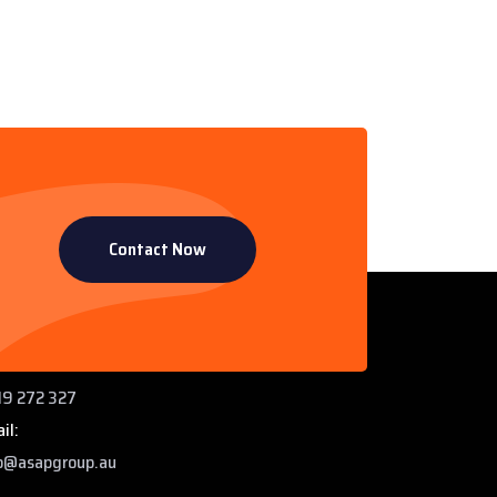
Contact Now
ntact Info
 Paddys Creek Rd, Miles QLD 4415
ne:
9 272 327
il:
o@asapgroup.au