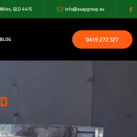
 Miles, QLD 4415
info@asapgroup.au
0419 272 327
BLOG
LD
.