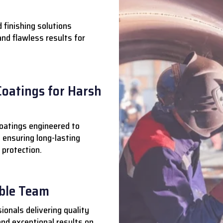
 finishing solutions
 and flawless results for
Coatings for Harsh
oatings engineered to
 ensuring long-lasting
 protection.
able Team
ionals delivering quality
nd exceptional results on