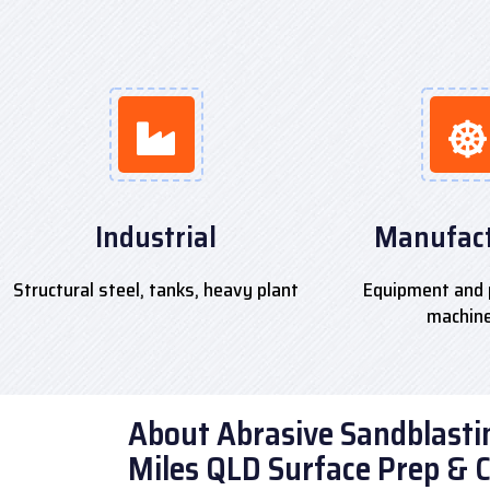
Industrial
Manufact
Structural steel, tanks, heavy plant
Equipment and 
machin
About Abrasive Sandblastin
Miles QLD Surface Prep & 