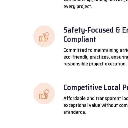
every project.
Safety-Focused & E
Compliant
Committed to maintaining stri
eco-friendly practices, ensuri
responsible project execution.
Competitive Local P
Affordable and transparent loca
exceptional value without comp
standards.