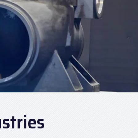
stries