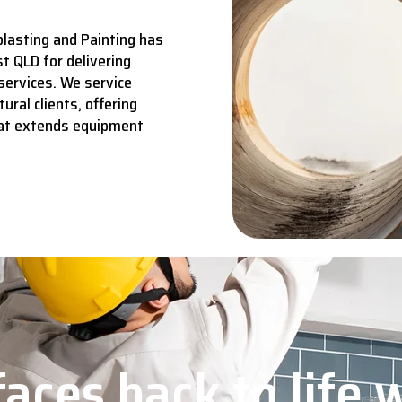
lasting and Painting has
t QLD for delivering
services.
We service
ural clients, offering
hat extends equipment
aces back to life 