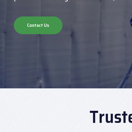
Contact Us
Trust