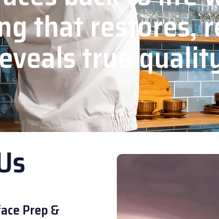
ng that restores, r
eveals true qualit
Us
ace Prep &