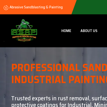
Abrasive Sandblasting & Painting
HOME
ABOUT US
PROFESSIONAL SAND
INDUSTRIAL PAINTIN
Trusted experts in rust removal, surfa
protective coatings for Industrial, Mi