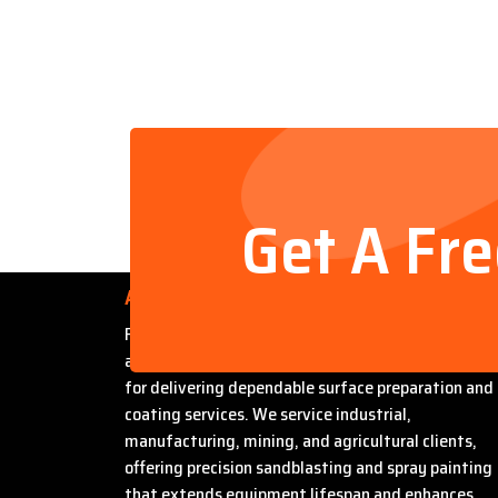
Get A Fr
About Us
Founded by Steven Bradford, Abrasive Sandblasti
and Painting has built a strong reputation in Miles
for delivering dependable surface preparation and
coating services. We service industrial,
manufacturing, mining, and agricultural clients,
offering precision sandblasting and spray painting
that extends equipment lifespan and enhances