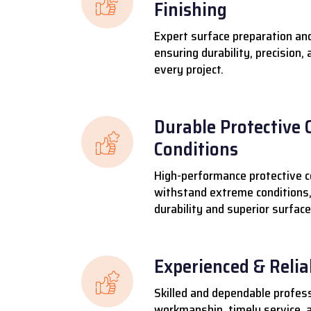
Finishing
Expert surface preparation and
ensuring durability, precision,
every project.
Durable Protective 
Conditions
High-performance protective c
withstand extreme conditions,
durability and superior surface
Experienced & Reli
Skilled and dependable profess
workmanship, timely service, a