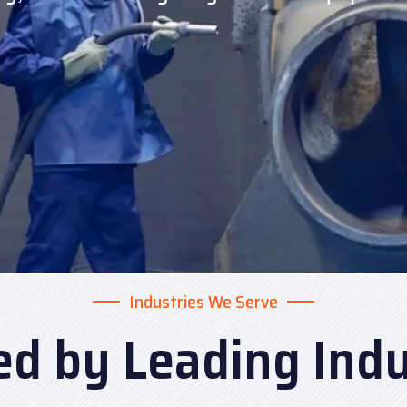
Industries We Serve
ed by Leading Indu