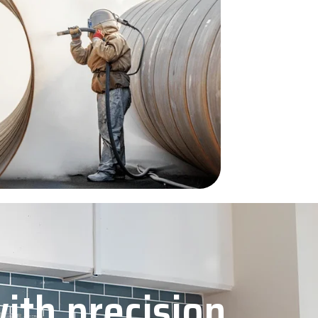
with precision