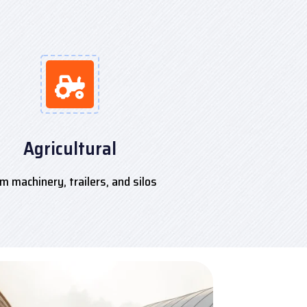
Agricultural
m machinery, trailers, and silos