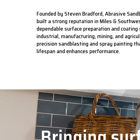
Founded by Steven Bradford, Abrasive Sandb
built a strong reputation in Miles & Southwes
dependable surface preparation and coating 
industrial, manufacturing, mining, and agricult
precision sandblasting and spray painting t
lifespan and enhances performance.
Bringing surf