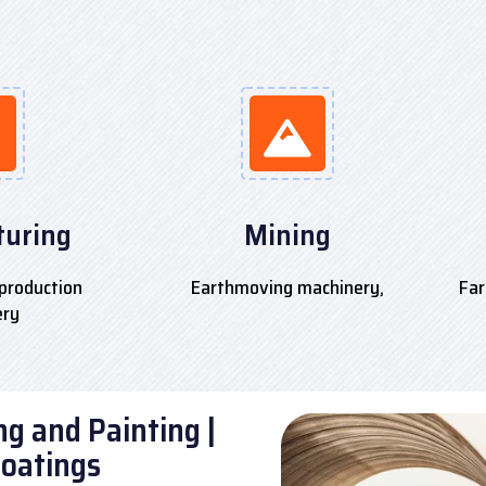
uring
Mining
production
Earthmoving machinery,
Far
ery
g and Painting |
Coatings