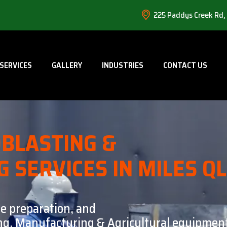
225 Paddys Creek Rd,
SERVICES
GALLERY
INDUSTRIES
CONTACT US
BLASTING &
G SERVICES IN MILES Q
ce preparation, and
ning, Manufacturing & Agricultural equipment