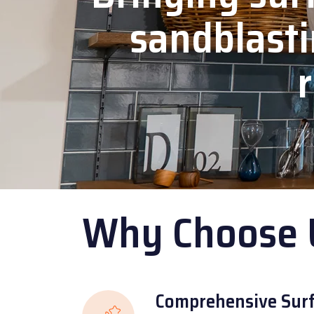
sandblasti
r
Why Choose 
Comprehensive Surf