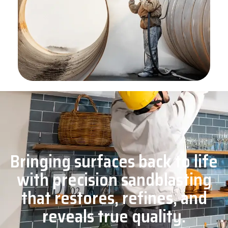
Bringing surfaces back to life
with precision sandblasting
that restores, refines, and
reveals true quality.