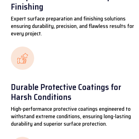
Finishing
Expert surface preparation and finishing solutions
ensuring durability, precision, and flawless results for
every project.
Durable Protective Coatings for
Harsh Conditions
High-performance protective coatings engineered to
withstand extreme conditions, ensuring long-lasting
durability and superior surface protection.