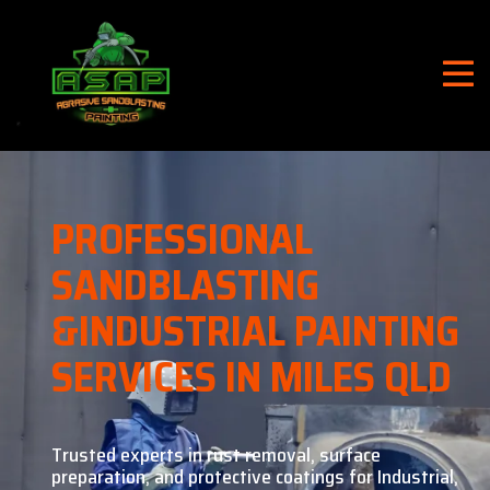
PROFESSIONAL
SANDBLASTING
&
INDUSTRIAL PAINTING
SERVICES IN MILES QLD
Trusted experts in rust removal, surface
preparation, and
protective coatings for Industrial,