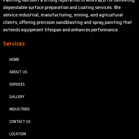
dependable surface preparation and coating services. We
service industrial, manufacturing, mining, and agricultural
clients, offering precision sandblasting and spray painting that
extends equipment lifespan and enhances performance
Services
HOME
ABOUT US
SERVICES
GALLERY
INDUSTRIES
CONTACT US
LOCATION