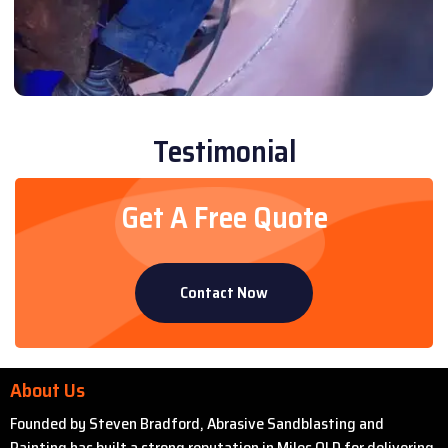
Testimonial
Get A Free Quote
Contact Now
About Us
Founded by Steven Bradford, Abrasive Sandblasting and
Painting has built a strong reputation in Miles QLD for delivering