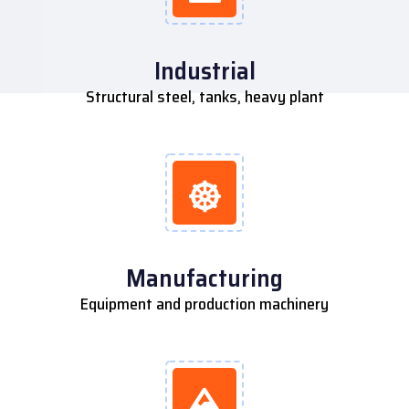
Industrial
Structural steel, tanks, heavy plant
Manufacturing
Equipment and production machinery