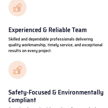
Experienced & Reliable Team
Skilled and dependable professionals delivering
quality workmanship, timely service, and exceptional
results on every project.
Safety-Focused & Environmentally
Compliant