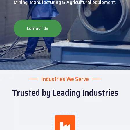
Mining, Manufacturing & Agricultural equipment.
Contact Us
Industries We Serve
Trusted by Leading Industries