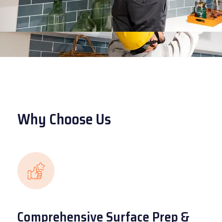
Why Choose Us
Comprehensive Surface Prep &