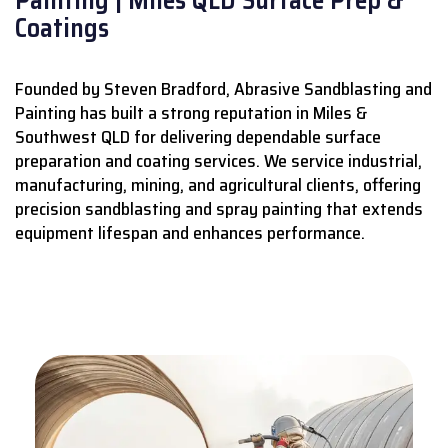
Coatings
Founded by Steven Bradford, Abrasive Sandblasting and
Painting has built a strong reputation in Miles &
Southwest QLD for delivering dependable surface
preparation and coating services.
We service industrial,
manufacturing, mining, and agricultural clients, offering
precision sandblasting and spray painting that extends
equipment lifespan and enhances performance.