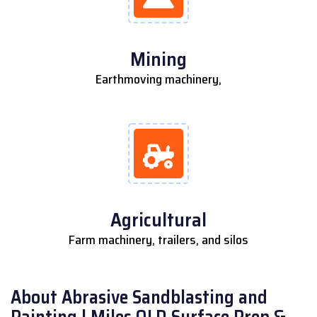
Mining
Earthmoving machinery,
Agricultural
Farm machinery, trailers, and silos
About Abrasive Sandblasting and
Painting | Miles QLD Surface Prep &