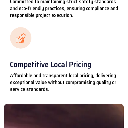
Committed to maintaining strict safety standards
and eco-friendly practices, ensuring compliance and
responsible project execution.
Competitive Local Pricing
Affordable and transparent local pricing, delivering
exceptional value without compromising quality or
service standards.