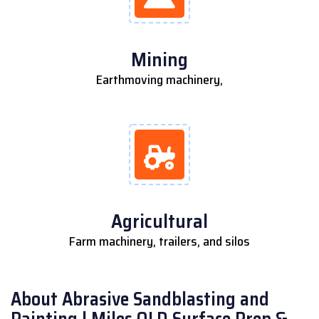
Mining
Earthmoving machinery,
Agricultural
Farm machinery, trailers, and silos
About Abrasive Sandblasting and
Painting | Miles QLD Surface Prep &