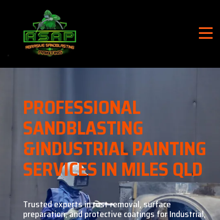
PROFESSIONAL
SANDBLASTING
&
INDUSTRIAL PAINTING
SERVICES IN MILES QLD
Trusted experts in rust removal, surface
preparation, and
protective coatings for Industrial,