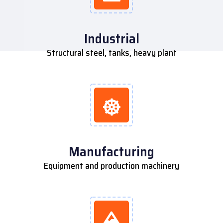
Industrial
Structural steel, tanks, heavy plant
Manufacturing
Equipment and production machinery