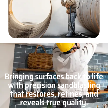
Bringing surfaces back to life
with precision sandblasting
that restores, refines, and
reveals true quality.