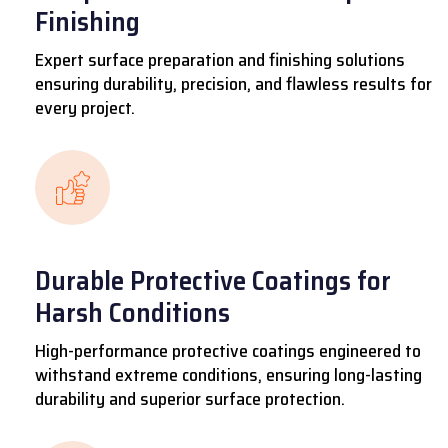
Finishing
Expert surface preparation and finishing solutions
ensuring durability, precision, and flawless results for
every project.
Durable Protective Coatings for
Harsh Conditions
High-performance protective coatings engineered to
withstand extreme conditions, ensuring long-lasting
durability and superior surface protection.