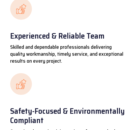
Experienced & Reliable Team
Skilled and dependable professionals delivering
quality workmanship, timely service, and exceptional
results on every project.
Safety-Focused & Environmentally
Compliant