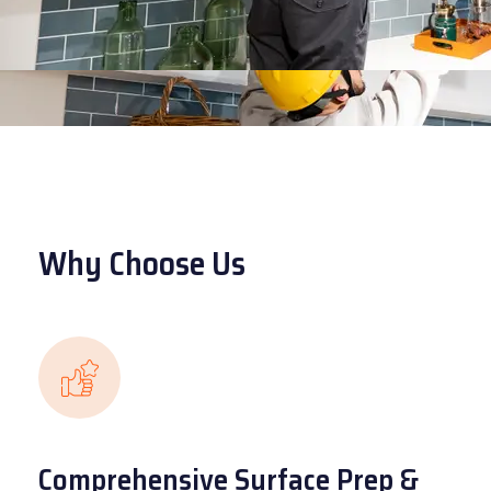
Why Choose Us
Comprehensive Surface Prep &