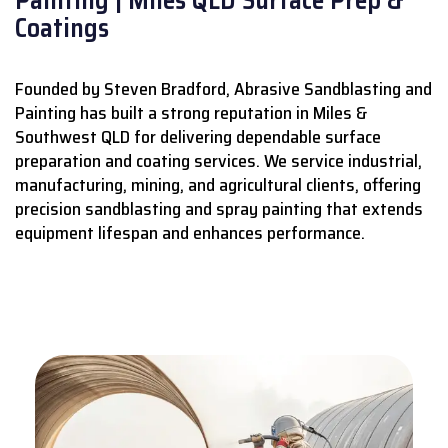
Coatings
Founded by Steven Bradford, Abrasive Sandblasting and
Painting has built a strong reputation in Miles &
Southwest QLD for delivering dependable surface
preparation and coating services.
We service industrial,
manufacturing, mining, and agricultural clients, offering
precision sandblasting and spray painting that extends
equipment lifespan and enhances performance.