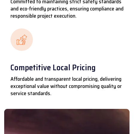
Committed to maintaining strict safety standards
and eco-friendly practices, ensuring compliance and
responsible project execution.
Competitive Local Pricing
Affordable and transparent local pricing, delivering
exceptional value without compromising quality or
service standards.