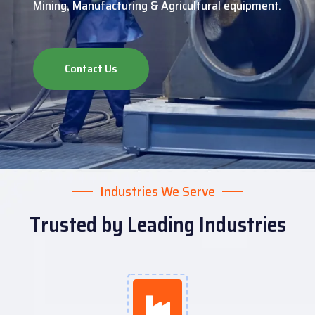
Mining, Manufacturing & Agricultural equipment.
Contact Us
Industries We Serve
Trusted by Leading Industries