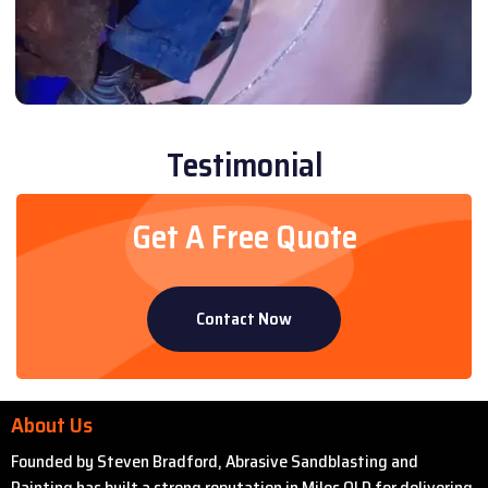
Testimonial
Get A Free Quote
Contact Now
About Us
Founded by Steven Bradford, Abrasive Sandblasting and
Painting has built a strong reputation in Miles QLD for delivering