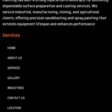
dependable surface preparation and coating services. We
service industrial, manufacturing, mining, and agricultural
clients, offering precision sandblasting and spray painting that
extends equipment lifespan and enhances performance
Services
HOME
ABOUT US
SERVICES
GALLERY
INDUSTRIES
CONTACT US
LOCATION