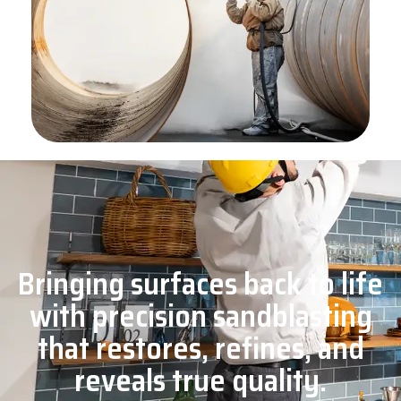
Bringing surfaces back to life
with precision sandblasting
that restores, refines, and
reveals true quality.