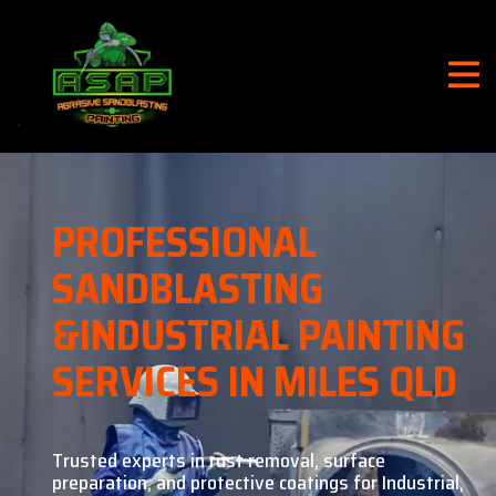
PROFESSIONAL
SANDBLASTING
&
INDUSTRIAL PAINTING
SERVICES IN MILES QLD
Trusted experts in rust removal, surface
preparation, and
protective coatings for Industrial,