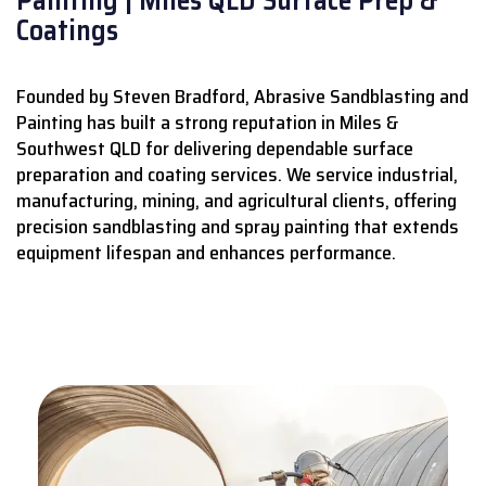
Coatings
Founded by Steven Bradford, Abrasive Sandblasting and
Painting has built a strong reputation in Miles &
Southwest QLD for delivering dependable surface
preparation and coating services.
We service industrial,
manufacturing, mining, and agricultural clients, offering
precision sandblasting and spray painting that extends
equipment lifespan and enhances performance.