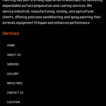
dependable surface preparation and coating services. We
service industrial, manufacturing, mining, and agricultural
clients, offering precision sandblasting and spray painting that
extends equipment lifespan and enhances performance
Services
HOME
ABOUT US
SERVICES
GALLERY
INDUSTRIES
CONTACT US
LOCATION