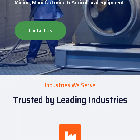
Mining, Manufacturing & Agricultural equipment.
Contact Us
Industries We Serve
Trusted by Leading Industries