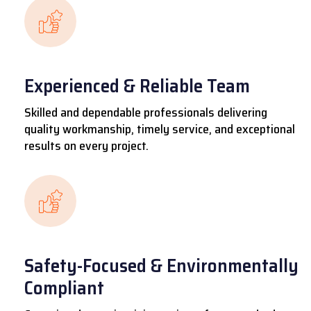
Experienced & Reliable Team
Skilled and dependable professionals delivering
quality workmanship, timely service, and exceptional
results on every project.
Safety-Focused & Environmentally
Compliant