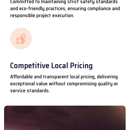
Committed to maintaining strict safety standards
and eco-friendly practices, ensuring compliance and
responsible project execution.
Competitive Local Pricing
Affordable and transparent local pricing, delivering
exceptional value without compromising quality or
service standards.