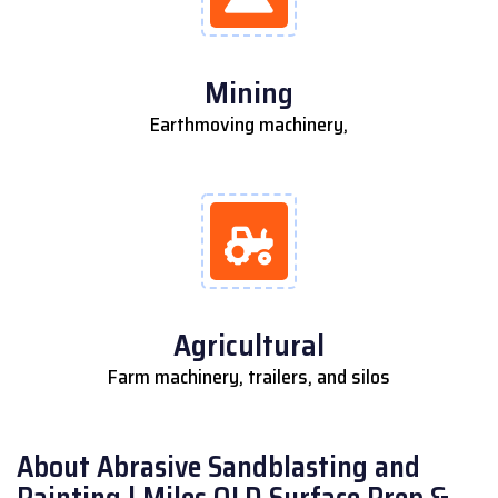
Mining
Earthmoving machinery,
Agricultural
Farm machinery, trailers, and silos
About Abrasive Sandblasting and
Painting | Miles QLD Surface Prep &