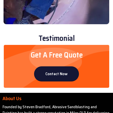
Testimonial
Get A Free Quote
Contact Now
About Us
Founded by Steven Bradford, Abrasive Sandblasting and
Painting has built a strong reputation in Miles QLD for delivering