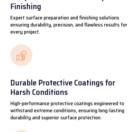
Finishing
Expert surface preparation and finishing solutions
ensuring durability, precision, and flawless results for
every project.
Durable Protective Coatings for
Harsh Conditions
High-performance protective coatings engineered to
withstand extreme conditions, ensuring long-lasting
durability and superior surface protection.