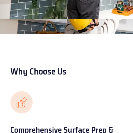
Why Choose Us
Comprehensive Surface Prep &