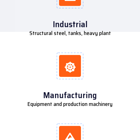
Industrial
Structural steel, tanks, heavy plant
Manufacturing
Equipment and production machinery