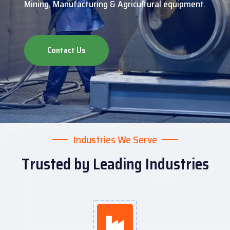
Mining, Manufacturing & Agricultural equipment.
Contact Us
Industries We Serve
Trusted by Leading Industries