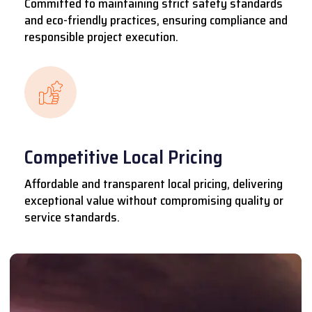
Committed to maintaining strict safety standards
and eco-friendly practices, ensuring compliance and
responsible project execution.
Competitive Local Pricing
Affordable and transparent local pricing, delivering
exceptional value without compromising quality or
service standards.