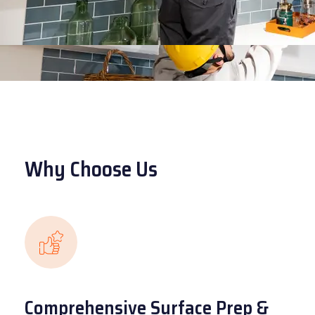
Why Choose Us
Comprehensive Surface Prep &