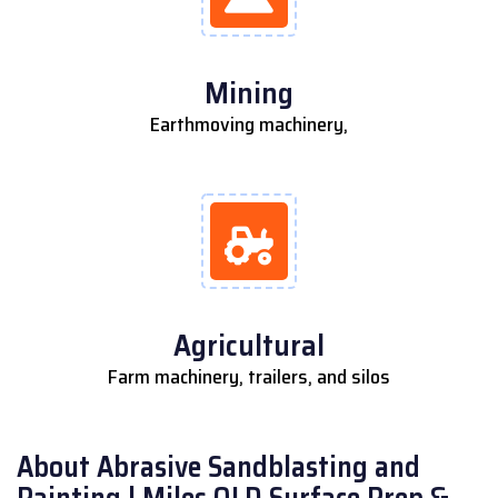
Mining
Earthmoving machinery,
Agricultural
Farm machinery, trailers, and silos
About Abrasive Sandblasting and
Painting | Miles QLD Surface Prep &