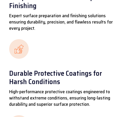
Finishing
Expert surface preparation and finishing solutions
ensuring durability, precision, and flawless results for
every project.
Durable Protective Coatings for
Harsh Conditions
High-performance protective coatings engineered to
withstand extreme conditions, ensuring long-lasting
durability and superior surface protection.