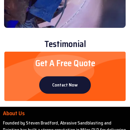
Testimonial
Get A Free Quote
Contact Now
About Us
Founded by Steven Bradford, Abrasive Sandblasting and
Painting has built a strong reputation in Miles QLD for delivering