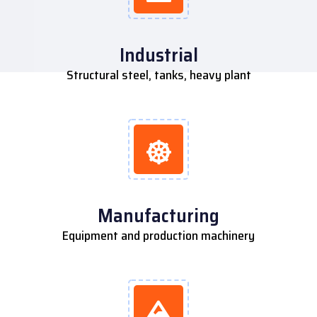
Industrial
Structural steel, tanks, heavy plant
Manufacturing
Equipment and production machinery