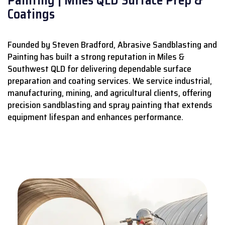
Coatings
Founded by Steven Bradford, Abrasive Sandblasting and
Painting has built a strong reputation in Miles &
Southwest QLD for delivering dependable surface
preparation and coating services.
We service industrial,
manufacturing, mining, and agricultural clients, offering
precision sandblasting and spray painting that extends
equipment lifespan and enhances performance.