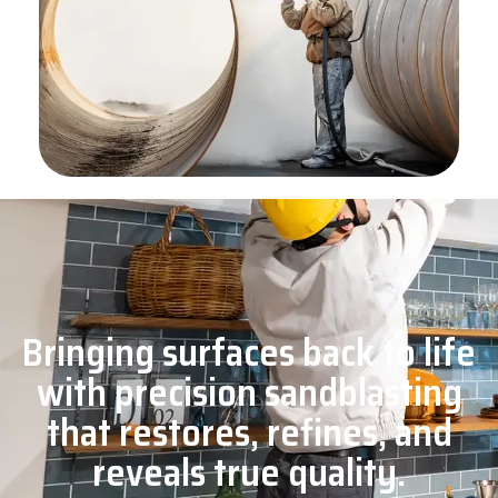
Bringing surfaces back to life
with precision sandblasting
that restores, refines, and
reveals true quality.