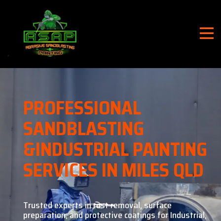
PROFESSIONAL
SANDBLASTING
&
INDUSTRIAL PAINTING
SERVICES IN MILES QLD
Trusted experts in rust removal, surface
preparation, and
protective coatings for Industrial,