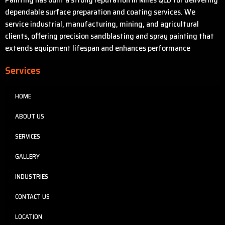
dependable surface preparation and coating services. We
service industrial, manufacturing, mining, and agricultural
clients, offering precision sandblasting and spray painting that
extends equipment lifespan and enhances performance
Services
HOME
ABOUT US
SERVICES
GALLERY
INDUSTRIES
CONTACT US
LOCATION