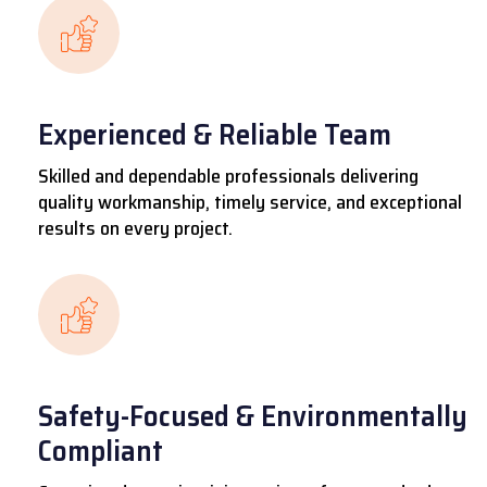
Experienced & Reliable Team
Skilled and dependable professionals delivering
quality workmanship, timely service, and exceptional
results on every project.
Safety-Focused & Environmentally
Compliant