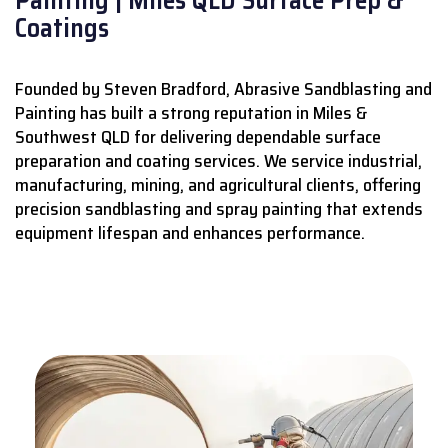
Coatings
Founded by Steven Bradford, Abrasive Sandblasting and
Painting has built a strong reputation in Miles &
Southwest QLD for delivering dependable surface
preparation and coating services.
We service industrial,
manufacturing, mining, and agricultural clients, offering
precision sandblasting and spray painting that extends
equipment lifespan and enhances performance.