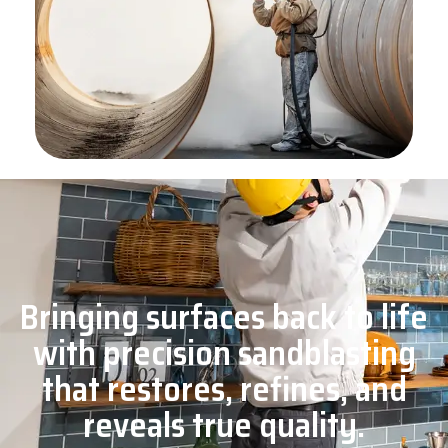
Bringing surfaces back to life
with precision sandblasting
that restores, refines, and
reveals true quality.