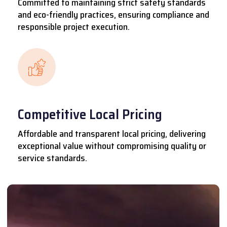
Committed to maintaining strict safety standards
and eco-friendly practices, ensuring compliance and
responsible project execution.
Competitive Local Pricing
Affordable and transparent local pricing, delivering
exceptional value without compromising quality or
service standards.