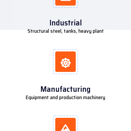
Industrial
Structural steel, tanks, heavy plant
Manufacturing
Equipment and production machinery