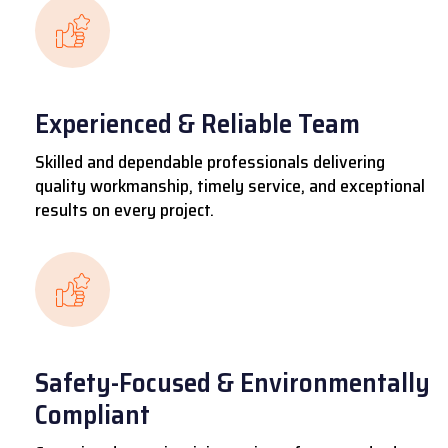
Experienced & Reliable Team
Skilled and dependable professionals delivering
quality workmanship, timely service, and exceptional
results on every project.
Safety-Focused & Environmentally
Compliant