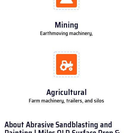
Mining
Earthmoving machinery,
Agricultural
Farm machinery, trailers, and silos
About Abrasive Sandblasting and
Painting | Miles QLD Surface Prep &