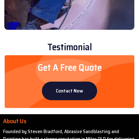
Testimonial
Get A Free Quote
Contact Now
About Us
Founded by Steven Bradford, Abrasive Sandblasting and
Painting has built a strong reputation in Miles QLD for delivering