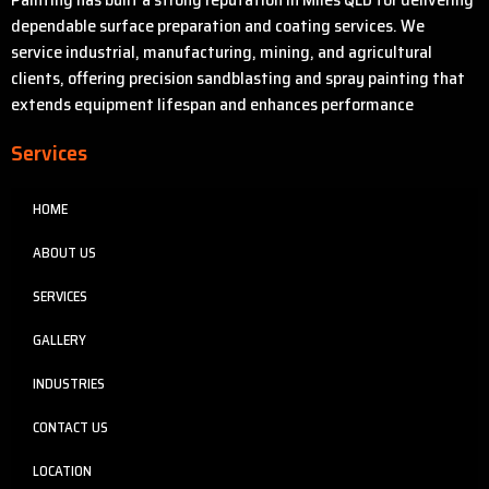
dependable surface preparation and coating services. We
service industrial, manufacturing, mining, and agricultural
clients, offering precision sandblasting and spray painting that
extends equipment lifespan and enhances performance
Services
HOME
ABOUT US
SERVICES
GALLERY
INDUSTRIES
CONTACT US
LOCATION