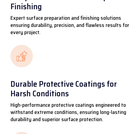
Finishing
Expert surface preparation and finishing solutions
ensuring durability, precision, and flawless results for
every project.
Durable Protective Coatings for
Harsh Conditions
High-performance protective coatings engineered to
withstand extreme conditions, ensuring long-lasting
durability and superior surface protection.