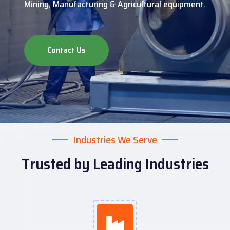
Mining, Manufacturing & Agricultural equipment.
Contact Us
Industries We Serve
Trusted by Leading Industries