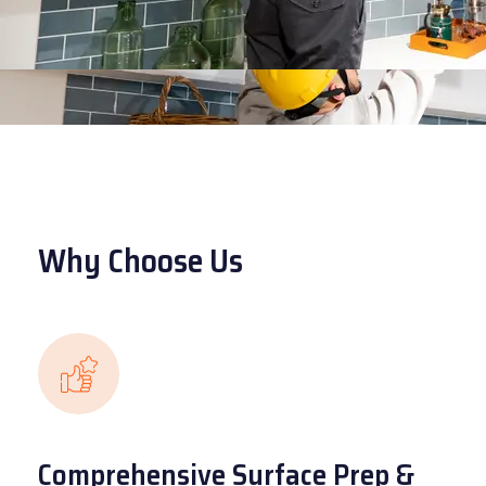
Why Choose Us
Comprehensive Surface Prep &