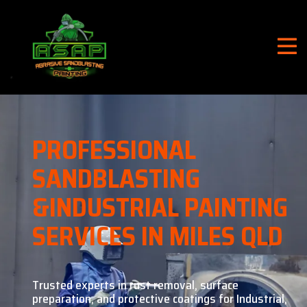
PROFESSIONAL
SANDBLASTING
&
INDUSTRIAL PAINTING
SERVICES IN MILES QLD
Trusted experts in rust removal, surface
preparation, and
protective coatings for Industrial,