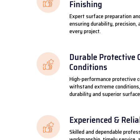
Finishing
Expert surface preparation and
ensuring durability, precision,
every project.
Durable Protective 
Conditions
High-performance protective c
withstand extreme conditions,
durability and superior surface
Experienced & Reli
Skilled and dependable profess
workmanship, timely service, a