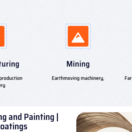
uring
Mining
production
Earthmoving machinery,
Far
ery
g and Painting |
Coatings