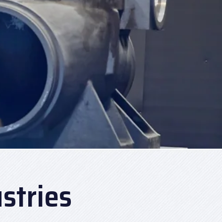
stries