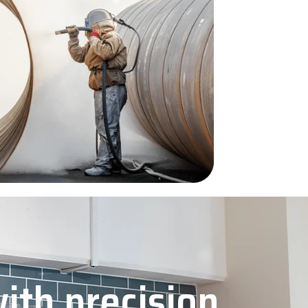
with precision