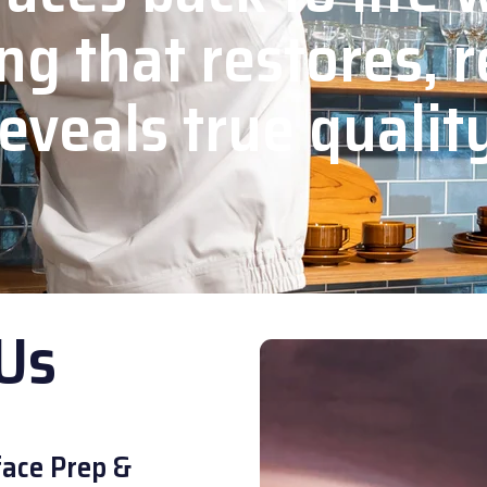
ng that restores, r
eveals true qualit
Us
ace Prep &