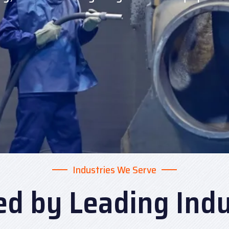
Industries We Serve
ed by Leading Indu