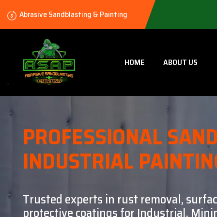
Abrasive Sandblasting & Painting
HOME
ABOUT US
PROFESSIONAL SAND
INDUSTRIAL PAINTIN
Trusted experts in rust removal, surfa
protective coatings for Industrial, Mi