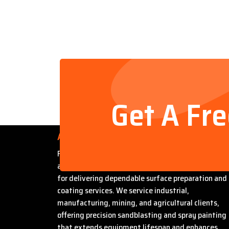
Get A Fr
About Us
Founded by Steven Bradford, Abrasive Sandblasti
and Painting has built a strong reputation in Miles
for delivering dependable surface preparation and
coating services. We service industrial,
manufacturing, mining, and agricultural clients,
offering precision sandblasting and spray painting
that extends equipment lifespan and enhances