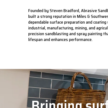
Founded by Steven Bradford, Abrasive Sandb
built a strong reputation in Miles & Southwes
dependable surface preparation and coating 
industrial, manufacturing, mining, and agricult
precision sandblasting and spray painting t
lifespan and enhances performance.
Bringing surf