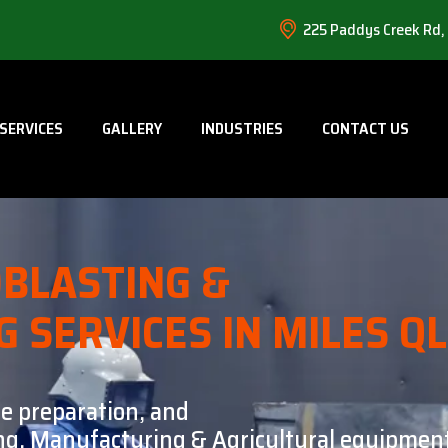
225 Paddys Creek Rd,
SERVICES
GALLERY
INDUSTRIES
CONTACT US
BLASTING &
G SERVICES IN MILES Q
ce preparation, and
ning, Manufacturing & Agricultural equipment