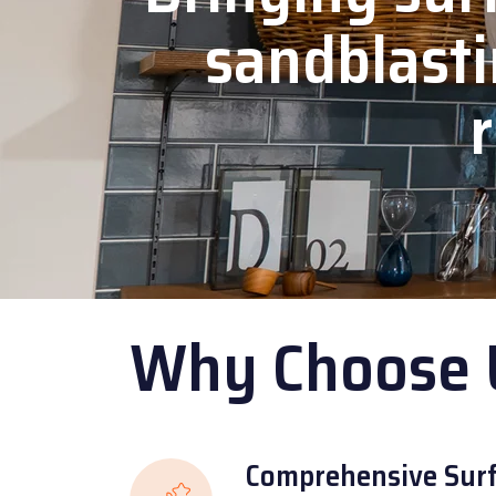
sandblasti
r
Why Choose 
Comprehensive Surf