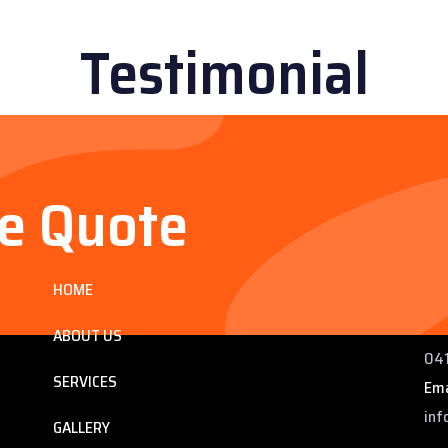
Testimonial
ee Quote
Services
Co
HOME
ng
225
 QLD
Pho
ABOUT US
041
SERVICES
Ema
inf
GALLERY