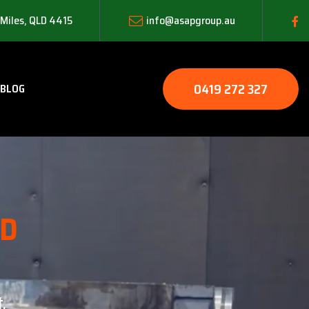
 Miles, QLD 4415
info@asapgroup.au
0419 272 327
BLOG
LD
.