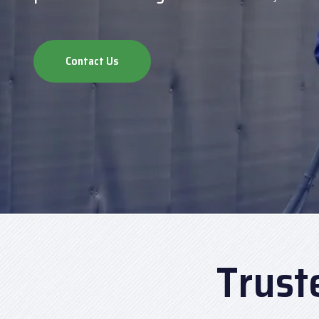
Contact Us
Trust