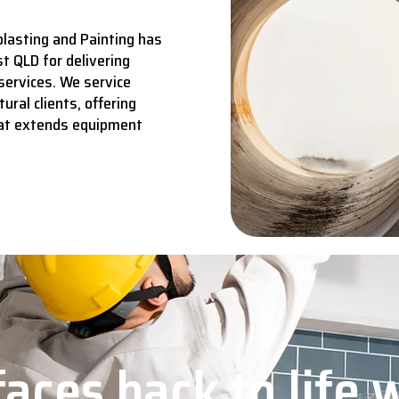
lasting and Painting has
t QLD for delivering
services.
We service
ural clients, offering
hat extends equipment
aces back to life 