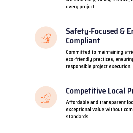
every project.
Safety-Focused & E
Compliant
Committed to maintaining stri
eco-friendly practices, ensuri
responsible project execution.
Competitive Local P
Affordable and transparent loca
exceptional value without comp
standards.