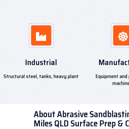
Industrial
Manufact
Structural steel, tanks, heavy plant
Equipment and 
machin
About Abrasive Sandblastin
Miles QLD Surface Prep & 