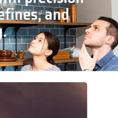
efines, and
y.