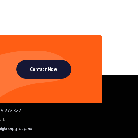
Contact Now
ntact Info
 Paddys Creek Rd, Miles QLD 4415
ne:
9 272 327
il:
o@asapgroup.au