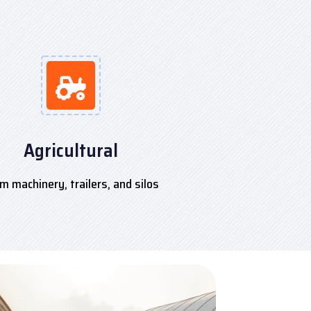
Agricultural
m machinery, trailers, and silos