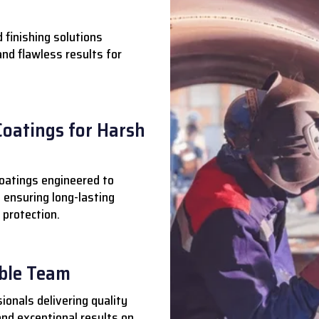
 finishing solutions
 and flawless results for
Coatings for Harsh
oatings engineered to
 ensuring long-lasting
 protection.
able Team
ionals delivering quality
nd exceptional results on