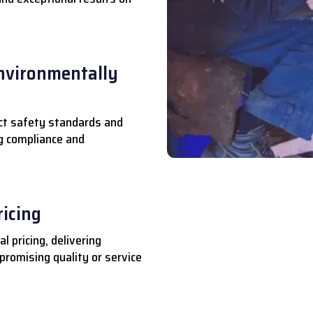
nvironmentally
ct safety standards and
ng compliance and
ricing
l pricing, delivering
romising quality or service