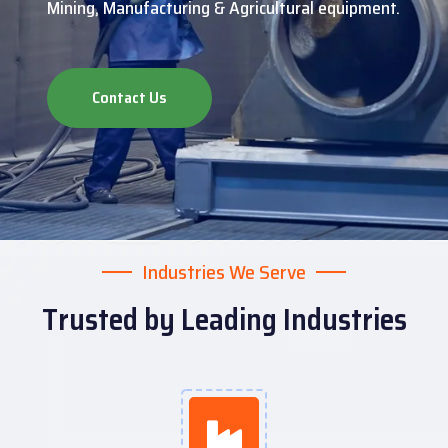
Mining, Manufacturing & Agricultural equipment.
Contact Us
Industries We Serve
Trusted by Leading Industries