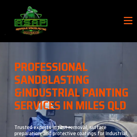
PROFESSIONAL
SANDBLASTING
&
INDUSTRIAL PAINTING
SERVICES IN MILES QLD
Trusted experts in rust removal, surface
preparation, and
protective coatings for Industrial,