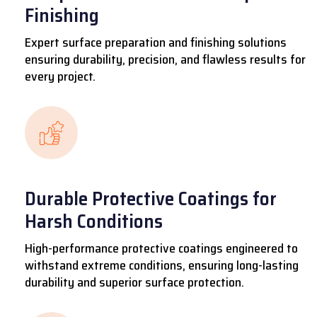
Finishing
Expert surface preparation and finishing solutions
ensuring durability, precision, and flawless results for
every project.
Durable Protective Coatings for
Harsh Conditions
High-performance protective coatings engineered to
withstand extreme conditions, ensuring long-lasting
durability and superior surface protection.