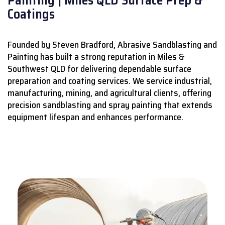
Coatings
Founded by Steven Bradford, Abrasive Sandblasting and
Painting has built a strong reputation in Miles &
Southwest QLD for delivering dependable surface
preparation and coating services.
We service industrial,
manufacturing, mining, and agricultural clients, offering
precision sandblasting and spray painting that extends
equipment lifespan and enhances performance.