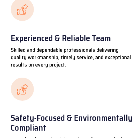
Experienced & Reliable Team
Skilled and dependable professionals delivering
quality workmanship, timely service, and exceptional
results on every project.
Safety-Focused & Environmentally
Compliant