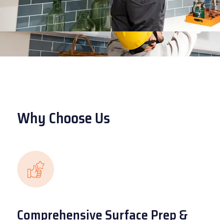
Why Choose Us
Comprehensive Surface Prep &