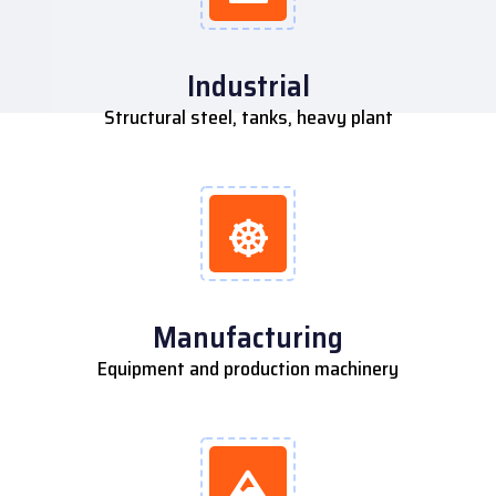
Industrial
Structural steel, tanks, heavy plant
Manufacturing
Equipment and production machinery