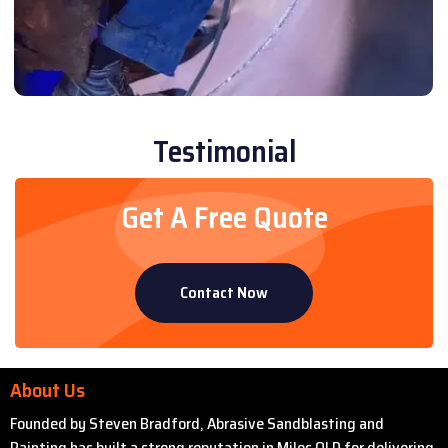
Testimonial
Get A Free Quote
Contact Now
About Us
Founded by Steven Bradford, Abrasive Sandblasting and
Painting has built a strong reputation in Miles QLD for delivering