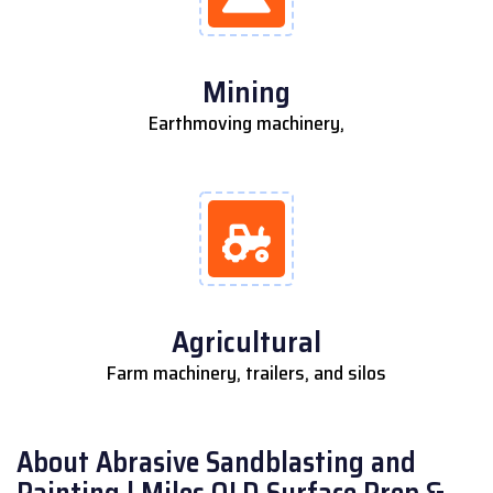
Mining
Earthmoving machinery,
Agricultural
Farm machinery, trailers, and silos
About Abrasive Sandblasting and
Painting | Miles QLD Surface Prep &