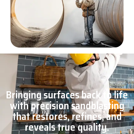
Bringing surfaces back to life
with precision sandblasting
that restores, refines, and
reveals true quality.