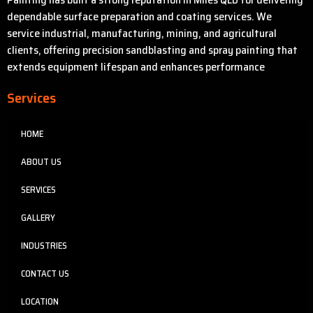
dependable surface preparation and coating services. We
service industrial, manufacturing, mining, and agricultural
clients, offering precision sandblasting and spray painting that
extends equipment lifespan and enhances performance
Services
HOME
ABOUT US
SERVICES
GALLERY
INDUSTRIES
CONTACT US
LOCATION