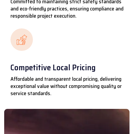
Committed to maintaining strict safety standards
and eco-friendly practices, ensuring compliance and
responsible project execution.
Competitive Local Pricing
Affordable and transparent local pricing, delivering
exceptional value without compromising quality or
service standards.