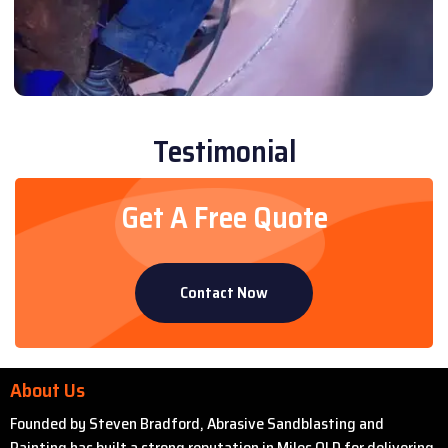
Testimonial
Get A Free Quote
Contact Now
About Us
Founded by Steven Bradford, Abrasive Sandblasting and
Painting has built a strong reputation in Miles QLD for delivering