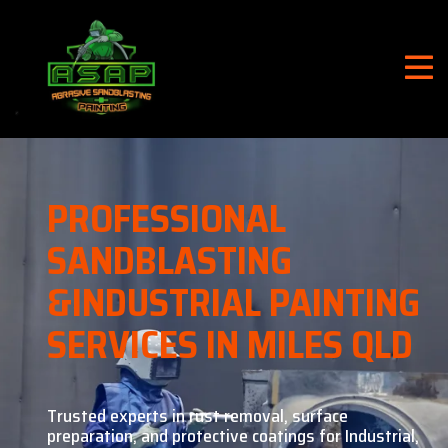
PROFESSIONAL
SANDBLASTING
&
INDUSTRIAL PAINTING
SERVICES IN MILES QLD
Trusted experts in rust removal, surface
preparation, and
protective coatings for Industrial,