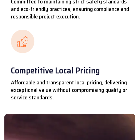
Committed to maintaining strict safety standards
and eco-friendly practices, ensuring compliance and
responsible project execution.
Competitive Local Pricing
Affordable and transparent local pricing, delivering
exceptional value without compromising quality or
service standards.