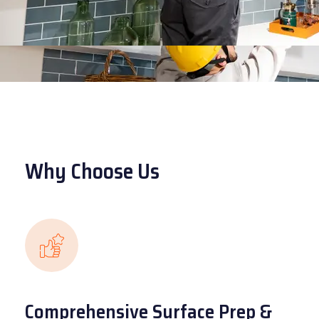
Why Choose Us
Comprehensive Surface Prep &