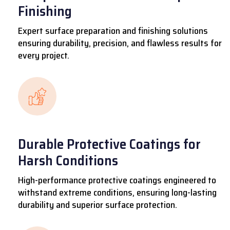
Finishing
Expert surface preparation and finishing solutions
ensuring durability, precision, and flawless results for
every project.
Durable Protective Coatings for
Harsh Conditions
High-performance protective coatings engineered to
withstand extreme conditions, ensuring long-lasting
durability and superior surface protection.