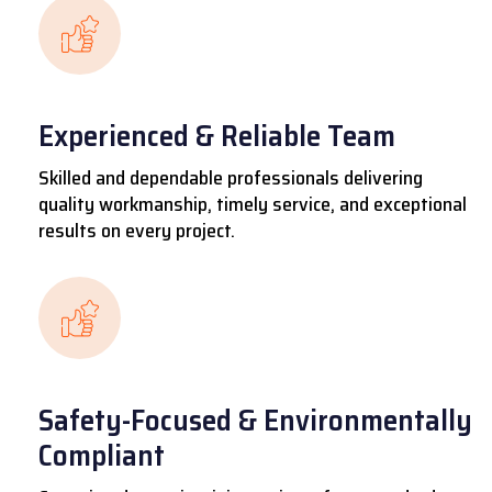
Experienced & Reliable Team
Skilled and dependable professionals delivering
quality workmanship, timely service, and exceptional
results on every project.
Safety-Focused & Environmentally
Compliant