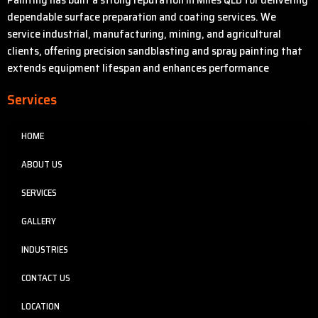
dependable surface preparation and coating services. We
service industrial, manufacturing, mining, and agricultural
clients, offering precision sandblasting and spray painting that
extends equipment lifespan and enhances performance
Services
HOME
ABOUT US
SERVICES
GALLERY
INDUSTRIES
CONTACT US
LOCATION