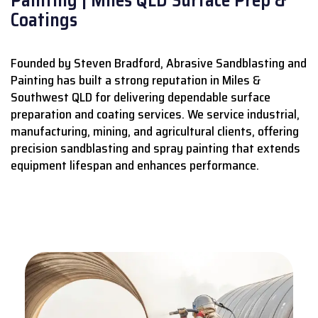
Coatings
Founded by Steven Bradford, Abrasive Sandblasting and
Painting has built a strong reputation in Miles &
Southwest QLD for delivering dependable surface
preparation and coating services.
We service industrial,
manufacturing, mining, and agricultural clients, offering
precision sandblasting and spray painting that extends
equipment lifespan and enhances performance.