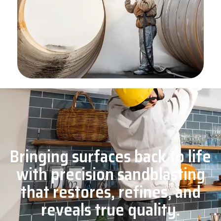
Bringing surfaces back to life
with precision sandblasting
that restores, refines, and
reveals true quality.