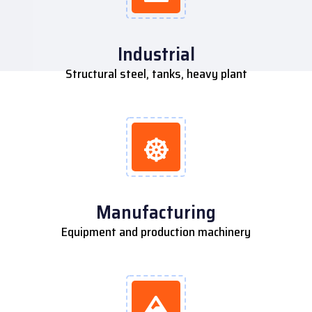
Industrial
Structural steel, tanks, heavy plant
Manufacturing
Equipment and production machinery