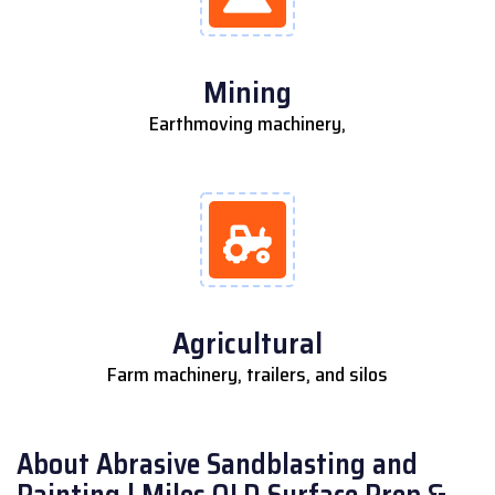
Mining
Earthmoving machinery,
Agricultural
Farm machinery, trailers, and silos
About Abrasive Sandblasting and
Painting | Miles QLD Surface Prep &