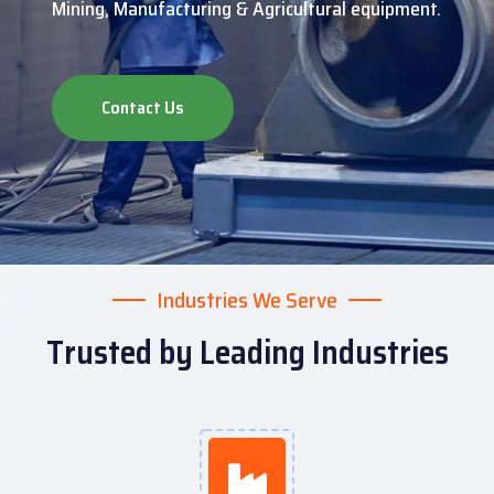
Mining, Manufacturing & Agricultural equipment.
Contact Us
Industries We Serve
Trusted by Leading Industries