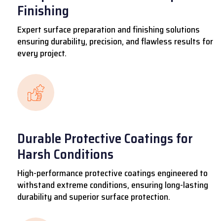
Finishing
Expert surface preparation and finishing solutions
ensuring durability, precision, and flawless results for
every project.
Durable Protective Coatings for
Harsh Conditions
High-performance protective coatings engineered to
withstand extreme conditions, ensuring long-lasting
durability and superior surface protection.