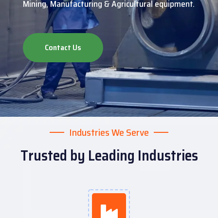
Mining, Manufacturing & Agricultural equipment.
Contact Us
Industries We Serve
Trusted by Leading Industries