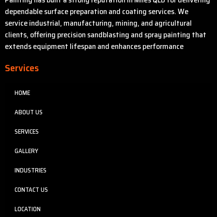
dependable surface preparation and coating services. We
service industrial, manufacturing, mining, and agricultural
clients, offering precision sandblasting and spray painting that
extends equipment lifespan and enhances performance
Services
HOME
ABOUT US
SERVICES
GALLERY
INDUSTRIES
CONTACT US
LOCATION