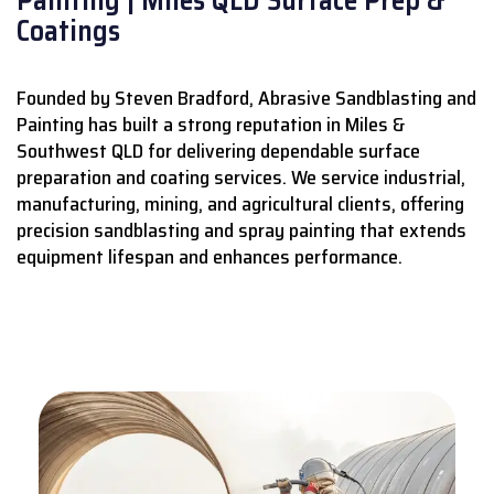
Coatings
Founded by Steven Bradford, Abrasive Sandblasting and
Painting has built a strong reputation in Miles &
Southwest QLD for delivering dependable surface
preparation and coating services.
We service industrial,
manufacturing, mining, and agricultural clients, offering
precision sandblasting and spray painting that extends
equipment lifespan and enhances performance.