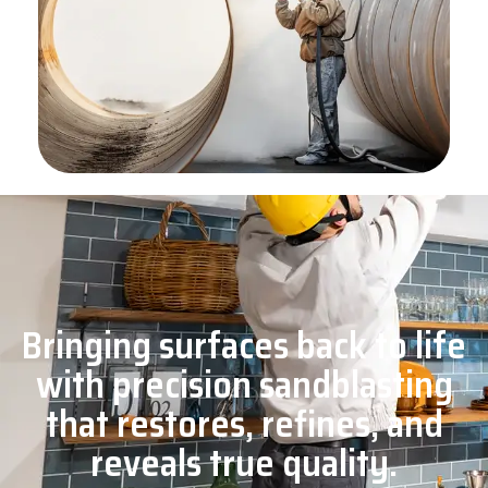
Bringing surfaces back to life
with precision sandblasting
that restores, refines, and
reveals true quality.