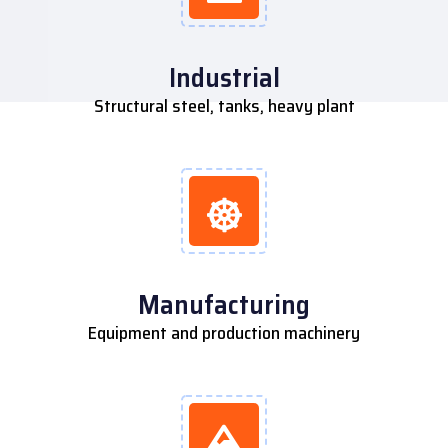
Industrial
Structural steel, tanks, heavy plant
Manufacturing
Equipment and production machinery