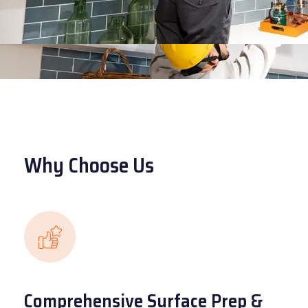
Why Choose Us
Comprehensive Surface Prep &