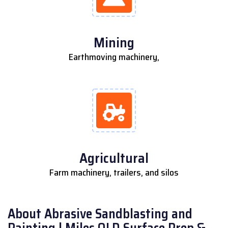
Mining
Earthmoving machinery,
Agricultural
Farm machinery, trailers, and silos
About Abrasive Sandblasting and
Painting | Miles QLD Surface Prep &