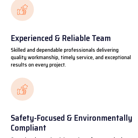
Experienced & Reliable Team
Skilled and dependable professionals delivering
quality workmanship, timely service, and exceptional
results on every project.
Safety-Focused & Environmentally
Compliant