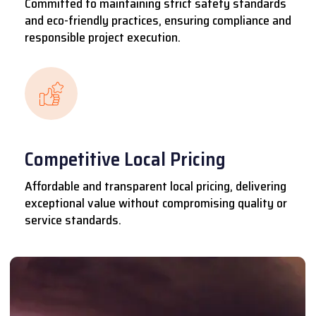
Committed to maintaining strict safety standards
and eco-friendly practices, ensuring compliance and
responsible project execution.
Competitive Local Pricing
Affordable and transparent local pricing, delivering
exceptional value without compromising quality or
service standards.