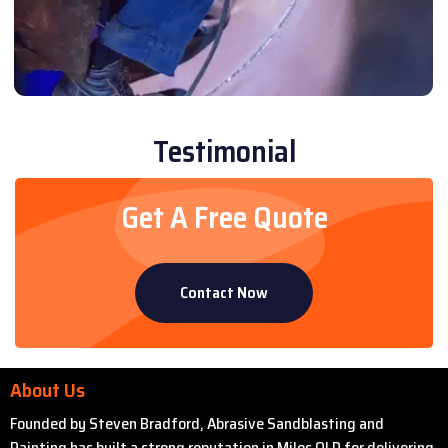
Testimonial
Get A Free Quote
Contact Now
About Us
Founded by Steven Bradford, Abrasive Sandblasting and
Painting has built a strong reputation in Miles QLD for delivering