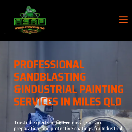
PROFESSIONAL
SANDBLASTING
&
INDUSTRIAL PAINTING
SERVICES IN MILES QLD
Trusted experts in rust removal, surface
preparation, and
protective coatings for Industrial,