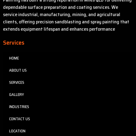
dependable surface preparation and coating services. We
service industrial, manufacturing, mining, and agricultural
clients, offering precision sandblasting and spray painting that
extends equipment lifespan and enhances performance
Services
HOME
ABOUT US
SERVICES
GALLERY
INDUSTRIES
CONTACT US
LOCATION