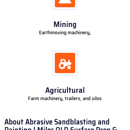
Mining
Earthmoving machinery,
Agricultural
Farm machinery, trailers, and silos
About Abrasive Sandblasting and
Painting | Miles QLD Surface Prep &