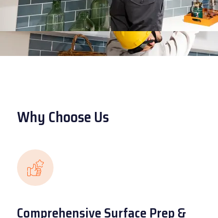
Why Choose Us
Comprehensive Surface Prep &