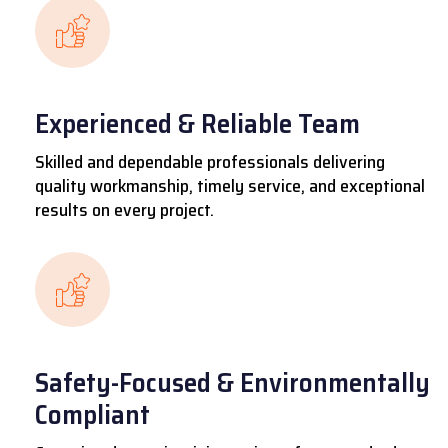
Experienced & Reliable Team
Skilled and dependable professionals delivering
quality workmanship, timely service, and exceptional
results on every project.
Safety-Focused & Environmentally
Compliant