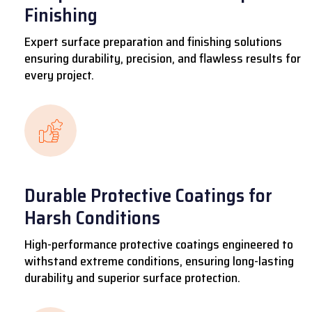
Finishing
Expert surface preparation and finishing solutions
ensuring durability, precision, and flawless results for
every project.
Durable Protective Coatings for
Harsh Conditions
High-performance protective coatings engineered to
withstand extreme conditions, ensuring long-lasting
durability and superior surface protection.