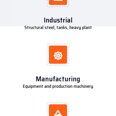
Industrial
Structural steel, tanks, heavy plant
Manufacturing
Equipment and production machinery