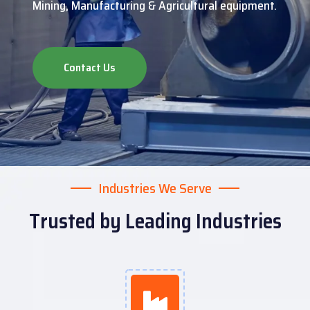
Mining, Manufacturing & Agricultural equipment.
Contact Us
Industries We Serve
Trusted by Leading Industries