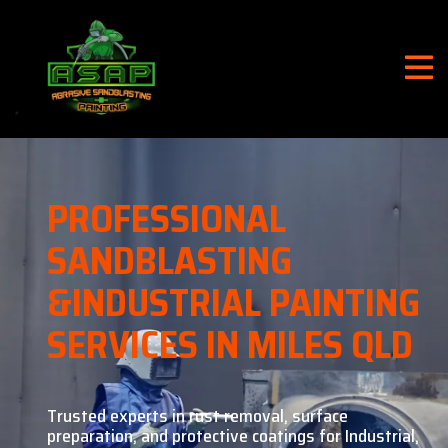
PROFESSIONAL
SANDBLASTING
&
INDUSTRIAL PAINTING
SERVICES IN MILES QLD
Trusted experts in rust removal, surface
preparation, and
protective coatings for Industrial,