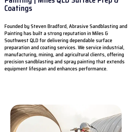
Coatings
Founded by Steven Bradford, Abrasive Sandblasting and
Painting has built a strong reputation in Miles &
Southwest QLD for delivering dependable surface
preparation and coating services.
We service industrial,
manufacturing, mining, and agricultural clients, offering
precision sandblasting and spray painting that extends
equipment lifespan and enhances performance.