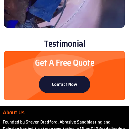
Testimonial
Get A Free Quote
Contact Now
About Us
Founded by Steven Bradford, Abrasive Sandblasting and
Painting has built a strong reputation in Miles QLD for delivering