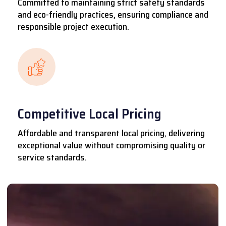
Committed to maintaining strict safety standards
and eco-friendly practices, ensuring compliance and
responsible project execution.
Competitive Local Pricing
Affordable and transparent local pricing, delivering
exceptional value without compromising quality or
service standards.