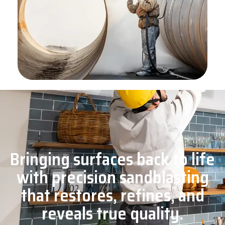
Bringing surfaces back to life
with precision sandblasting
that restores, refines, and
reveals true quality.