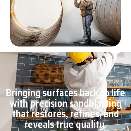
Bringing surfaces back to life
with precision sandblasting
that restores, refines, and
reveals true quality.