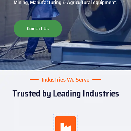
Mining, Manufacturing & Agricultural equipment.
Contact Us
Industries We Serve
Trusted by Leading Industries