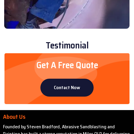
Testimonial
Get A Free Quote
Contact Now
About Us
Founded by Steven Bradford, Abrasive Sandblasting and
Painting has built a strong reputation in Miles QLD for delivering