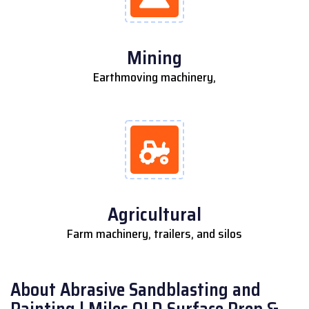
Mining
Earthmoving machinery,
Agricultural
Farm machinery, trailers, and silos
About Abrasive Sandblasting and
Painting | Miles QLD Surface Prep &