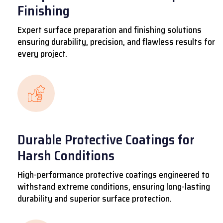
Finishing
Expert surface preparation and finishing solutions
ensuring durability, precision, and flawless results for
every project.
Durable Protective Coatings for
Harsh Conditions
High-performance protective coatings engineered to
withstand extreme conditions, ensuring long-lasting
durability and superior surface protection.