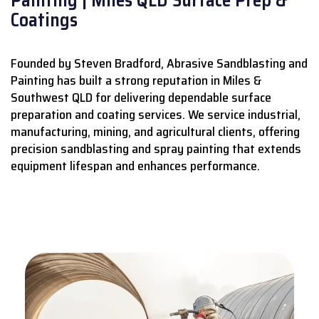
Coatings
Founded by Steven Bradford, Abrasive Sandblasting and
Painting has built a strong reputation in Miles &
Southwest QLD for delivering dependable surface
preparation and coating services.
We service industrial,
manufacturing, mining, and agricultural clients, offering
precision sandblasting and spray painting that extends
equipment lifespan and enhances performance.