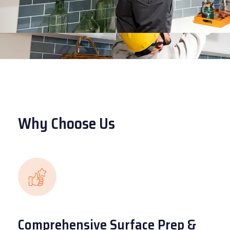
Why Choose Us
Comprehensive Surface Prep &