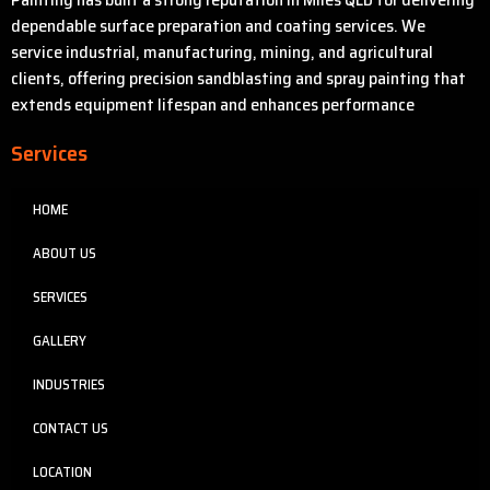
dependable surface preparation and coating services. We
service industrial, manufacturing, mining, and agricultural
clients, offering precision sandblasting and spray painting that
extends equipment lifespan and enhances performance
Services
HOME
ABOUT US
SERVICES
GALLERY
INDUSTRIES
CONTACT US
LOCATION