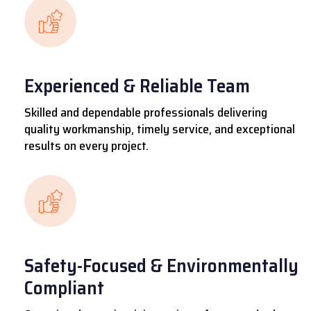
Experienced & Reliable Team
Skilled and dependable professionals delivering
quality workmanship, timely service, and exceptional
results on every project.
Safety-Focused & Environmentally
Compliant