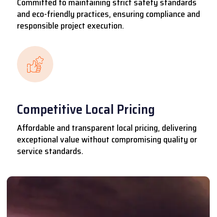
Committed to maintaining strict safety standards
and eco-friendly practices, ensuring compliance and
responsible project execution.
Competitive Local Pricing
Affordable and transparent local pricing, delivering
exceptional value without compromising quality or
service standards.