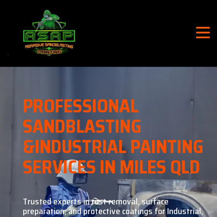
PROFESSIONAL
SANDBLASTING
&
INDUSTRIAL PAINTING
SERVICES IN MILES QLD
Trusted experts in rust removal, surface
preparation, and
protective coatings for Industrial,