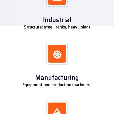
Industrial
Structural steel, tanks, heavy plant
Manufacturing
Equipment and production machinery