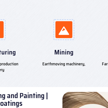
uring
Mining
production
Earthmoving machinery,
Far
ery
g and Painting |
Coatings