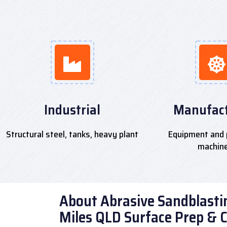
Industrial
Manufact
Structural steel, tanks, heavy plant
Equipment and 
machin
About Abrasive Sandblastin
Miles QLD Surface Prep & 