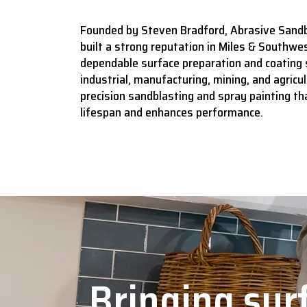
Founded by Steven Bradford, Abrasive Sandb
built a strong reputation in Miles & Southwes
dependable surface preparation and coating 
industrial, manufacturing, mining, and agricult
precision sandblasting and spray painting t
lifespan and enhances performance.
Bringing surf