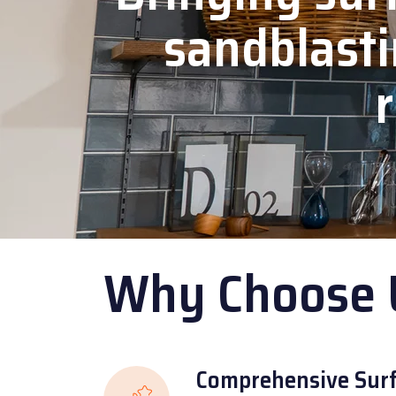
sandblasti
r
Why Choose 
Comprehensive Surf