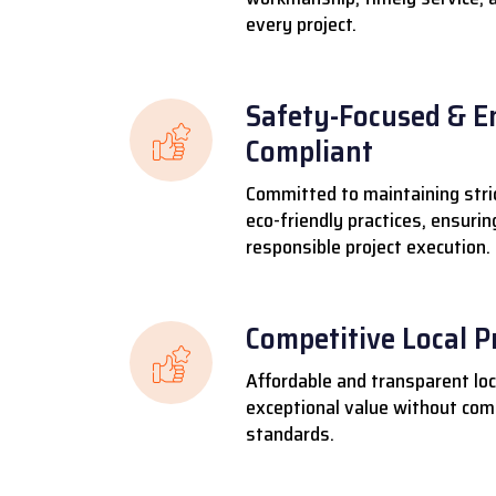
every project.
Safety-Focused & E
Compliant
Committed to maintaining stri
eco-friendly practices, ensuri
responsible project execution.
Competitive Local P
Affordable and transparent loca
exceptional value without comp
standards.