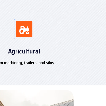
Agricultural
m machinery, trailers, and silos