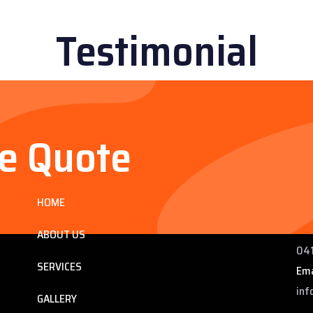
Testimonial
ee Quote
Services
Co
HOME
ng
225
 QLD
Pho
ABOUT US
041
SERVICES
Ema
inf
GALLERY