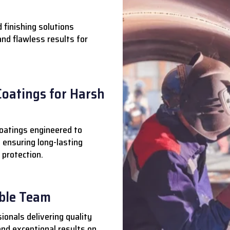
 finishing solutions
 and flawless results for
Coatings for Harsh
oatings engineered to
 ensuring long-lasting
 protection.
able Team
ionals delivering quality
nd exceptional results on