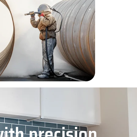
with precision