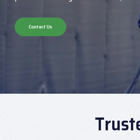
Contact Us
Trust