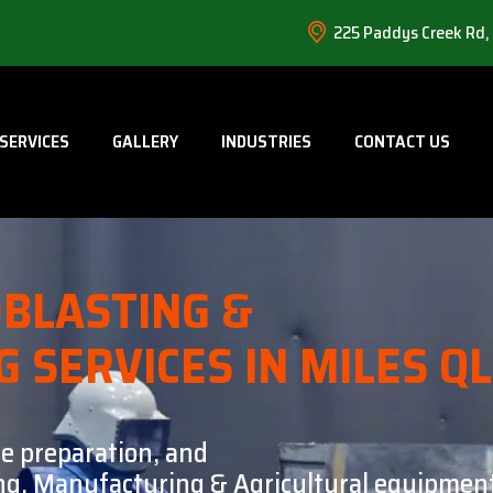
225 Paddys Creek Rd,
SERVICES
GALLERY
INDUSTRIES
CONTACT US
BLASTING &
G SERVICES IN MILES Q
ce preparation, and
ning, Manufacturing & Agricultural equipment