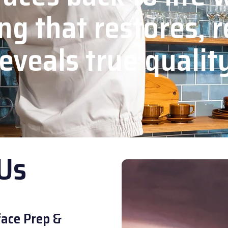
ng that restores, r
eveals true qualit
Us
ace Prep &