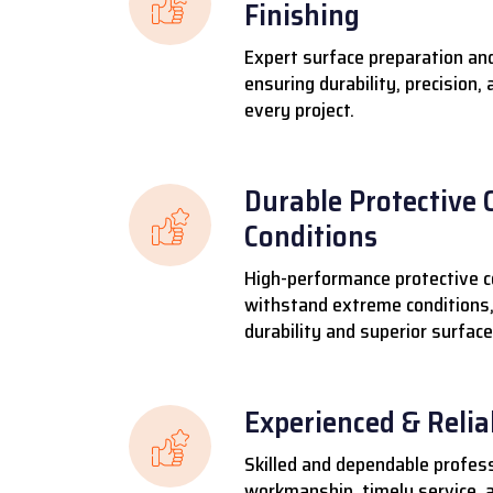
Finishing
Expert surface preparation and
ensuring durability, precision,
every project.
Durable Protective 
Conditions
High-performance protective c
withstand extreme conditions,
durability and superior surface
Experienced & Reli
Skilled and dependable profess
workmanship, timely service, a