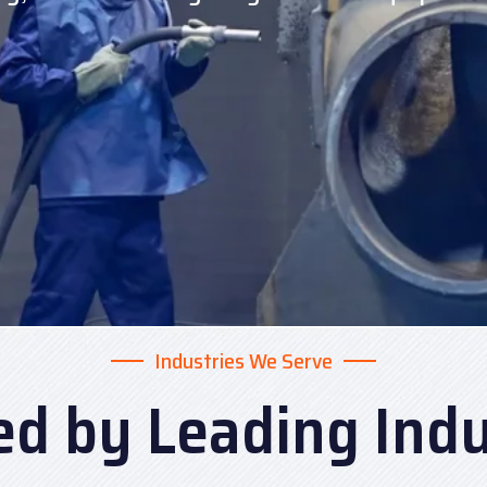
Industries We Serve
ed by Leading Indu