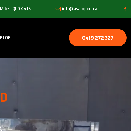
 Miles, QLD 4415
info@asapgroup.au
0419 272 327
BLOG
LD
.