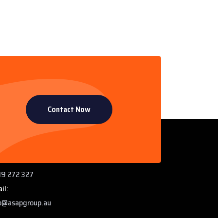
Contact Now
ntact Info
 Paddys Creek Rd, Miles QLD 4415
ne:
9 272 327
il:
o@asapgroup.au