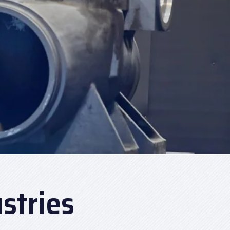
stries