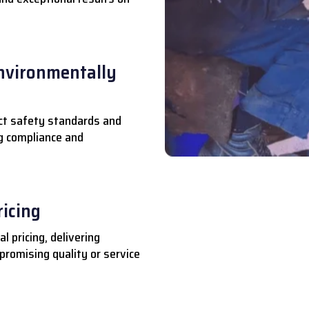
nvironmentally
ct safety standards and
ng compliance and
ricing
l pricing, delivering
romising quality or service