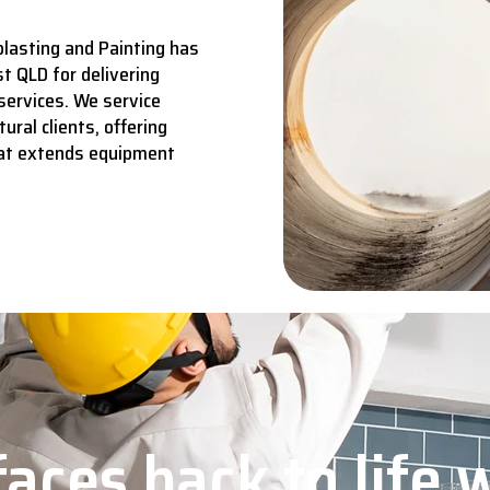
lasting and Painting has
t QLD for delivering
services.
We service
ural clients, offering
hat extends equipment
aces back to life 