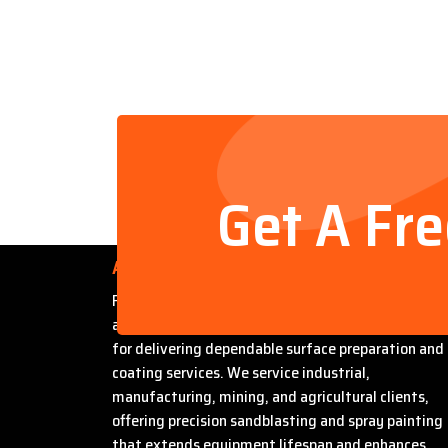
Get A Fr
About Us
Founded by Steven Bradford, Abrasive Sandblasti
and Painting has built a strong reputation in Miles
for delivering dependable surface preparation and
coating services. We service industrial,
manufacturing, mining, and agricultural clients,
offering precision sandblasting and spray painting
that extends equipment lifespan and enhances