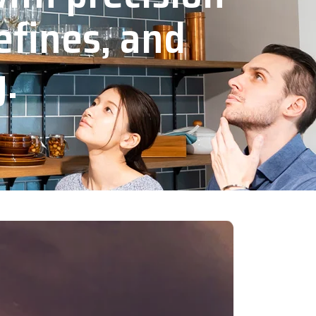
efines, and
y.