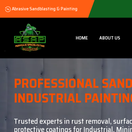
Abrasive Sandblasting & Painting
HOME
ABOUT US
PROFESSIONAL SAND
INDUSTRIAL PAINTIN
Trusted experts in rust removal, surfa
protective coatings for Industrial, Mi