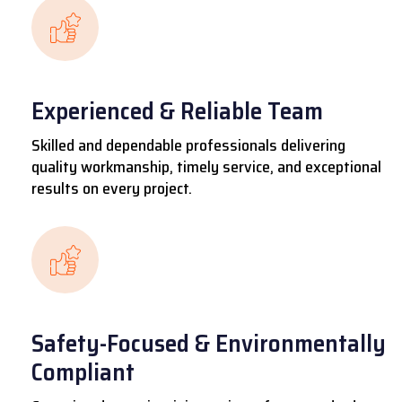
Experienced & Reliable Team
Skilled and dependable professionals delivering
quality workmanship, timely service, and exceptional
results on every project.
Safety-Focused & Environmentally
Compliant