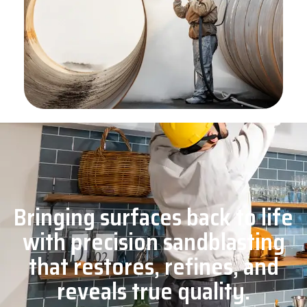
Bringing surfaces back to life
with precision sandblasting
that restores, refines, and
reveals true quality.