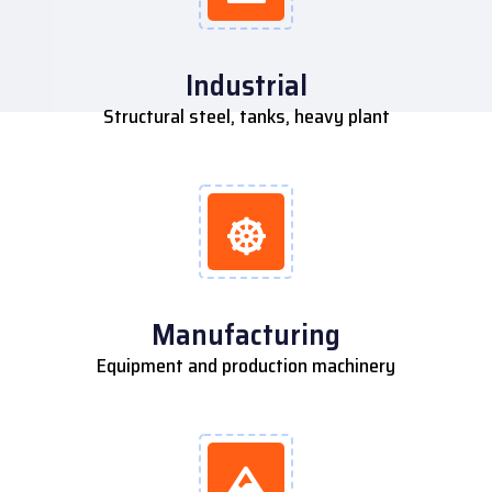
Industrial
Structural steel, tanks, heavy plant
Manufacturing
Equipment and production machinery