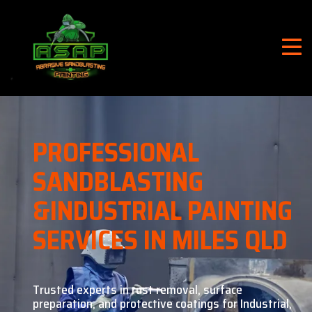
PROFESSIONAL
SANDBLASTING
&
INDUSTRIAL PAINTING
SERVICES IN MILES QLD
Trusted experts in rust removal, surface
preparation, and
protective coatings for Industrial,