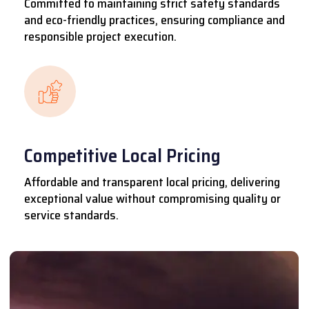
Committed to maintaining strict safety standards
and eco-friendly practices, ensuring compliance and
responsible project execution.
Competitive Local Pricing
Affordable and transparent local pricing, delivering
exceptional value without compromising quality or
service standards.