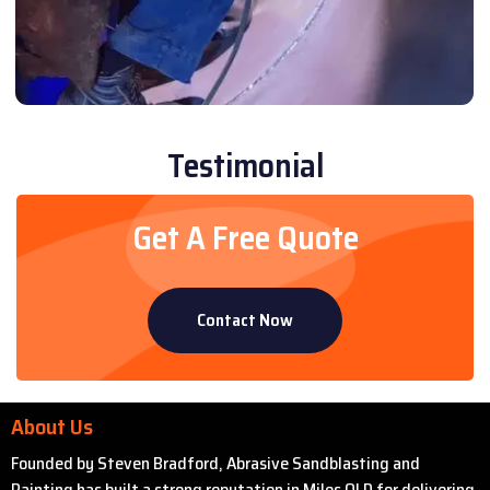
Testimonial
Get A Free Quote
Contact Now
About Us
Founded by Steven Bradford, Abrasive Sandblasting and
Painting has built a strong reputation in Miles QLD for delivering