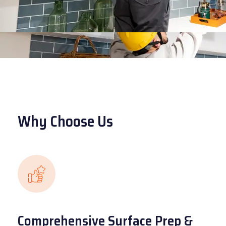
Why Choose Us
Comprehensive Surface Prep &