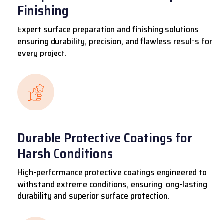
Finishing
Expert surface preparation and finishing solutions
ensuring durability, precision, and flawless results for
every project.
Durable Protective Coatings for
Harsh Conditions
High-performance protective coatings engineered to
withstand extreme conditions, ensuring long-lasting
durability and superior surface protection.