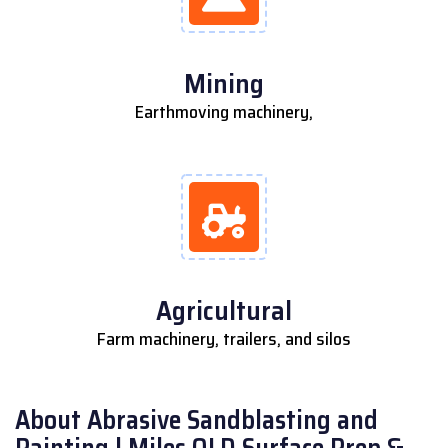
Mining
Earthmoving machinery,
Agricultural
Farm machinery, trailers, and silos
About Abrasive Sandblasting and
Painting | Miles QLD Surface Prep &