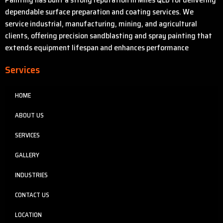
dependable surface preparation and coating services. We
service industrial, manufacturing, mining, and agricultural
clients, offering precision sandblasting and spray painting that
extends equipment lifespan and enhances performance
Services
HOME
ABOUT US
SERVICES
GALLERY
INDUSTRIES
CONTACT US
LOCATION