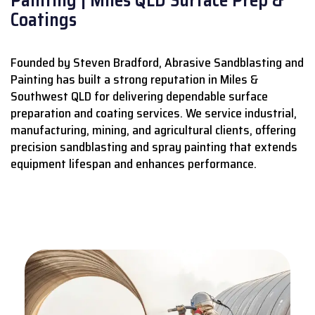
Coatings
Founded by Steven Bradford, Abrasive Sandblasting and
Painting has built a strong reputation in Miles &
Southwest QLD for delivering dependable surface
preparation and coating services.
We service industrial,
manufacturing, mining, and agricultural clients, offering
precision sandblasting and spray painting that extends
equipment lifespan and enhances performance.