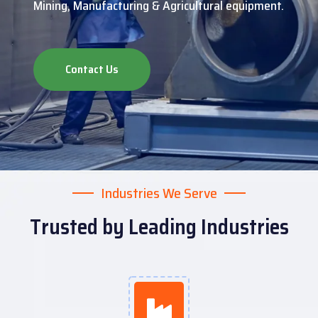
Mining, Manufacturing & Agricultural equipment.
Contact Us
Industries We Serve
Trusted by Leading Industries