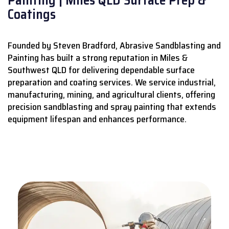
Coatings
Founded by Steven Bradford, Abrasive Sandblasting and
Painting has built a strong reputation in Miles &
Southwest QLD for delivering dependable surface
preparation and coating services.
We service industrial,
manufacturing, mining, and agricultural clients, offering
precision sandblasting and spray painting that extends
equipment lifespan and enhances performance.