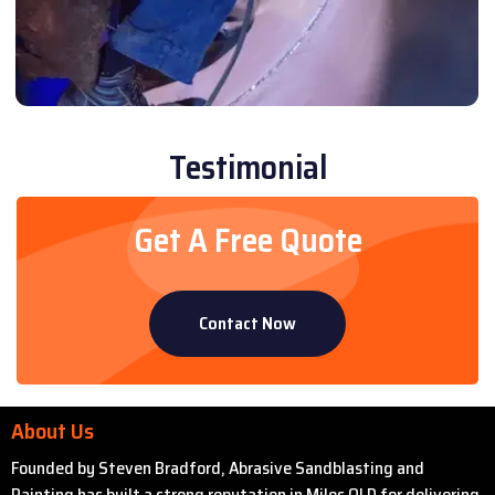
Testimonial
Get A Free Quote
Contact Now
About Us
Founded by Steven Bradford, Abrasive Sandblasting and
Painting has built a strong reputation in Miles QLD for delivering