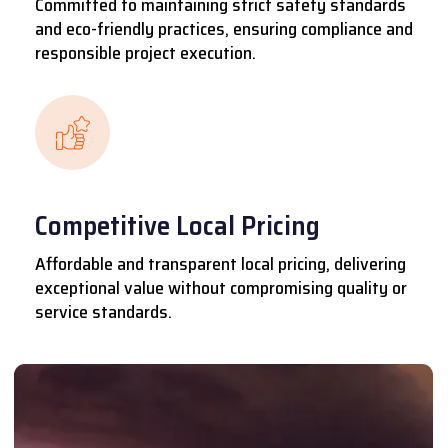
Committed to maintaining strict safety standards
and eco-friendly practices, ensuring compliance and
responsible project execution.
Competitive Local Pricing
Affordable and transparent local pricing, delivering
exceptional value without compromising quality or
service standards.