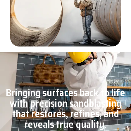
Bringing surfaces back to life
with precision sandblasting
that restores, refines, and
reveals true quality.