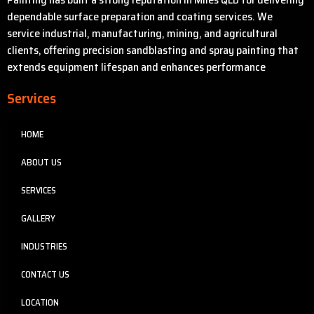
dependable surface preparation and coating services. We
service industrial, manufacturing, mining, and agricultural
clients, offering precision sandblasting and spray painting that
extends equipment lifespan and enhances performance
Services
HOME
ABOUT US
SERVICES
GALLERY
INDUSTRIES
CONTACT US
LOCATION