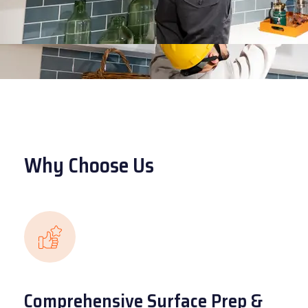
Why Choose Us
Comprehensive Surface Prep &