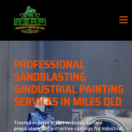
PROFESSIONAL
SANDBLASTING
&
INDUSTRIAL PAINTING
SERVICES IN MILES QLD
Trusted experts in rust removal, surface
preparation, and
protective coatings for Industrial,