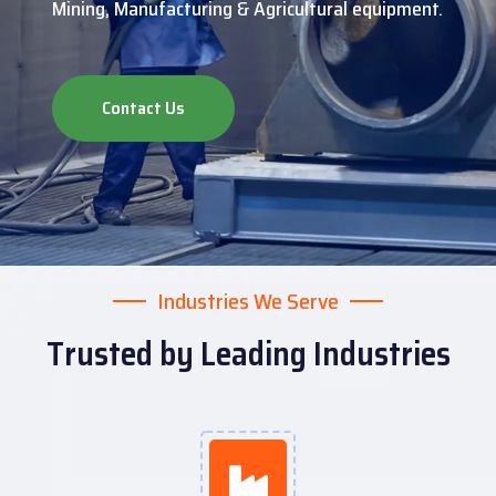
Mining, Manufacturing & Agricultural equipment.
Contact Us
Industries We Serve
Trusted by Leading Industries