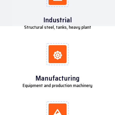
Industrial
Structural steel, tanks, heavy plant
Manufacturing
Equipment and production machinery