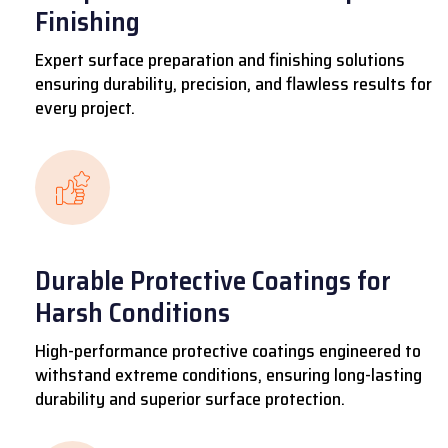
Finishing
Expert surface preparation and finishing solutions
ensuring durability, precision, and flawless results for
every project.
Durable Protective Coatings for
Harsh Conditions
High-performance protective coatings engineered to
withstand extreme conditions, ensuring long-lasting
durability and superior surface protection.