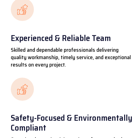
Experienced & Reliable Team
Skilled and dependable professionals delivering
quality workmanship, timely service, and exceptional
results on every project.
Safety-Focused & Environmentally
Compliant