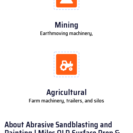
Mining
Earthmoving machinery,
Agricultural
Farm machinery, trailers, and silos
About Abrasive Sandblasting and
Painting | Miles QLD Surface Prep &