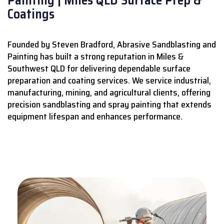
Coatings
Founded by Steven Bradford, Abrasive Sandblasting and
Painting has built a strong reputation in Miles &
Southwest QLD for delivering dependable surface
preparation and coating services.
We service industrial,
manufacturing, mining, and agricultural clients, offering
precision sandblasting and spray painting that extends
equipment lifespan and enhances performance.