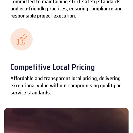
Committed to maintaining strict safety standards
and eco-friendly practices, ensuring compliance and
responsible project execution.
Competitive Local Pricing
Affordable and transparent local pricing, delivering
exceptional value without compromising quality or
service standards.