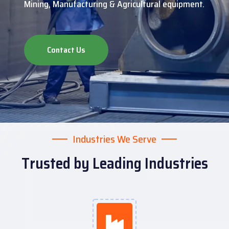
Mining, Manufacturing & Agricultural equipment.
Contact Us
Industries We Serve
Trusted by Leading Industries