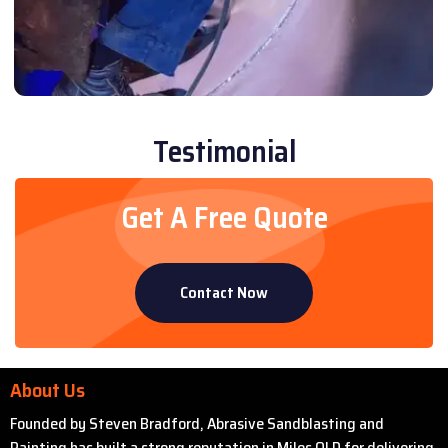
Testimonial
Get A Free Quote
Contact Now
About Us
Founded by Steven Bradford, Abrasive Sandblasting and
Painting has built a strong reputation in Miles QLD for delivering