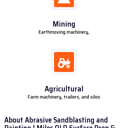
Mining
Earthmoving machinery,
Agricultural
Farm machinery, trailers, and silos
About Abrasive Sandblasting and
Painting | Miles QLD Surface Prep &