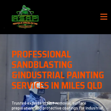
PROFESSIONAL
SANDBLASTING
&
INDUSTRIAL PAINTING
SERVICES IN MILES QLD
Trusted experts in rust removal, surface
preparation, and
protective coatings for Industrial,