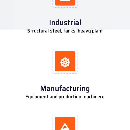
Industrial
Structural steel, tanks, heavy plant
Manufacturing
Equipment and production machinery