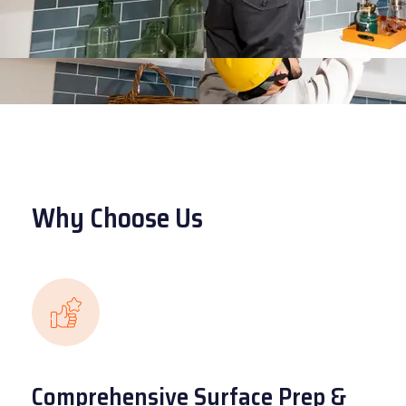
Why Choose Us
Comprehensive Surface Prep &