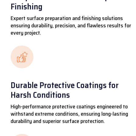
Finishing
Expert surface preparation and finishing solutions
ensuring durability, precision, and flawless results for
every project.
Durable Protective Coatings for
Harsh Conditions
High-performance protective coatings engineered to
withstand extreme conditions, ensuring long-lasting
durability and superior surface protection.