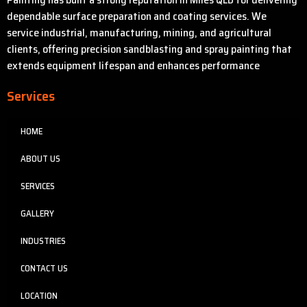
dependable surface preparation and coating services. We
service industrial, manufacturing, mining, and agricultural
clients, offering precision sandblasting and spray painting that
extends equipment lifespan and enhances performance
Services
HOME
ABOUT US
SERVICES
GALLERY
INDUSTRIES
CONTACT US
LOCATION