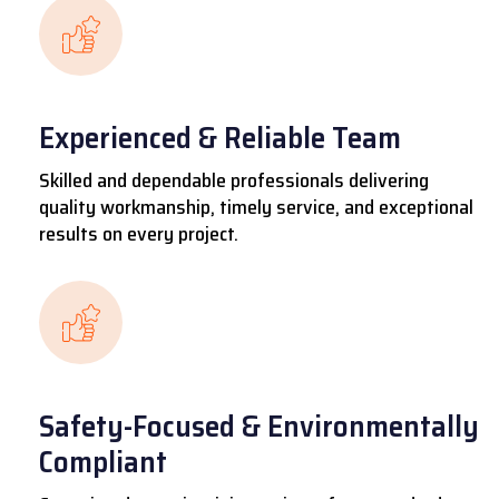
Experienced & Reliable Team
Skilled and dependable professionals delivering
quality workmanship, timely service, and exceptional
results on every project.
Safety-Focused & Environmentally
Compliant