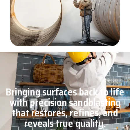
Bringing surfaces back to life
with precision sandblasting
that restores, refines, and
reveals true quality.