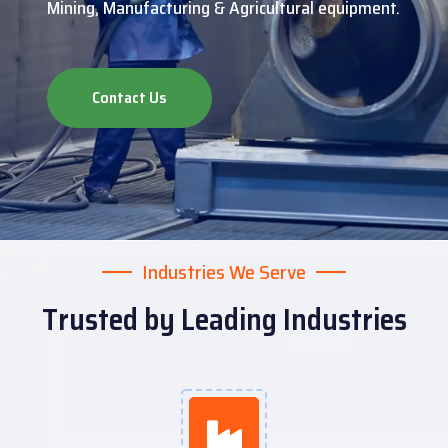
Mining, Manufacturing & Agricultural equipment.
Contact Us
Industries We Serve
Trusted by Leading Industries