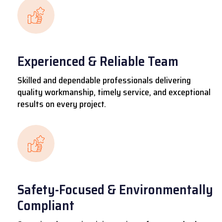
Experienced & Reliable Team
Skilled and dependable professionals delivering
quality workmanship, timely service, and exceptional
results on every project.
Safety-Focused & Environmentally
Compliant