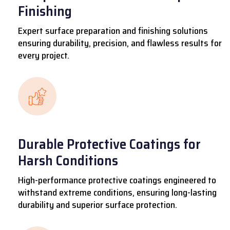
Finishing
Expert surface preparation and finishing solutions
ensuring durability, precision, and flawless results for
every project.
Durable Protective Coatings for
Harsh Conditions
High-performance protective coatings engineered to
withstand extreme conditions, ensuring long-lasting
durability and superior surface protection.