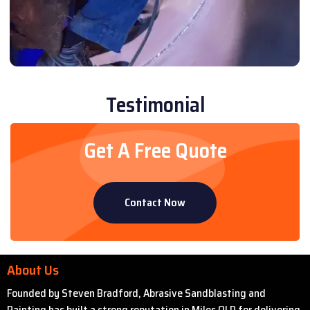
Testimonial
Get A Free Quote
Contact Now
About Us
Founded by Steven Bradford, Abrasive Sandblasting and
Painting has built a strong reputation in Miles QLD for delivering