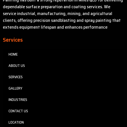
dependable surface preparation and coating services. We
service industrial, manufacturing, mining, and agricultural
clients, offering precision sandblasting and spray painting that
extends equipment lifespan and enhances performance
Services
HOME
ABOUT US
SERVICES
GALLERY
INDUSTRIES
CONTACT US
LOCATION