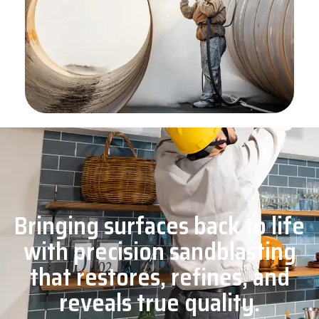
Bringing surfaces back to life
with precision sandblasting
that restores, refines, and
reveals true quality.