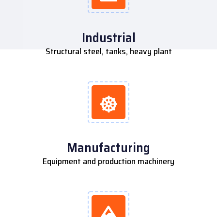
Industrial
Structural steel, tanks, heavy plant
Manufacturing
Equipment and production machinery