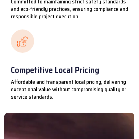
Committed to maintaining strict safety standards
and eco-friendly practices, ensuring compliance and
responsible project execution.
Competitive Local Pricing
Affordable and transparent local pricing, delivering
exceptional value without compromising quality or
service standards.