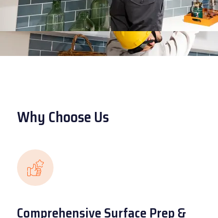
Why Choose Us
Comprehensive Surface Prep &