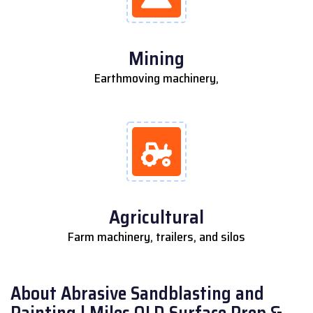
Mining
Earthmoving machinery,
Agricultural
Farm machinery, trailers, and silos
About Abrasive Sandblasting and
Painting | Miles QLD Surface Prep &