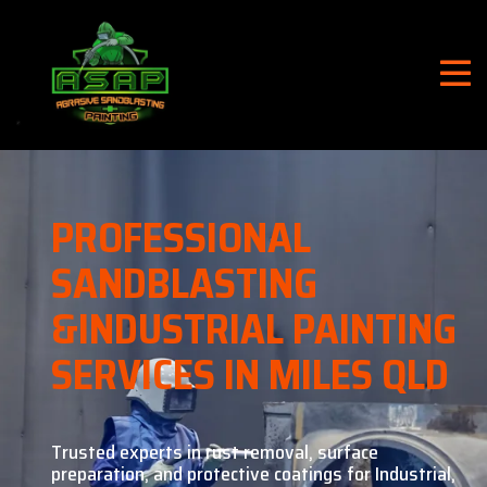
PROFESSIONAL
SANDBLASTING
&
INDUSTRIAL PAINTING
SERVICES IN MILES QLD
Trusted experts in rust removal, surface
preparation, and
protective coatings for Industrial,