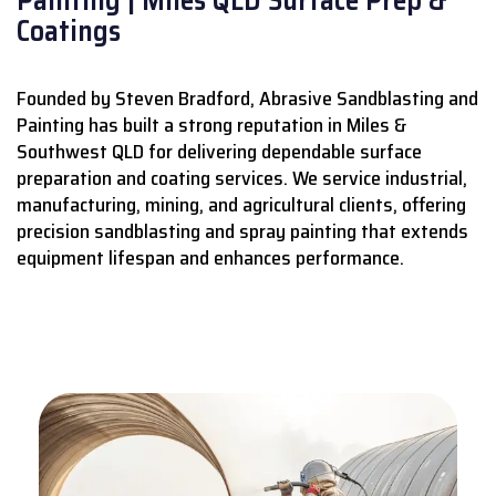
Coatings
Founded by Steven Bradford, Abrasive Sandblasting and
Painting has built a strong reputation in Miles &
Southwest QLD for delivering dependable surface
preparation and coating services.
We service industrial,
manufacturing, mining, and agricultural clients, offering
precision sandblasting and spray painting that extends
equipment lifespan and enhances performance.