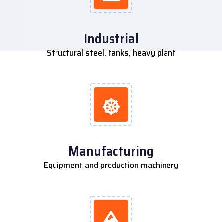
Industrial
Structural steel, tanks, heavy plant
Manufacturing
Equipment and production machinery