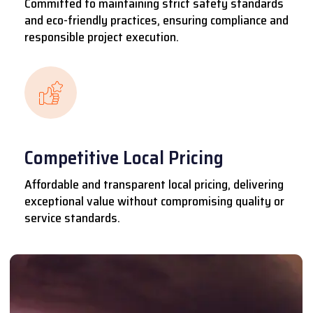
Committed to maintaining strict safety standards
and eco-friendly practices, ensuring compliance and
responsible project execution.
Competitive Local Pricing
Affordable and transparent local pricing, delivering
exceptional value without compromising quality or
service standards.