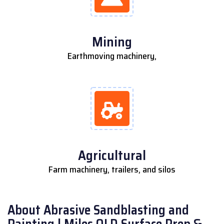
Mining
Earthmoving machinery,
Agricultural
Farm machinery, trailers, and silos
About Abrasive Sandblasting and
Painting | Miles QLD Surface Prep &