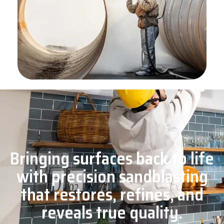
Bringing surfaces back to life
with precision sandblasting
that restores, refines, and
reveals true quality.