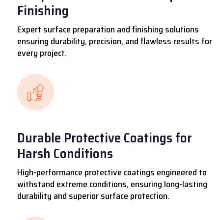
Finishing
Expert surface preparation and finishing solutions
ensuring durability, precision, and flawless results for
every project.
Durable Protective Coatings for
Harsh Conditions
High-performance protective coatings engineered to
withstand extreme conditions, ensuring long-lasting
durability and superior surface protection.