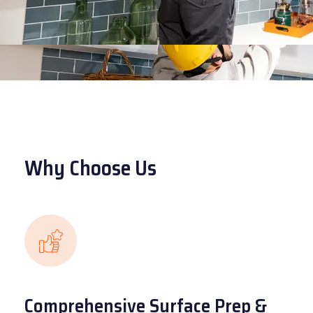
Why Choose Us
Comprehensive Surface Prep &