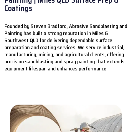
Coatings
Founded by Steven Bradford, Abrasive Sandblasting and
Painting has built a strong reputation in Miles &
Southwest QLD for delivering dependable surface
preparation and coating services.
We service industrial,
manufacturing, mining, and agricultural clients, offering
precision sandblasting and spray painting that extends
equipment lifespan and enhances performance.