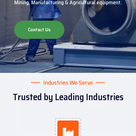
Mining, Manufacturing & Agricultural equipment.
Contact Us
Industries We Serve
Trusted by Leading Industries