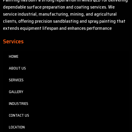
dependable surface preparation and coating services. We
service industrial, manufacturing, mining, and agricultural
clients, offering precision sandblasting and spray painting that
extends equipment lifespan and enhances performance
Services
HOME
ABOUT US
SERVICES
GALLERY
INDUSTRIES
CONTACT US
LOCATION