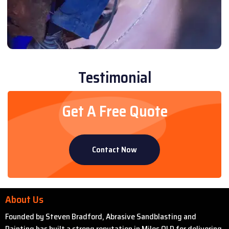
Testimonial
Get A Free Quote
Contact Now
About Us
Founded by Steven Bradford, Abrasive Sandblasting and
Painting has built a strong reputation in Miles QLD for delivering