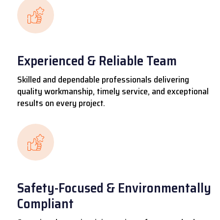
Experienced & Reliable Team
Skilled and dependable professionals delivering
quality workmanship, timely service, and exceptional
results on every project.
Safety-Focused & Environmentally
Compliant