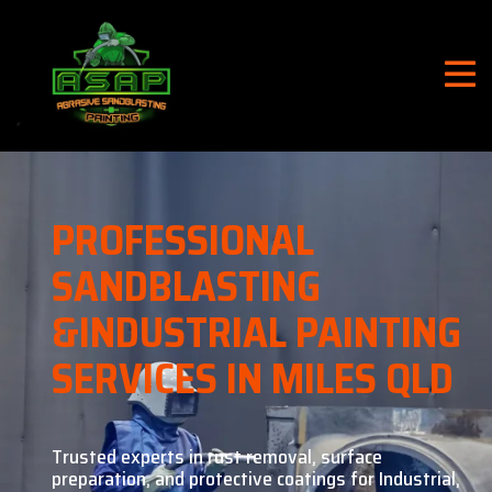
PROFESSIONAL
SANDBLASTING
&
INDUSTRIAL PAINTING
SERVICES IN MILES QLD
Trusted experts in rust removal, surface
preparation, and
protective coatings for Industrial,