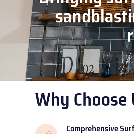
sandblasti
r
Why Choose 
Comprehensive Surf