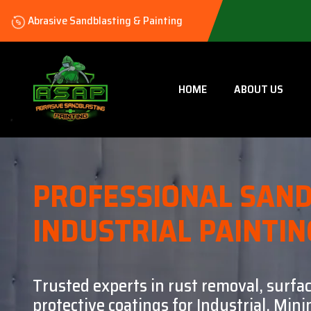
Abrasive Sandblasting & Painting
HOME
ABOUT US
PROFESSIONAL SAND
INDUSTRIAL PAINTIN
Trusted experts in rust removal, surfa
protective coatings for Industrial, Mi