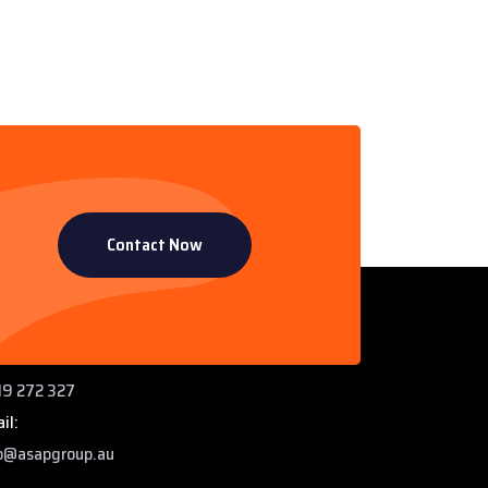
Contact Now
ntact Info
 Paddys Creek Rd, Miles QLD 4415
ne:
9 272 327
il:
o@asapgroup.au