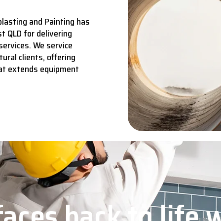
lasting and Painting has
t QLD for delivering
services.
We service
ural clients, offering
hat extends equipment
aces back to life 