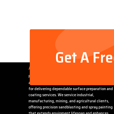
Get A Fr
About Us
Founded by Steven Bradford, Abrasive Sandblasti
and Painting has built a strong reputation in Miles
for delivering dependable surface preparation and
coating services. We service industrial,
manufacturing, mining, and agricultural clients,
offering precision sandblasting and spray painting
that extends equipment lifespan and enhances