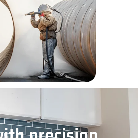
with precision