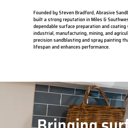
Founded by Steven Bradford, Abrasive Sandb
built a strong reputation in Miles & Southwes
dependable surface preparation and coating 
industrial, manufacturing, mining, and agricult
precision sandblasting and spray painting t
lifespan and enhances performance.
Bringing surf