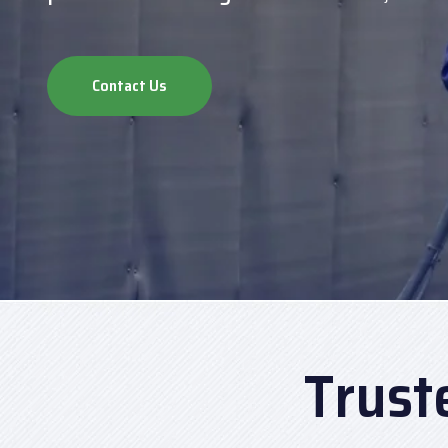
Contact Us
Trust