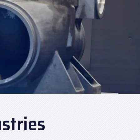
stries