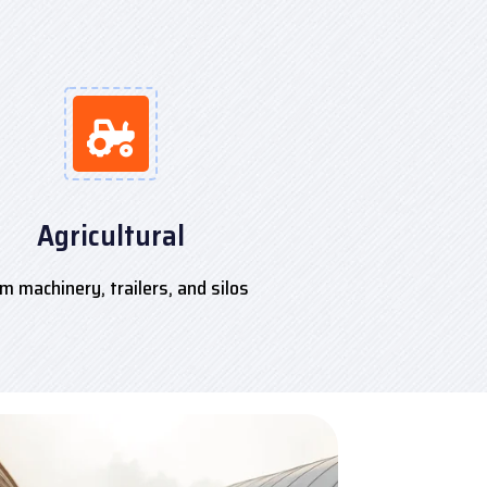
Agricultural
m machinery, trailers, and silos