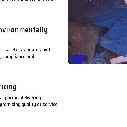
nvironmentally
ct safety standards and
ng compliance and
ricing
l pricing, delivering
romising quality or service