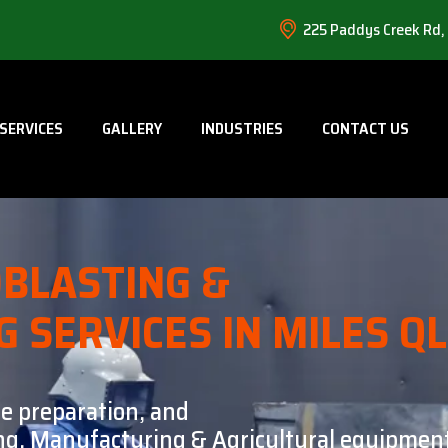
225 Paddys Creek Rd,
SERVICES
GALLERY
INDUSTRIES
CONTACT US
BLASTING &
G SERVICES IN MILES Q
ce preparation, and
ning, Manufacturing & Agricultural equipment