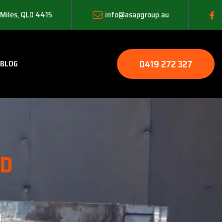
 Miles, QLD 4415
info@asapgroup.au
0419 272 327
BLOG
LD
.