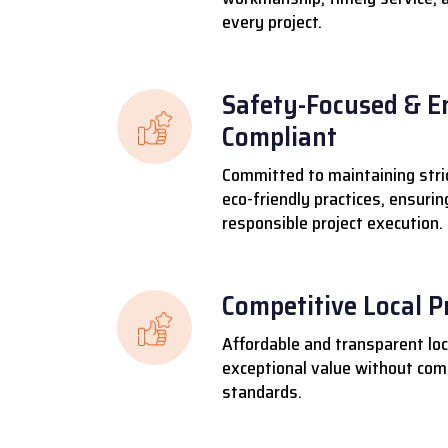
every project.
Safety-Focused & E
Compliant
Committed to maintaining stri
eco-friendly practices, ensuri
responsible project execution.
Competitive Local P
Affordable and transparent loca
exceptional value without comp
standards.