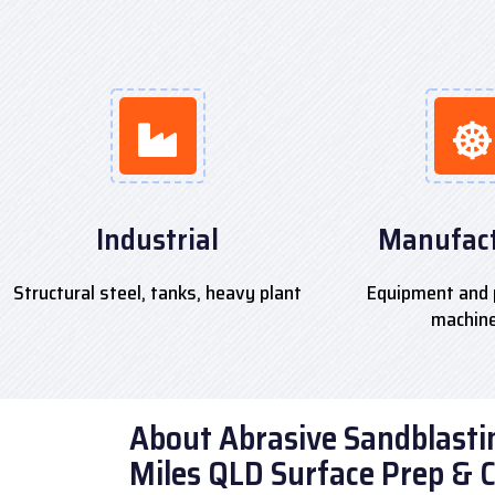
Industrial
Manufact
Structural steel, tanks, heavy plant
Equipment and 
machin
About Abrasive Sandblastin
Miles QLD Surface Prep & 