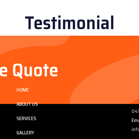
Testimonial
ee Quote
Services
Co
HOME
ng
225
 QLD
Pho
ABOUT US
041
SERVICES
Ema
inf
GALLERY