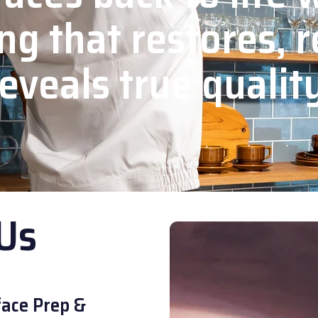
ng that restores, r
eveals true qualit
Us
ace Prep &