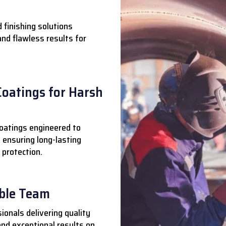
 finishing solutions
 and flawless results for
Coatings for Harsh
oatings engineered to
 ensuring long-lasting
 protection.
able Team
ionals delivering quality
nd exceptional results on