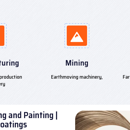
uring
Mining
production
Earthmoving machinery,
Far
ery
g and Painting |
Coatings