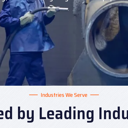
Industries We Serve
ed by Leading Indu