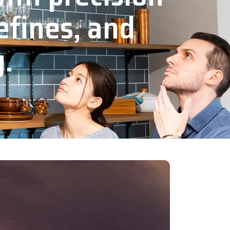
efines, and
y.