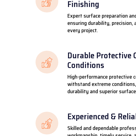
Finishing
Expert surface preparation and
ensuring durability, precision,
every project.
Durable Protective 
Conditions
High-performance protective c
withstand extreme conditions,
durability and superior surface
Experienced & Reli
Skilled and dependable profess
workmanship, timely service, a