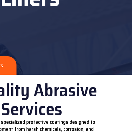
rs
lity Abrasive
 Services
 specialized protective coatings designed to
pment from harsh chemicals, corrosion, and