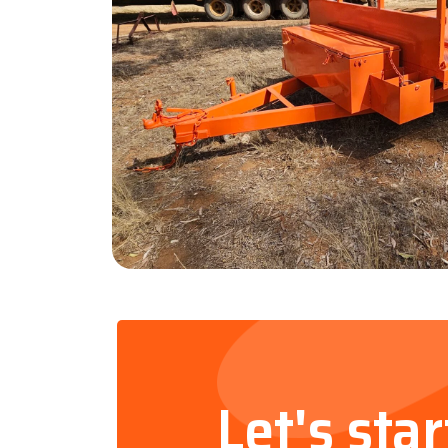
Let's sta