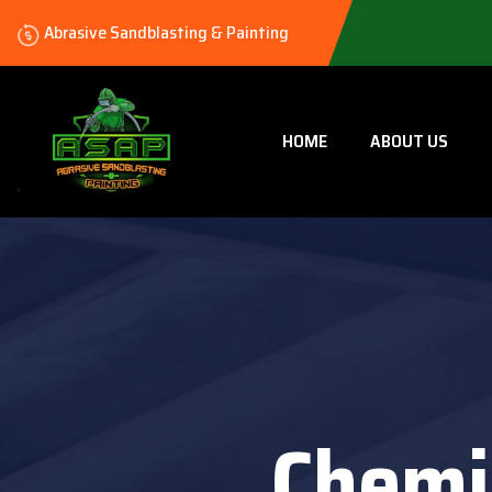
Abrasive Sandblasting & Painting
HOME
ABOUT US
Chemi