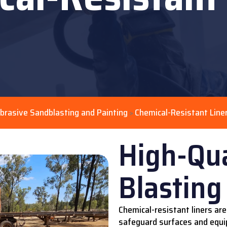
brasive Sandblasting and Painting
Chemical-Resistant Line
>
High-Qua
Blasting
Chemical-resistant liners are
safeguard surfaces and equi