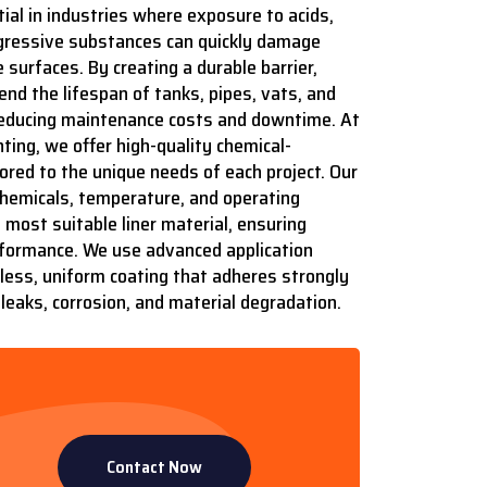
ial in industries where exposure to acids,
aggressive substances can quickly damage
 surfaces. By creating a durable barrier,
end the lifespan of tanks, pipes, vats, and
 reducing maintenance costs and downtime. At
ting, we offer high-quality chemical-
ilored to the unique needs of each project. Our
hemicals, temperature, and operating
most suitable liner material, ensuring
formance. We use advanced application
ess, uniform coating that adheres strongly
leaks, corrosion, and material degradation.
Contact Now