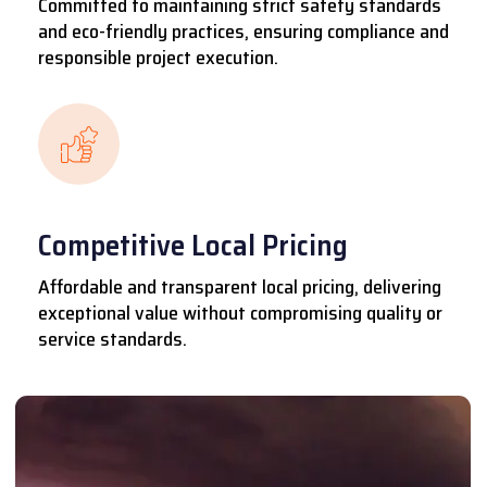
Committed to maintaining strict safety standards
and eco-friendly practices, ensuring compliance and
responsible project execution.
Competitive Local Pricing
Affordable and transparent local pricing, delivering
exceptional value without compromising quality or
service standards.