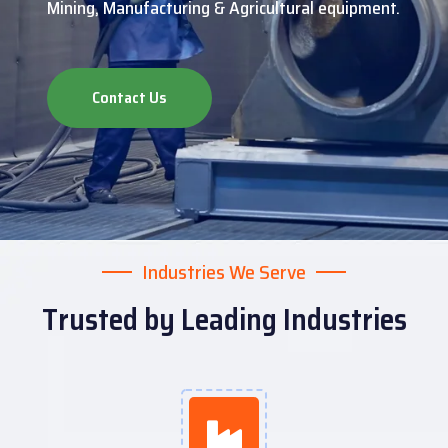
Mining, Manufacturing & Agricultural equipment.
Contact Us
Industries We Serve
Trusted by Leading Industries