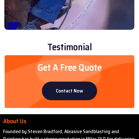
Testimonial
Get A Free Quote
Contact Now
About Us
Founded by Steven Bradford, Abrasive Sandblasting and
Painting has built a strong reputation in Miles QLD for delivering