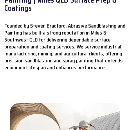
Coatings
Founded by Steven Bradford, Abrasive Sandblasting and
Painting has built a strong reputation in Miles &
Southwest QLD for delivering dependable surface
preparation and coating services.
We service industrial,
manufacturing, mining, and agricultural clients, offering
precision sandblasting and spray painting that extends
equipment lifespan and enhances performance.