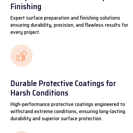
Finishing
Expert surface preparation and finishing solutions
ensuring durability, precision, and flawless results for
every project.
Durable Protective Coatings for
Harsh Conditions
High-performance protective coatings engineered to
withstand extreme conditions, ensuring long-lasting
durability and superior surface protection.