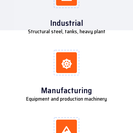
Industrial
Structural steel, tanks, heavy plant
Manufacturing
Equipment and production machinery