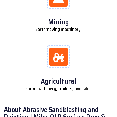
Mining
Earthmoving machinery,
Agricultural
Farm machinery, trailers, and silos
About Abrasive Sandblasting and
Painting | Miles QLD Surface Prep &