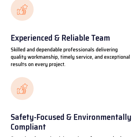
Experienced & Reliable Team
Skilled and dependable professionals delivering
quality workmanship, timely service, and exceptional
results on every project.
Safety-Focused & Environmentally
Compliant