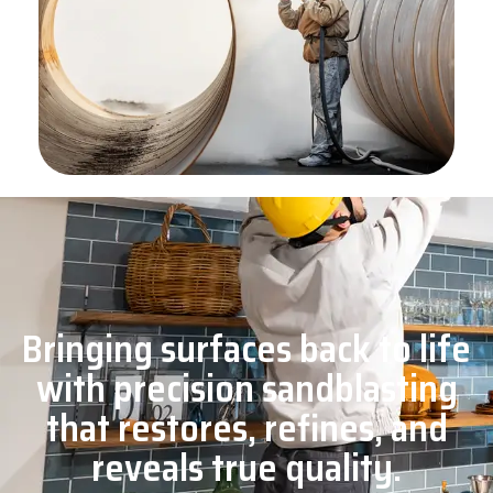
Bringing surfaces back to life
with precision sandblasting
that restores, refines, and
reveals true quality.