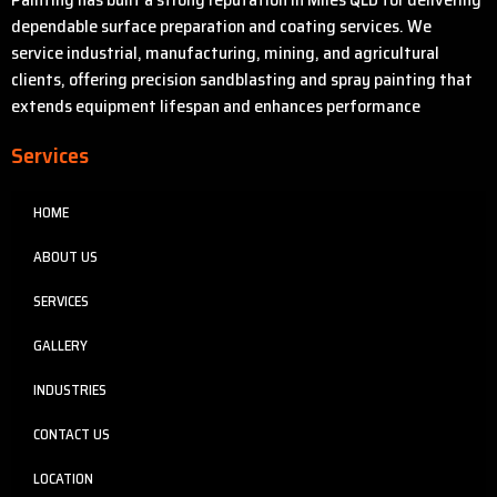
dependable surface preparation and coating services. We
service industrial, manufacturing, mining, and agricultural
clients, offering precision sandblasting and spray painting that
extends equipment lifespan and enhances performance
Services
HOME
ABOUT US
SERVICES
GALLERY
INDUSTRIES
CONTACT US
LOCATION