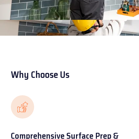
Why Choose Us
Comprehensive Surface Prep &