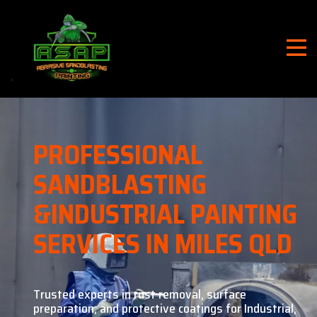
PROFESSIONAL
SANDBLASTING
&
INDUSTRIAL PAINTING
SERVICES IN MILES QLD
Trusted experts in rust removal, surface
preparation, and
protective coatings for Industrial,