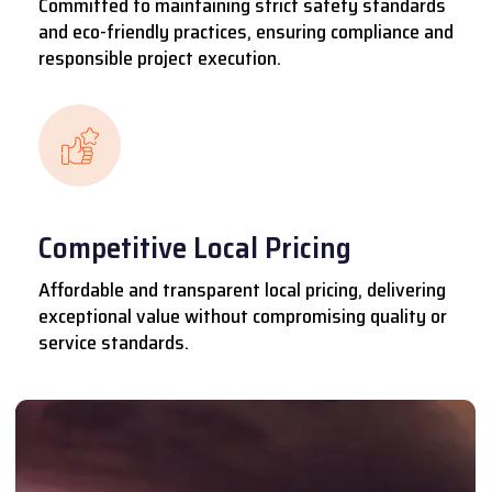
Committed to maintaining strict safety standards
and eco-friendly practices, ensuring compliance and
responsible project execution.
Competitive Local Pricing
Affordable and transparent local pricing, delivering
exceptional value without compromising quality or
service standards.