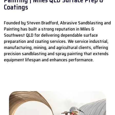
Coatings
Founded by Steven Bradford, Abrasive Sandblasting and
Painting has built a strong reputation in Miles &
Southwest QLD for delivering dependable surface
preparation and coating services.
We service industrial,
manufacturing, mining, and agricultural clients, offering
precision sandblasting and spray painting that extends
equipment lifespan and enhances performance.