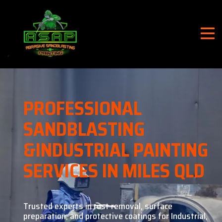
PROFESSIONAL
SANDBLASTING
&
INDUSTRIAL PAINTING
SERVICES IN MILES QLD
Trusted experts in rust removal, surface
preparation, and
protective coatings for Industrial,