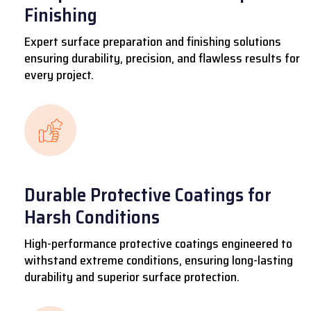
Finishing
Expert surface preparation and finishing solutions
ensuring durability, precision, and flawless results for
every project.
Durable Protective Coatings for
Harsh Conditions
High-performance protective coatings engineered to
withstand extreme conditions, ensuring long-lasting
durability and superior surface protection.