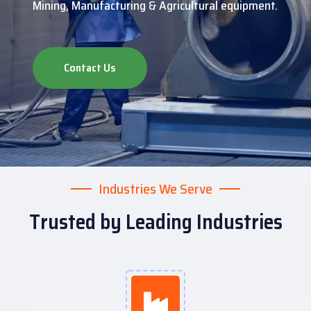
Mining, Manufacturing & Agricultural equipment.
Contact Us
Industries We Serve
Trusted by Leading Industries