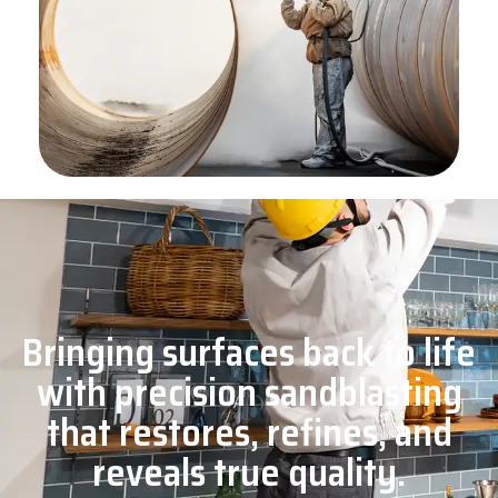
Bringing surfaces back to life
with precision sandblasting
that restores, refines, and
reveals true quality.