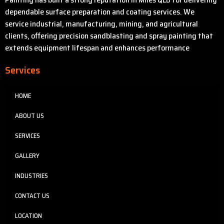
dependable surface preparation and coating services. We
service industrial, manufacturing, mining, and agricultural
clients, offering precision sandblasting and spray painting that
extends equipment lifespan and enhances performance
Services
HOME
ABOUT US
SERVICES
GALLERY
INDUSTRIES
CONTACT US
LOCATION