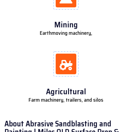
Mining
Earthmoving machinery,
Agricultural
Farm machinery, trailers, and silos
About Abrasive Sandblasting and
Painting | Miles QLD Surface Prep &