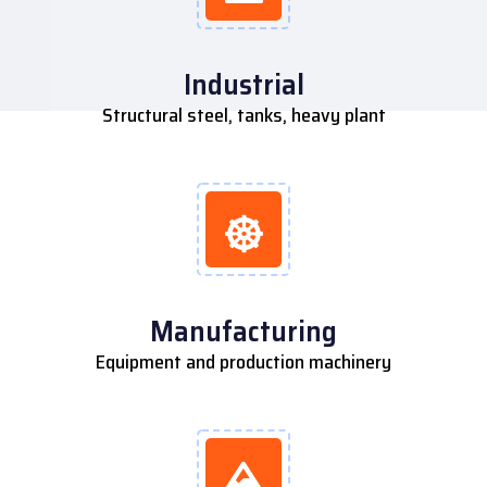
Industrial
Structural steel, tanks, heavy plant
Manufacturing
Equipment and production machinery