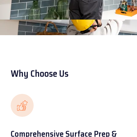
Why Choose Us
Comprehensive Surface Prep &