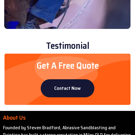
Testimonial
Get A Free Quote
Contact Now
About Us
Founded by Steven Bradford, Abrasive Sandblasting and
Painting has built a strong reputation in Miles QLD for delivering