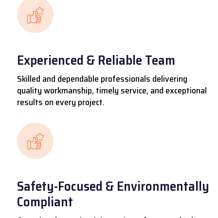
Experienced & Reliable Team
Skilled and dependable professionals delivering
quality workmanship, timely service, and exceptional
results on every project.
Safety-Focused & Environmentally
Compliant