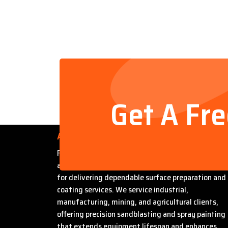
Get A Fr
About Us
Founded by Steven Bradford, Abrasive Sandblasti
and Painting has built a strong reputation in Miles
for delivering dependable surface preparation and
coating services. We service industrial,
manufacturing, mining, and agricultural clients,
offering precision sandblasting and spray painting
that extends equipment lifespan and enhances