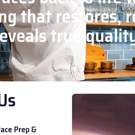
ng that restores, r
eveals true qualit
Us
ace Prep &