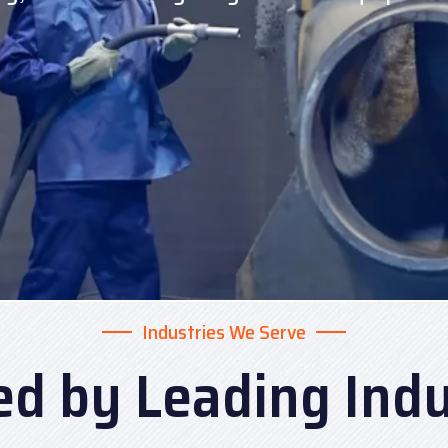
Industries We Serve
ed by Leading Indu