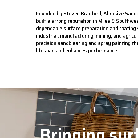
Founded by Steven Bradford, Abrasive Sandb
built a strong reputation in Miles & Southwes
dependable surface preparation and coating 
industrial, manufacturing, mining, and agricult
precision sandblasting and spray painting t
lifespan and enhances performance.
Bringing surf