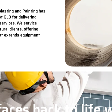
lasting and Painting has
t QLD for delivering
services.
We service
ural clients, offering
hat extends equipment
aces back to life 