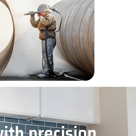
with precision