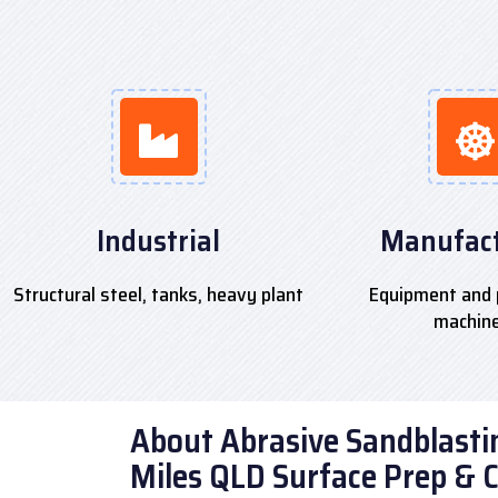
Industrial
Manufact
Structural steel, tanks, heavy plant
Equipment and 
machin
About Abrasive Sandblastin
Miles QLD Surface Prep & 