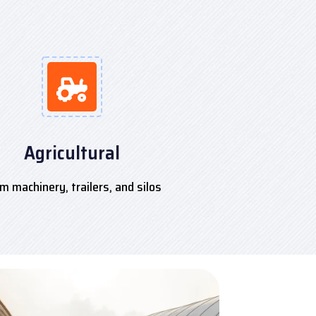
Agricultural
m machinery, trailers, and silos