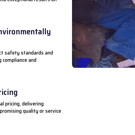
nvironmentally
ct safety standards and
ng compliance and
ricing
l pricing, delivering
romising quality or service