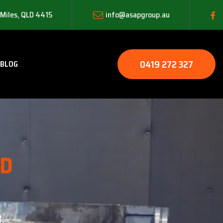
 Miles, QLD 4415
info@asapgroup.au
0419 272 327
BLOG
LD
.