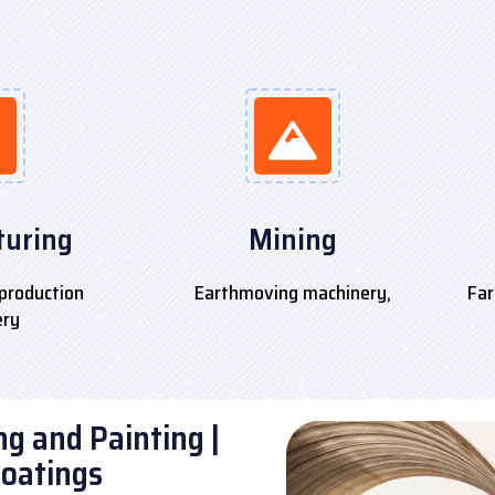
uring
Mining
production
Earthmoving machinery,
Far
ery
g and Painting |
Coatings