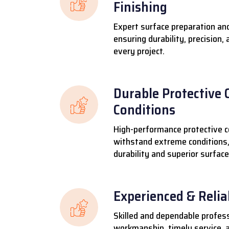
Finishing
Expert surface preparation and
ensuring durability, precision,
every project.
Durable Protective 
Conditions
High-performance protective c
withstand extreme conditions,
durability and superior surface
Experienced & Reli
Skilled and dependable profess
workmanship, timely service, a