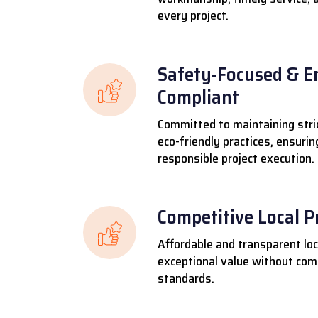
every project.
Safety-Focused & E
Compliant
Committed to maintaining stri
eco-friendly practices, ensuri
responsible project execution.
Competitive Local P
Affordable and transparent loca
exceptional value without comp
standards.