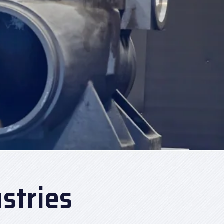
stries