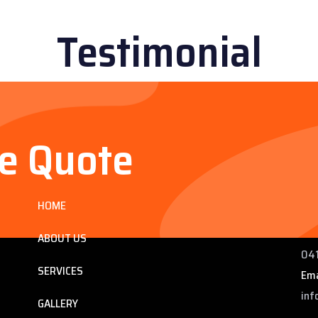
Testimonial
ee Quote
Services
Co
HOME
ng
225
 QLD
Pho
ABOUT US
041
SERVICES
Ema
inf
GALLERY