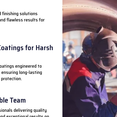
 finishing solutions
 and flawless results for
Coatings for Harsh
oatings engineered to
 ensuring long-lasting
 protection.
able Team
ionals delivering quality
nd exceptional results on