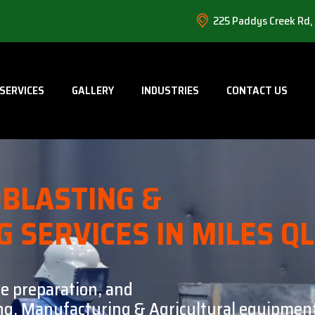
225 Paddys Creek Rd,
SERVICES
GALLERY
INDUSTRIES
CONTACT US
BLASTING &
G SERVICES IN MILES Q
ce preparation, and
ning, Manufacturing & Agricultural equipment