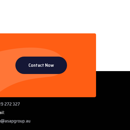
Contact Now
ntact Info
 Paddys Creek Rd, Miles QLD 4415
ne:
9 272 327
il:
o@asapgroup.au