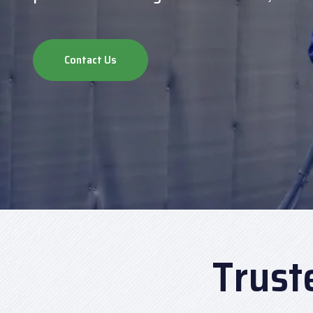
Contact Us
Trust