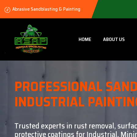
Abrasive Sandblasting & Painting
HOME
ABOUT US
PROFESSIONAL SAND
INDUSTRIAL PAINTIN
Trusted experts in rust removal, surfa
protective coatings for Industrial, Mi