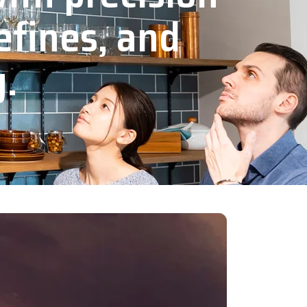
efines, and
y.