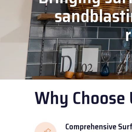
sandblasti
r
Why Choose 
Comprehensive Surf