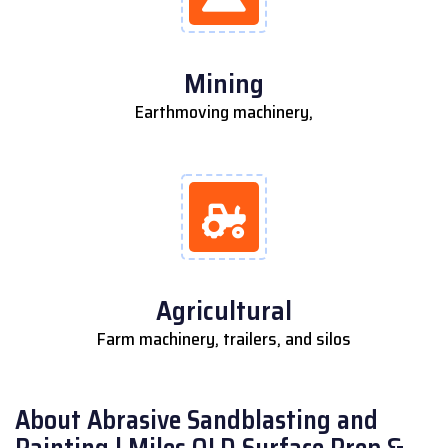
Mining
Earthmoving machinery,
Agricultural
Farm machinery, trailers, and silos
About Abrasive Sandblasting and
Painting | Miles QLD Surface Prep &