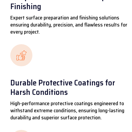
Finishing
Expert surface preparation and finishing solutions
ensuring durability, precision, and flawless results for
every project.
Durable Protective Coatings for
Harsh Conditions
High-performance protective coatings engineered to
withstand extreme conditions, ensuring long-lasting
durability and superior surface protection.