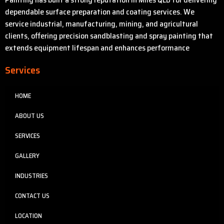
dependable surface preparation and coating services. We
service industrial, manufacturing, mining, and agricultural
clients, offering precision sandblasting and spray painting that
extends equipment lifespan and enhances performance
Services
HOME
ABOUT US
SERVICES
GALLERY
INDUSTRIES
CONTACT US
LOCATION