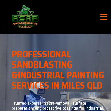
PROFESSIONAL
SANDBLASTING
&
INDUSTRIAL PAINTING
SERVICES IN MILES QLD
Trusted experts in rust removal, surface
preparation, and
protective coatings for Industrial,