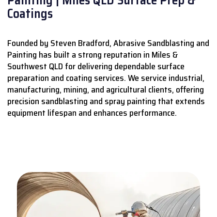
Coatings
Founded by Steven Bradford, Abrasive Sandblasting and
Painting has built a strong reputation in Miles &
Southwest QLD for delivering dependable surface
preparation and coating services.
We service industrial,
manufacturing, mining, and agricultural clients, offering
precision sandblasting and spray painting that extends
equipment lifespan and enhances performance.