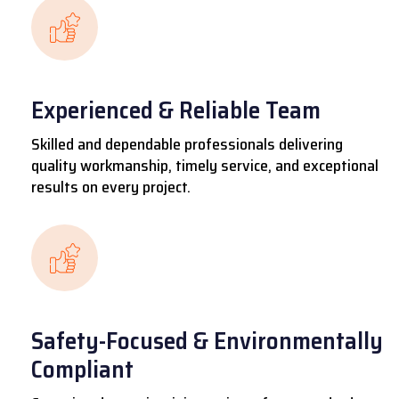
Experienced & Reliable Team
Skilled and dependable professionals delivering
quality workmanship, timely service, and exceptional
results on every project.
Safety-Focused & Environmentally
Compliant