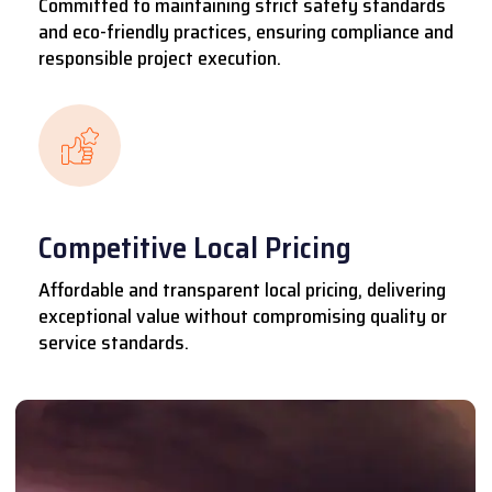
Committed to maintaining strict safety standards
and eco-friendly practices, ensuring compliance and
responsible project execution.
Competitive Local Pricing
Affordable and transparent local pricing, delivering
exceptional value without compromising quality or
service standards.