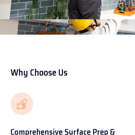
Why Choose Us
Comprehensive Surface Prep &