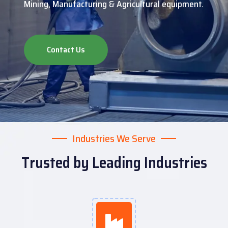
Mining, Manufacturing & Agricultural equipment.
Contact Us
Industries We Serve
Trusted by Leading Industries