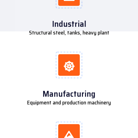
Industrial
Structural steel, tanks, heavy plant
Manufacturing
Equipment and production machinery