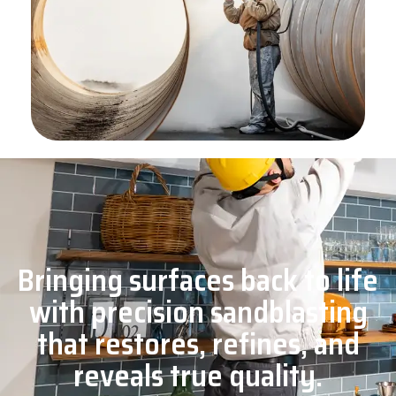
Bringing surfaces back to life
with precision sandblasting
that restores, refines, and
reveals true quality.