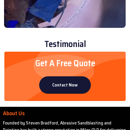
Testimonial
Get A Free Quote
Contact Now
About Us
Founded by Steven Bradford, Abrasive Sandblasting and
Painting has built a strong reputation in Miles QLD for delivering