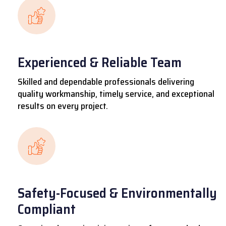
Experienced & Reliable Team
Skilled and dependable professionals delivering
quality workmanship, timely service, and exceptional
results on every project.
Safety-Focused & Environmentally
Compliant