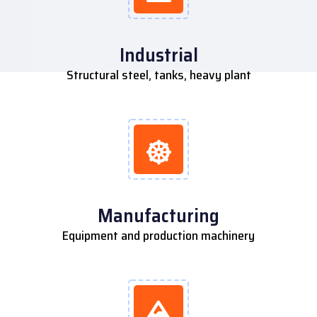
Industrial
Structural steel, tanks, heavy plant
Manufacturing
Equipment and production machinery