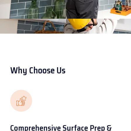
Why Choose Us
Comprehensive Surface Prep &