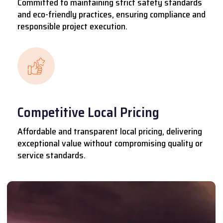
Committed to maintaining strict safety standards
and eco-friendly practices, ensuring compliance and
responsible project execution.
Competitive Local Pricing
Affordable and transparent local pricing, delivering
exceptional value without compromising quality or
service standards.