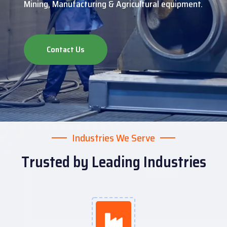
Mining, Manufacturing & Agricultural equipment.
Contact Us
Industries We Serve
Trusted by Leading Industries