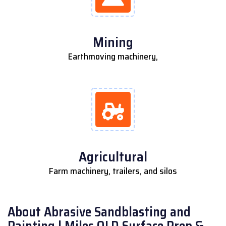
Mining
Earthmoving machinery,
Agricultural
Farm machinery, trailers, and silos
About Abrasive Sandblasting and
Painting | Miles QLD Surface Prep &