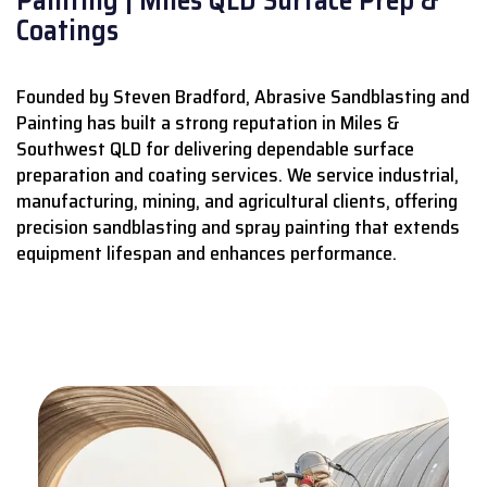
Coatings
Founded by Steven Bradford, Abrasive Sandblasting and
Painting has built a strong reputation in Miles &
Southwest QLD for delivering dependable surface
preparation and coating services.
We service industrial,
manufacturing, mining, and agricultural clients, offering
precision sandblasting and spray painting that extends
equipment lifespan and enhances performance.