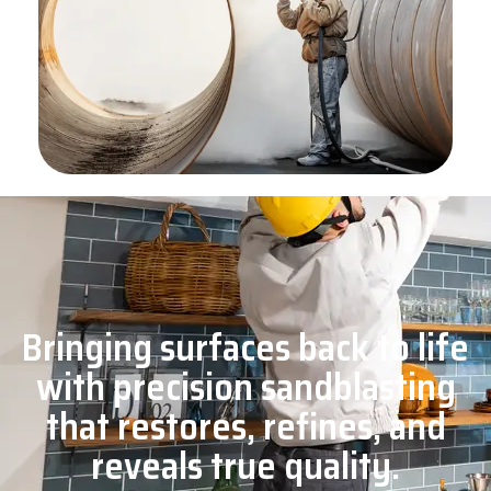
Bringing surfaces back to life
with precision sandblasting
that restores, refines, and
reveals true quality.