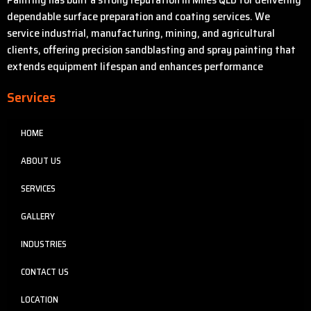
dependable surface preparation and coating services. We
service industrial, manufacturing, mining, and agricultural
clients, offering precision sandblasting and spray painting that
extends equipment lifespan and enhances performance
Services
HOME
ABOUT US
SERVICES
GALLERY
INDUSTRIES
CONTACT US
LOCATION