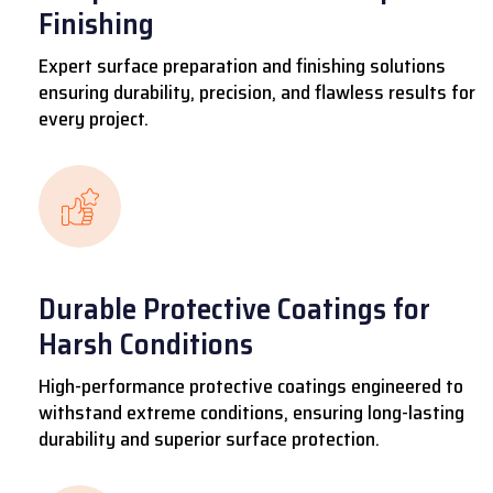
Finishing
Expert surface preparation and finishing solutions
ensuring durability, precision, and flawless results for
every project.
Durable Protective Coatings for
Harsh Conditions
High-performance protective coatings engineered to
withstand extreme conditions, ensuring long-lasting
durability and superior surface protection.