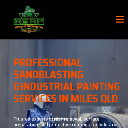
PROFESSIONAL
SANDBLASTING
&
INDUSTRIAL PAINTING
SERVICES IN MILES QLD
Trusted experts in rust removal, surface
preparation, and
protective coatings for Industrial,