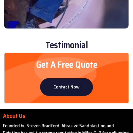
Testimonial
Get A Free Quote
Contact Now
About Us
Founded by Steven Bradford, Abrasive Sandblasting and
Painting has built a strong reputation in Miles QLD for delivering