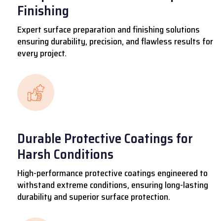
Finishing
Expert surface preparation and finishing solutions
ensuring durability, precision, and flawless results for
every project.
Durable Protective Coatings for
Harsh Conditions
High-performance protective coatings engineered to
withstand extreme conditions, ensuring long-lasting
durability and superior surface protection.