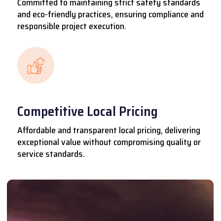
Committed to maintaining strict safety standards
and eco-friendly practices, ensuring compliance and
responsible project execution.
Competitive Local Pricing
Affordable and transparent local pricing, delivering
exceptional value without compromising quality or
service standards.