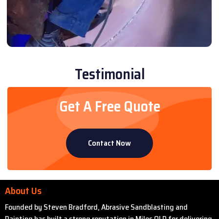
Testimonial
Get A Free Quote
Contact Now
About Us
Founded by Steven Bradford, Abrasive Sandblasting and
Painting has built a strong reputation in Miles QLD for delivering