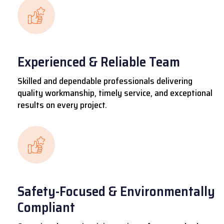
Experienced & Reliable Team
Skilled and dependable professionals delivering
quality workmanship, timely service, and exceptional
results on every project.
Safety-Focused & Environmentally
Compliant