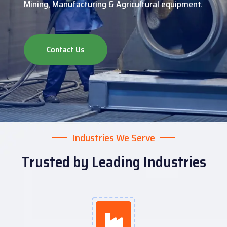
Mining, Manufacturing & Agricultural equipment.
Contact Us
Industries We Serve
Trusted by Leading Industries