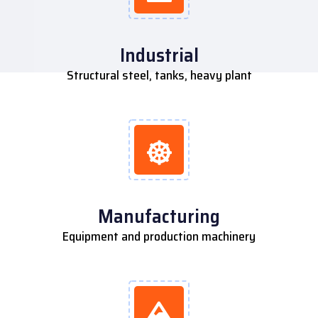
Industrial
Structural steel, tanks, heavy plant
Manufacturing
Equipment and production machinery