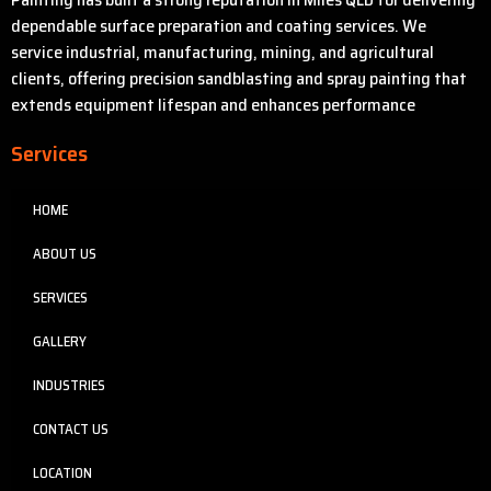
dependable surface preparation and coating services. We
service industrial, manufacturing, mining, and agricultural
clients, offering precision sandblasting and spray painting that
extends equipment lifespan and enhances performance
Services
HOME
ABOUT US
SERVICES
GALLERY
INDUSTRIES
CONTACT US
LOCATION