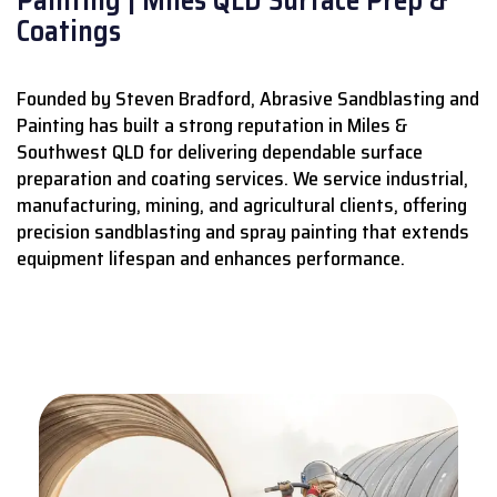
Coatings
Founded by Steven Bradford, Abrasive Sandblasting and
Painting has built a strong reputation in Miles &
Southwest QLD for delivering dependable surface
preparation and coating services.
We service industrial,
manufacturing, mining, and agricultural clients, offering
precision sandblasting and spray painting that extends
equipment lifespan and enhances performance.