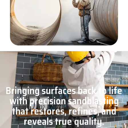
Bringing surfaces back to life
with precision sandblasting
that restores, refines, and
reveals true quality.