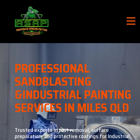
PROFESSIONAL
SANDBLASTING
&
INDUSTRIAL PAINTING
SERVICES IN MILES QLD
Trusted experts in rust removal, surface
preparation, and
protective coatings for Industrial,