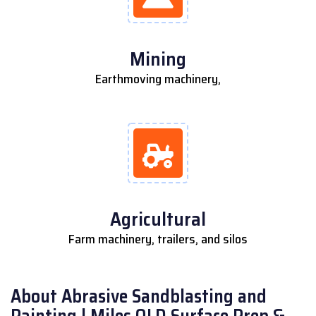
Mining
Earthmoving machinery,
Agricultural
Farm machinery, trailers, and silos
About Abrasive Sandblasting and
Painting | Miles QLD Surface Prep &