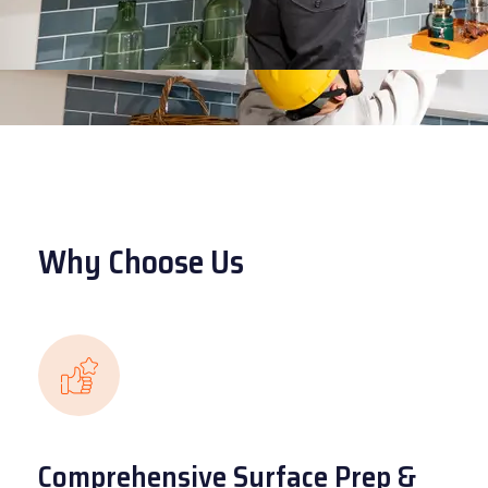
Why Choose Us
Comprehensive Surface Prep &