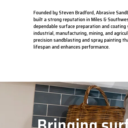
Founded by Steven Bradford, Abrasive Sandb
built a strong reputation in Miles & Southwes
dependable surface preparation and coating 
industrial, manufacturing, mining, and agricult
precision sandblasting and spray painting t
lifespan and enhances performance.
Bringing surf