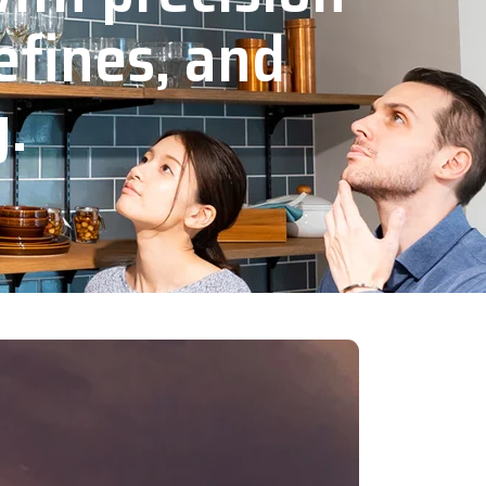
efines, and
y.