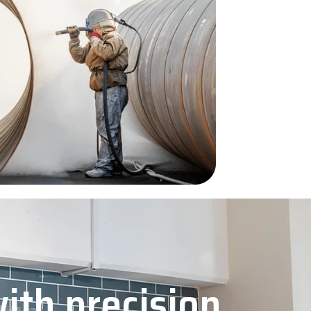
with precision