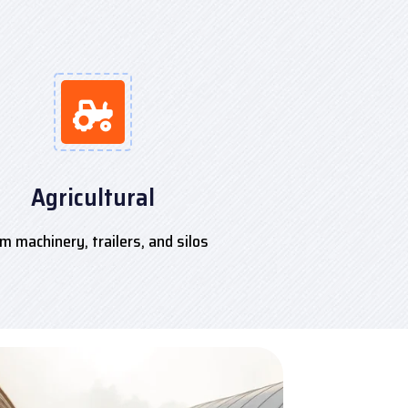
Agricultural
m machinery, trailers, and silos