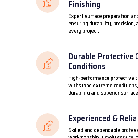
Finishing
Expert surface preparation and
ensuring durability, precision,
every project.
Durable Protective 
Conditions
High-performance protective c
withstand extreme conditions,
durability and superior surface
Experienced & Reli
Skilled and dependable profess
workmanship, timely service, a