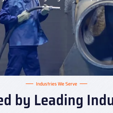
Industries We Serve
ed by Leading Indu