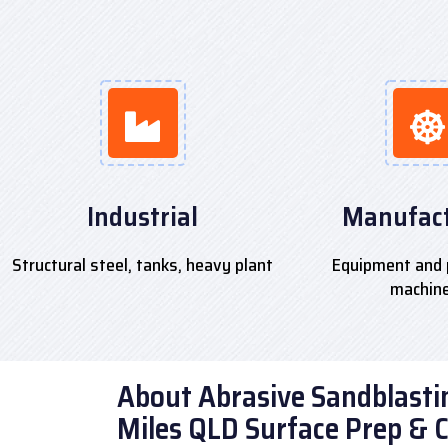
Industrial
Manufact
Structural steel, tanks, heavy plant
Equipment and 
machin
About Abrasive Sandblastin
Miles QLD Surface Prep & 