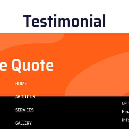
Testimonial
ee Quote
Services
Co
HOME
ng
225
 QLD
Pho
ABOUT US
041
SERVICES
Ema
inf
GALLERY