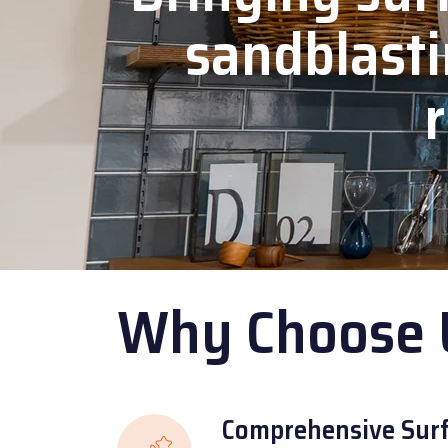
sandblasti
r
Why Choose 
Comprehensive Surf