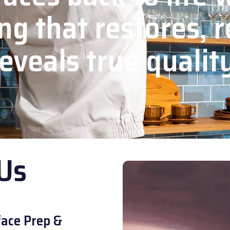
ng that restores, r
eveals true qualit
Us
ace Prep &