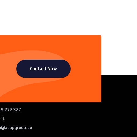
Contact Now
ntact Info
 Paddys Creek Rd, Miles QLD 4415
ne:
9 272 327
il:
o@asapgroup.au