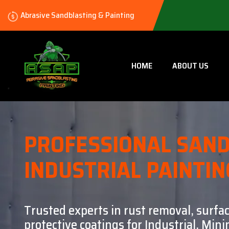
Abrasive Sandblasting & Painting
HOME
ABOUT US
PROFESSIONAL SAND
INDUSTRIAL PAINTIN
Trusted experts in rust removal, surfa
protective coatings for Industrial, Mi