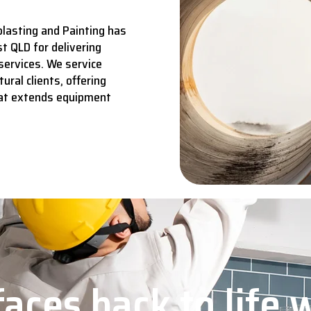
lasting and Painting has
t QLD for delivering
services.
We service
ural clients, offering
hat extends equipment
aces back to life 