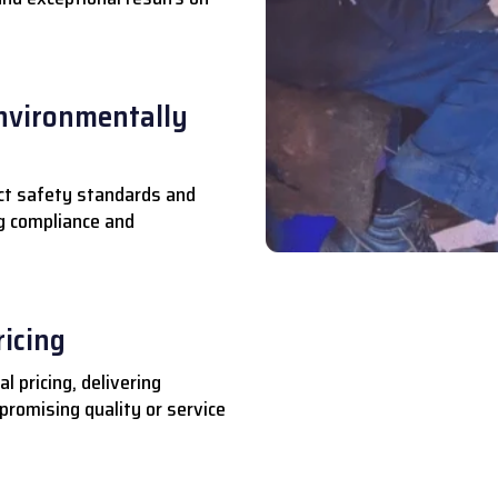
nvironmentally
ct safety standards and
ng compliance and
ricing
l pricing, delivering
romising quality or service