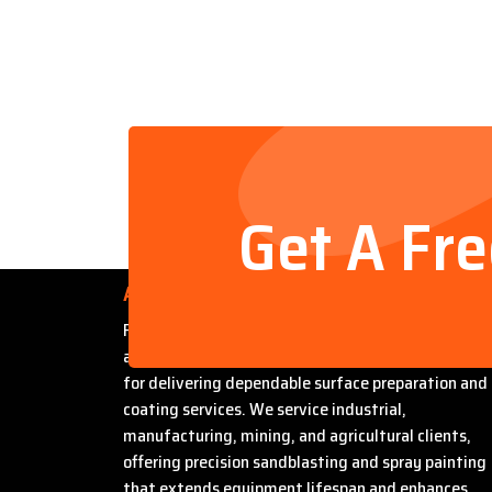
Get A Fr
About Us
Founded by Steven Bradford, Abrasive Sandblasti
and Painting has built a strong reputation in Miles
for delivering dependable surface preparation and
coating services. We service industrial,
manufacturing, mining, and agricultural clients,
offering precision sandblasting and spray painting
that extends equipment lifespan and enhances