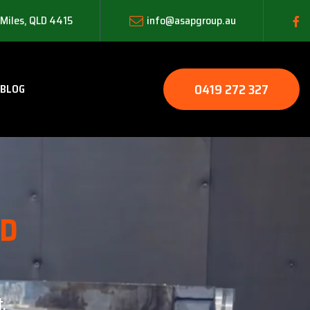
 Miles, QLD 4415
info@asapgroup.au
0419 272 327
BLOG
LD
.