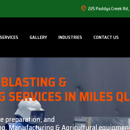
225 Paddys Creek Rd,
SERVICES
GALLERY
INDUSTRIES
CONTACT US
BLASTING &
G SERVICES IN MILES Q
ce preparation, and
ning, Manufacturing & Agricultural equipment