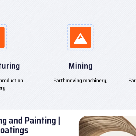
uring
Mining
production
Earthmoving machinery,
Far
ery
g and Painting |
Coatings