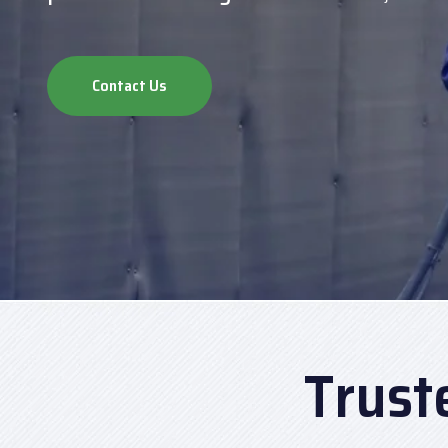
Contact Us
Trust