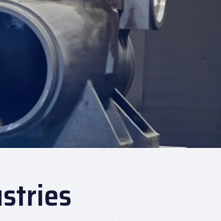
stries