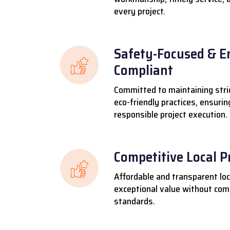
every project.
Safety-Focused & E
Compliant
Committed to maintaining stri
eco-friendly practices, ensuri
responsible project execution.
Competitive Local P
Affordable and transparent loca
exceptional value without comp
standards.