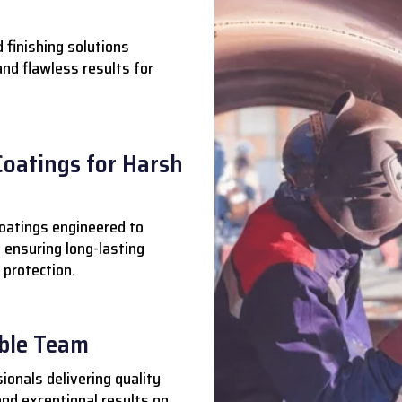
 finishing solutions
 and flawless results for
Coatings for Harsh
oatings engineered to
 ensuring long-lasting
 protection.
able Team
ionals delivering quality
nd exceptional results on