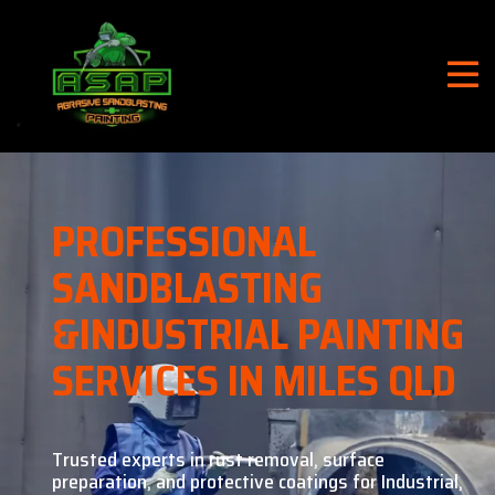
PROFESSIONAL
SANDBLASTING
&
INDUSTRIAL PAINTING
SERVICES IN MILES QLD
Trusted experts in rust removal, surface
preparation, and
protective coatings for Industrial,