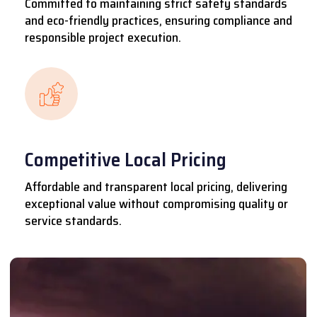
Committed to maintaining strict safety standards
and eco-friendly practices, ensuring compliance and
responsible project execution.
Competitive Local Pricing
Affordable and transparent local pricing, delivering
exceptional value without compromising quality or
service standards.