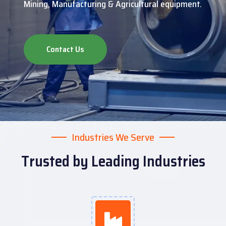
Mining, Manufacturing & Agricultural equipment.
Contact Us
Industries We Serve
Trusted by Leading Industries