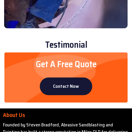
Testimonial
Get A Free Quote
Contact Now
About Us
Founded by Steven Bradford, Abrasive Sandblasting and
Painting has built a strong reputation in Miles QLD for delivering