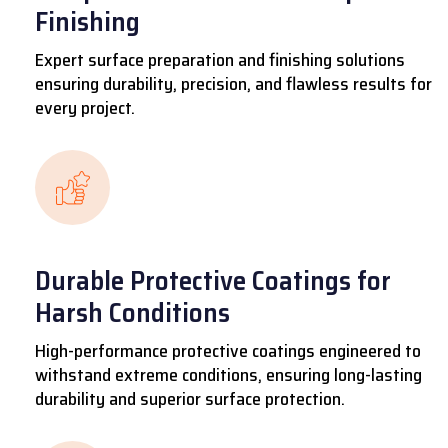
Finishing
Expert surface preparation and finishing solutions
ensuring durability, precision, and flawless results for
every project.
Durable Protective Coatings for
Harsh Conditions
High-performance protective coatings engineered to
withstand extreme conditions, ensuring long-lasting
durability and superior surface protection.