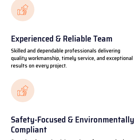
Experienced & Reliable Team
Skilled and dependable professionals delivering
quality workmanship, timely service, and exceptional
results on every project.
Safety-Focused & Environmentally
Compliant