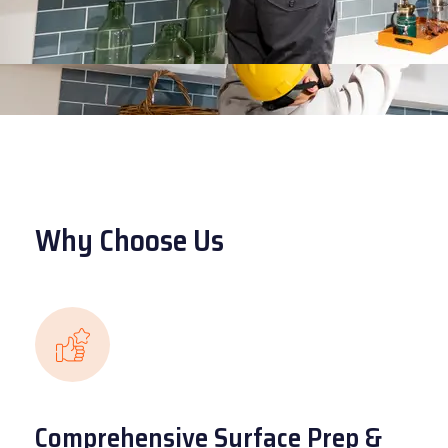
Why Choose Us
Comprehensive Surface Prep &