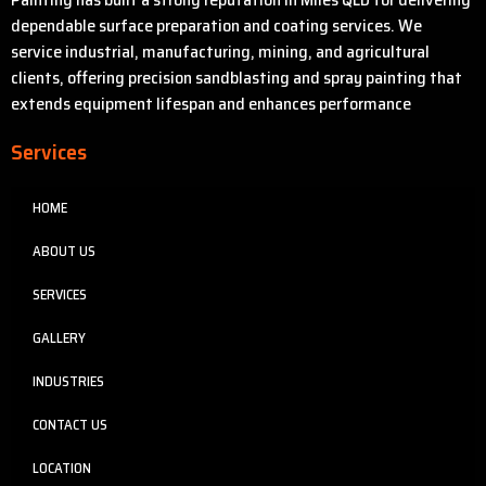
dependable surface preparation and coating services. We
service industrial, manufacturing, mining, and agricultural
clients, offering precision sandblasting and spray painting that
extends equipment lifespan and enhances performance
Services
HOME
ABOUT US
SERVICES
GALLERY
INDUSTRIES
CONTACT US
LOCATION