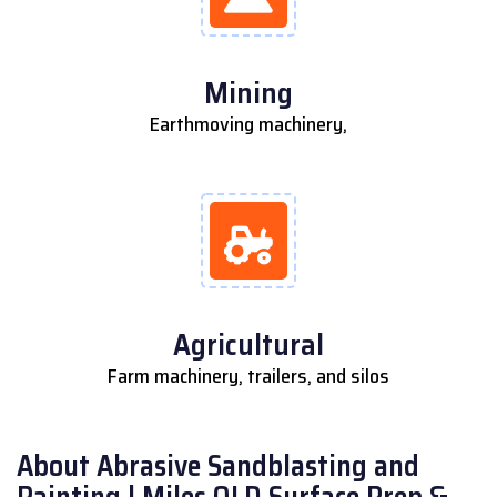
Mining
Earthmoving machinery,
Agricultural
Farm machinery, trailers, and silos
About Abrasive Sandblasting and
Painting | Miles QLD Surface Prep &