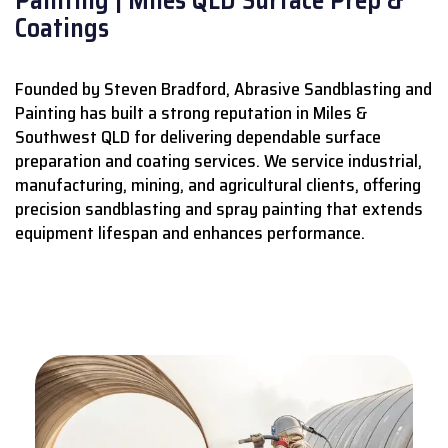
Coatings
Founded by Steven Bradford, Abrasive Sandblasting and
Painting has built a strong reputation in Miles &
Southwest QLD for delivering dependable surface
preparation and coating services.
We service industrial,
manufacturing, mining, and agricultural clients, offering
precision sandblasting and spray painting that extends
equipment lifespan and enhances performance.