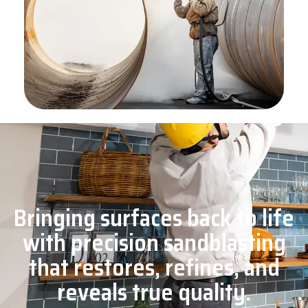
Bringing surfaces back to life
with precision sandblasting
that restores, refines, and
reveals true quality.