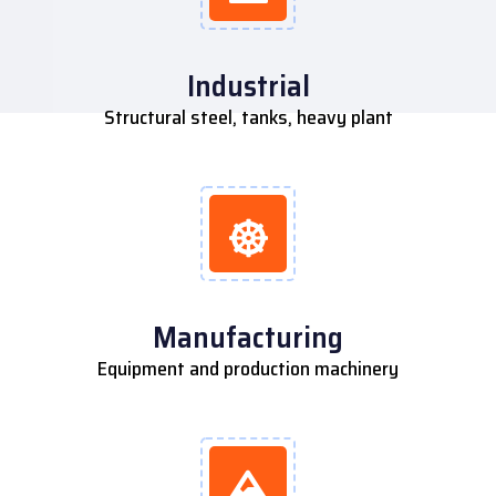
Industrial
Structural steel, tanks, heavy plant
Manufacturing
Equipment and production machinery