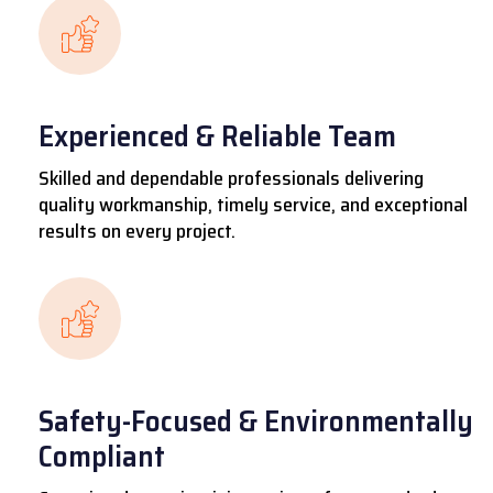
Experienced & Reliable Team
Skilled and dependable professionals delivering
quality workmanship, timely service, and exceptional
results on every project.
Safety-Focused & Environmentally
Compliant