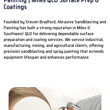
Coatings
Founded by Steven Bradford, Abrasive Sandblasting and
Painting has built a strong reputation in Miles &
Southwest QLD for delivering dependable surface
preparation and coating services.
We service industrial,
manufacturing, mining, and agricultural clients, offering
precision sandblasting and spray painting that extends
equipment lifespan and enhances performance.