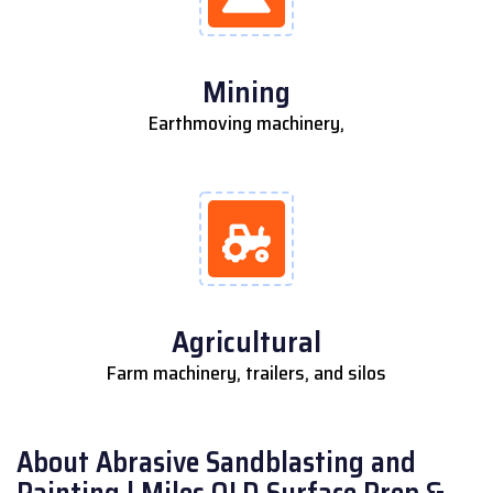
Mining
Earthmoving machinery,
Agricultural
Farm machinery, trailers, and silos
About Abrasive Sandblasting and
Painting | Miles QLD Surface Prep &