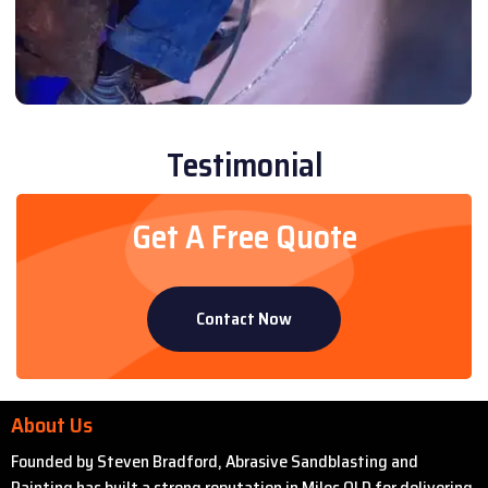
Testimonial
Get A Free Quote
Contact Now
About Us
Founded by Steven Bradford, Abrasive Sandblasting and
Painting has built a strong reputation in Miles QLD for delivering