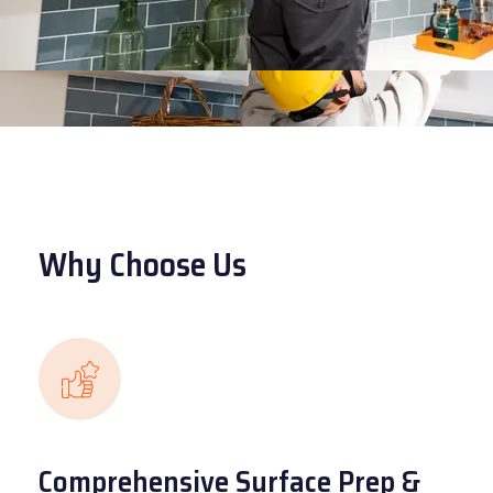
Why Choose Us
Comprehensive Surface Prep &