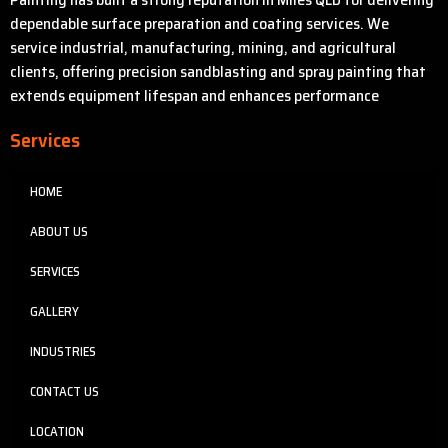
dependable surface preparation and coating services. We
service industrial, manufacturing, mining, and agricultural
clients, offering precision sandblasting and spray painting that
extends equipment lifespan and enhances performance
Services
HOME
ABOUT US
SERVICES
GALLERY
INDUSTRIES
CONTACT US
LOCATION