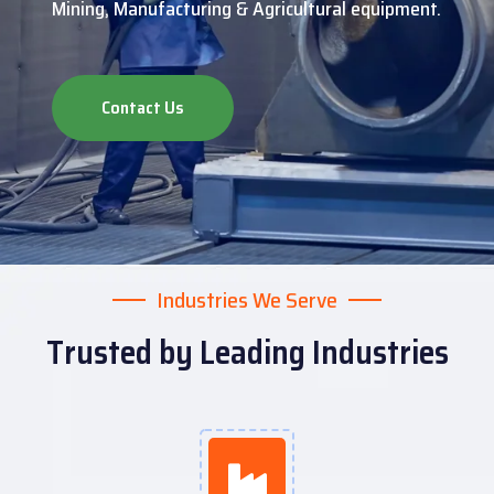
Mining, Manufacturing & Agricultural equipment.
Contact Us
Industries We Serve
Trusted by Leading Industries