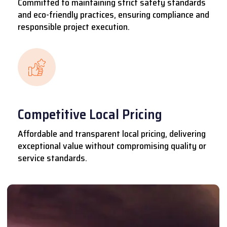
Committed to maintaining strict safety standards
and eco-friendly practices, ensuring compliance and
responsible project execution.
Competitive Local Pricing
Affordable and transparent local pricing, delivering
exceptional value without compromising quality or
service standards.