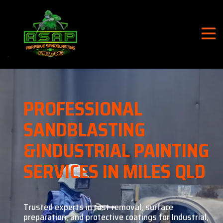
PROFESSIONAL
SANDBLASTING
&
INDUSTRIAL PAINTING
SERVICES IN MILES QLD
Trusted experts in rust removal, surface
preparation, and
protective coatings for Industrial,