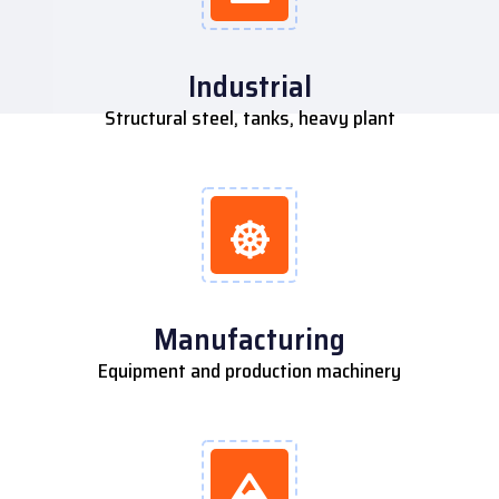
Industrial
Structural steel, tanks, heavy plant
Manufacturing
Equipment and production machinery