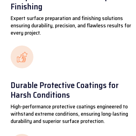
Finishing
Expert surface preparation and finishing solutions
ensuring durability, precision, and flawless results for
every project.
Durable Protective Coatings for
Harsh Conditions
High-performance protective coatings engineered to
withstand extreme conditions, ensuring long-lasting
durability and superior surface protection.