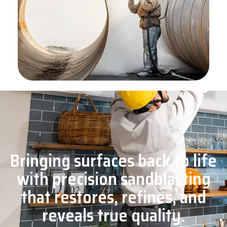
Bringing surfaces back to life
with precision sandblasting
that restores, refines, and
reveals true quality.