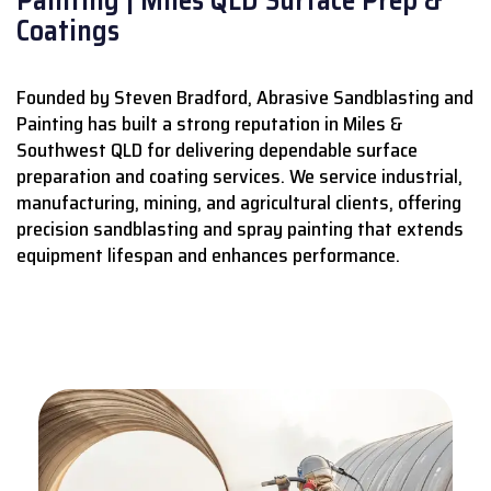
Coatings
Founded by Steven Bradford, Abrasive Sandblasting and
Painting has built a strong reputation in Miles &
Southwest QLD for delivering dependable surface
preparation and coating services.
We service industrial,
manufacturing, mining, and agricultural clients, offering
precision sandblasting and spray painting that extends
equipment lifespan and enhances performance.