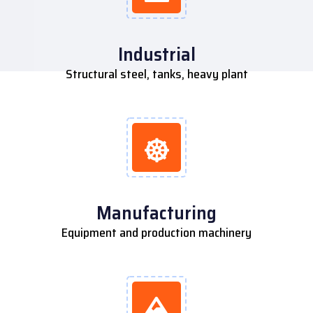
Industrial
Structural steel, tanks, heavy plant
Manufacturing
Equipment and production machinery