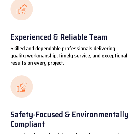
Experienced & Reliable Team
Skilled and dependable professionals delivering
quality workmanship, timely service, and exceptional
results on every project.
Safety-Focused & Environmentally
Compliant