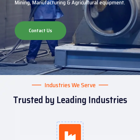
Mining, Manufacturing & Agricultural equipment.
Contact Us
Industries We Serve
Trusted by Leading Industries