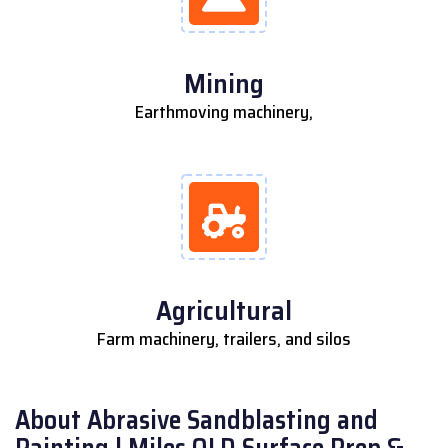
Mining
Earthmoving machinery,
Agricultural
Farm machinery, trailers, and silos
About Abrasive Sandblasting and
Painting | Miles QLD Surface Prep &