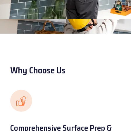
Why Choose Us
Comprehensive Surface Prep &