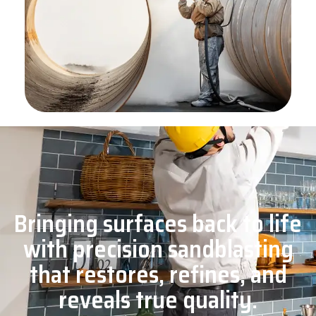
Bringing surfaces back to life
with precision sandblasting
that restores, refines, and
reveals true quality.