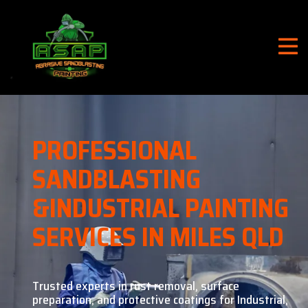
PROFESSIONAL
SANDBLASTING
&
INDUSTRIAL PAINTING
SERVICES IN MILES QLD
Trusted experts in rust removal, surface
preparation, and
protective coatings for Industrial,