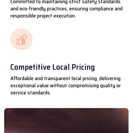
Committed to maintaining strict safety standards
and eco-friendly practices, ensuring compliance and
responsible project execution.
Competitive Local Pricing
Affordable and transparent local pricing, delivering
exceptional value without compromising quality or
service standards.