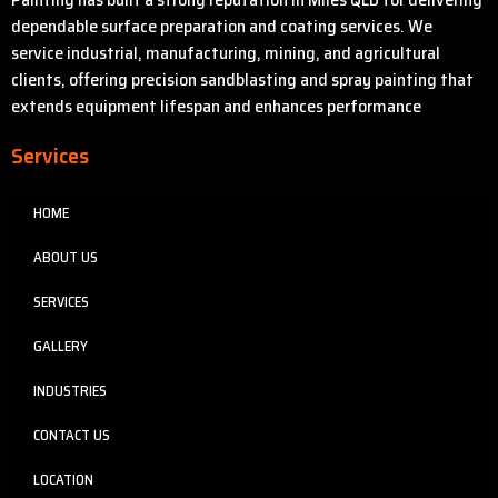
dependable surface preparation and coating services. We
service industrial, manufacturing, mining, and agricultural
clients, offering precision sandblasting and spray painting that
extends equipment lifespan and enhances performance
Services
HOME
ABOUT US
SERVICES
GALLERY
INDUSTRIES
CONTACT US
LOCATION