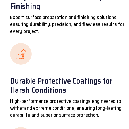
Finishing
Expert surface preparation and finishing solutions
ensuring durability, precision, and flawless results for
every project.
Durable Protective Coatings for
Harsh Conditions
High-performance protective coatings engineered to
withstand extreme conditions, ensuring long-lasting
durability and superior surface protection.