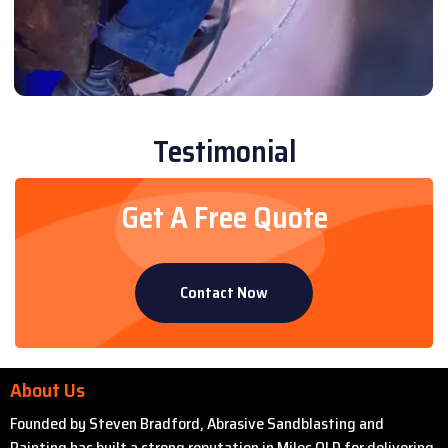
Testimonial
Get A Free Quote
Contact Now
About Us
Founded by Steven Bradford, Abrasive Sandblasting and
Painting has built a strong reputation in Miles QLD for delivering