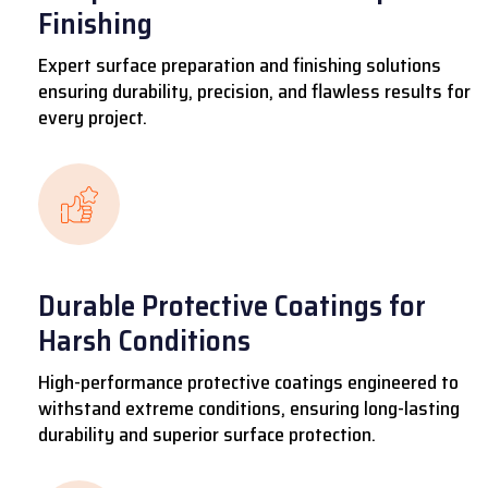
Finishing
Expert surface preparation and finishing solutions
ensuring durability, precision, and flawless results for
every project.
Durable Protective Coatings for
Harsh Conditions
High-performance protective coatings engineered to
withstand extreme conditions, ensuring long-lasting
durability and superior surface protection.