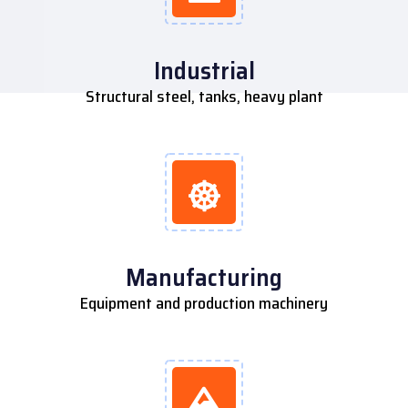
Industrial
Structural steel, tanks, heavy plant
Manufacturing
Equipment and production machinery