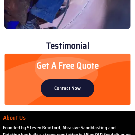
Testimonial
Get A Free Quote
Contact Now
About Us
Founded by Steven Bradford, Abrasive Sandblasting and
Painting has built a strong reputation in Miles QLD for delivering