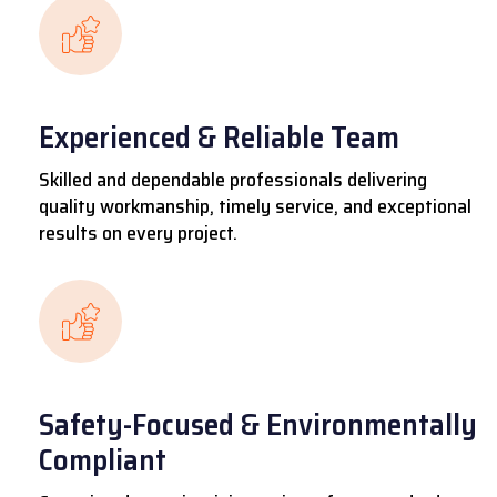
Experienced & Reliable Team
Skilled and dependable professionals delivering
quality workmanship, timely service, and exceptional
results on every project.
Safety-Focused & Environmentally
Compliant