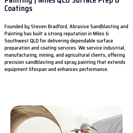
Coatings
Founded by Steven Bradford, Abrasive Sandblasting and
Painting has built a strong reputation in Miles &
Southwest QLD for delivering dependable surface
preparation and coating services.
We service industrial,
manufacturing, mining, and agricultural clients, offering
precision sandblasting and spray painting that extends
equipment lifespan and enhances performance.