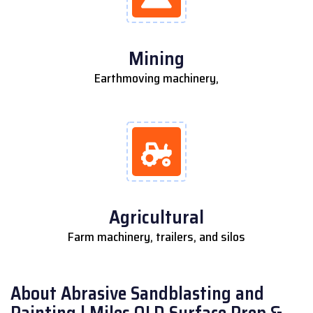
Mining
Earthmoving machinery,
Agricultural
Farm machinery, trailers, and silos
About Abrasive Sandblasting and
Painting | Miles QLD Surface Prep &