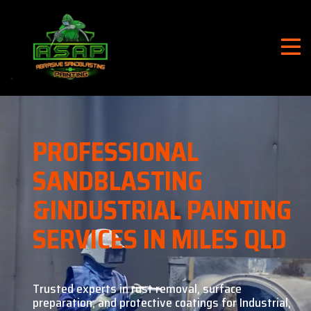
PROFESSIONAL
SANDBLASTING
&
INDUSTRIAL PAINTING
SERVICES IN MILES QLD
Trusted experts in rust removal, surface
preparation, and
protective coatings for Industrial,