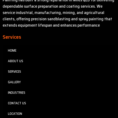
dependable surface preparation and coating services. We
service industrial, manufacturing, mining, and agricultural
clients, offering precision sandblasting and spray painting that
extends equipment lifespan and enhances performance
Services
HOME
ABOUT US
SERVICES
GALLERY
INDUSTRIES
CONTACT US
LOCATION