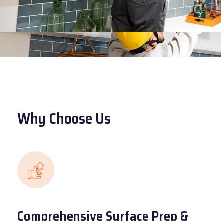
Why Choose Us
Comprehensive Surface Prep &