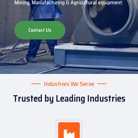
Mining, Manufacturing & Agricultural equipment.
Contact Us
Industries We Serve
Trusted by Leading Industries