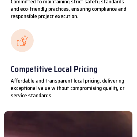
Committed to maintaining strict safety standards
and eco-friendly practices, ensuring compliance and
responsible project execution.
Competitive Local Pricing
Affordable and transparent local pricing, delivering
exceptional value without compromising quality or
service standards.