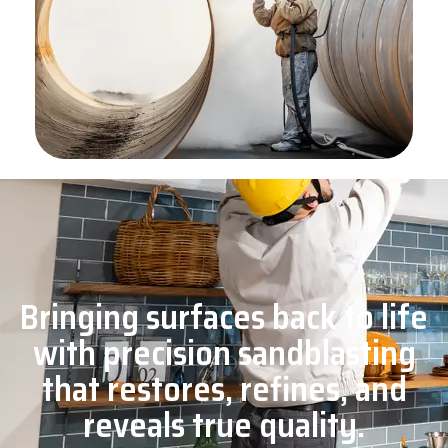
Bringing surfaces back to life
with precision sandblasting
that restores, refines, and
reveals true quality.