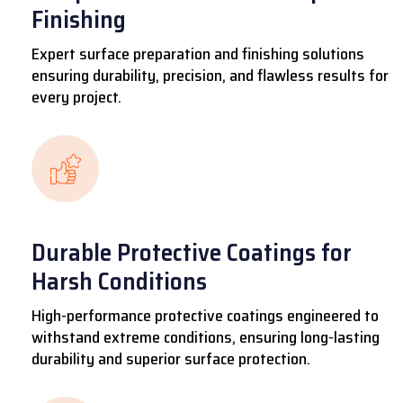
Finishing
Expert surface preparation and finishing solutions
ensuring durability, precision, and flawless results for
every project.
Durable Protective Coatings for
Harsh Conditions
High-performance protective coatings engineered to
withstand extreme conditions, ensuring long-lasting
durability and superior surface protection.