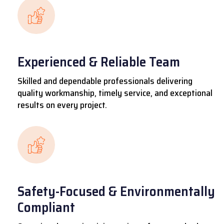
Experienced & Reliable Team
Skilled and dependable professionals delivering
quality workmanship, timely service, and exceptional
results on every project.
Safety-Focused & Environmentally
Compliant