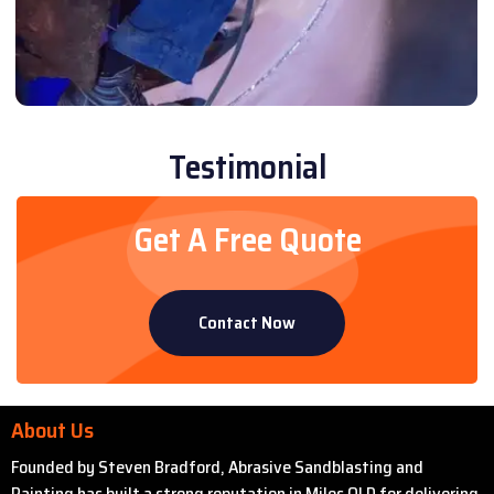
Testimonial
Get A Free Quote
Contact Now
About Us
Founded by Steven Bradford, Abrasive Sandblasting and
Painting has built a strong reputation in Miles QLD for delivering