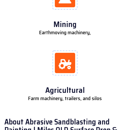
Mining
Earthmoving machinery,
Agricultural
Farm machinery, trailers, and silos
About Abrasive Sandblasting and
Painting | Miles QLD Surface Prep &