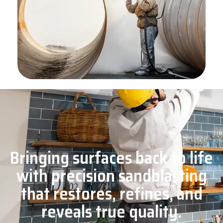
Bringing surfaces back to life
with precision sandblasting
that restores, refines, and
reveals true quality.