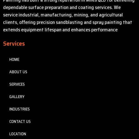
dependable surface preparation and coating services. We
service industrial, manufacturing, mining, and agricultural
clients, offering precision sandblasting and spray painting that
extends equipment lifespan and enhances performance
Services
HOME
ABOUT US
SERVICES
GALLERY
INDUSTRIES
CONTACT US
LOCATION