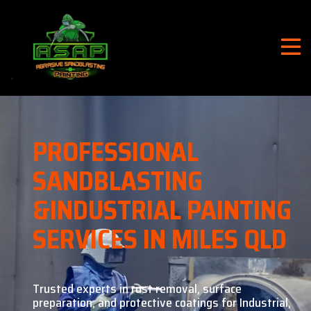
PROFESSIONAL
SANDBLASTING
&
INDUSTRIAL PAINTING
SERVICES IN MILES QLD
Trusted experts in rust removal, surface
preparation, and
protective coatings for Industrial,