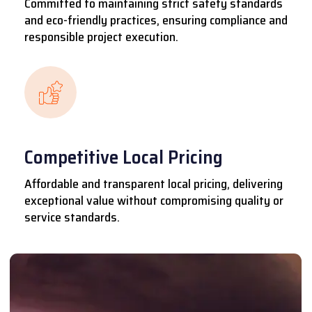
Committed to maintaining strict safety standards
and eco-friendly practices, ensuring compliance and
responsible project execution.
Competitive Local Pricing
Affordable and transparent local pricing, delivering
exceptional value without compromising quality or
service standards.