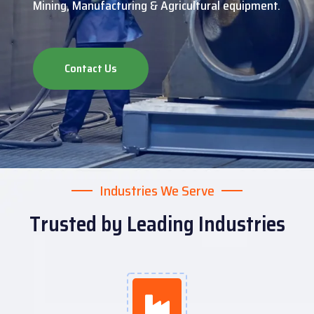
Mining, Manufacturing & Agricultural equipment.
Contact Us
Industries We Serve
Trusted by Leading Industries