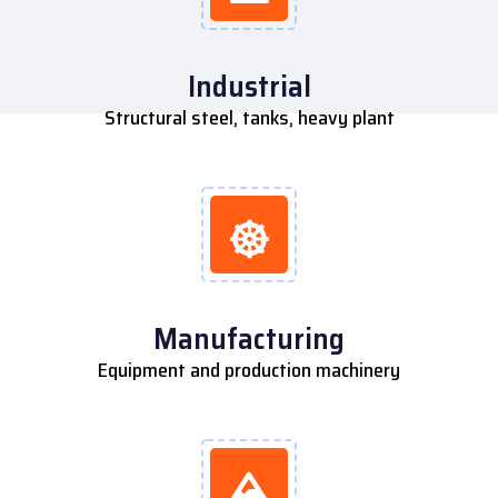
Industrial
Structural steel, tanks, heavy plant
Manufacturing
Equipment and production machinery