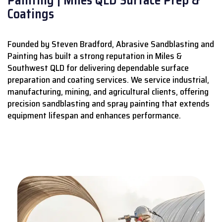
Coatings
Founded by Steven Bradford, Abrasive Sandblasting and
Painting has built a strong reputation in Miles &
Southwest QLD for delivering dependable surface
preparation and coating services.
We service industrial,
manufacturing, mining, and agricultural clients, offering
precision sandblasting and spray painting that extends
equipment lifespan and enhances performance.