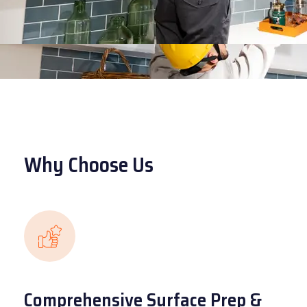
Why Choose Us
Comprehensive Surface Prep &