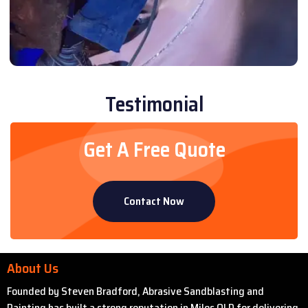
Testimonial
Get A Free Quote
Contact Now
About Us
Founded by Steven Bradford, Abrasive Sandblasting and
Painting has built a strong reputation in Miles QLD for delivering