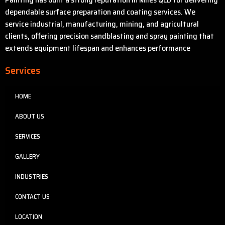
dependable surface preparation and coating services. We
service industrial, manufacturing, mining, and agricultural
clients, offering precision sandblasting and spray painting that
extends equipment lifespan and enhances performance
Services
HOME
ABOUT US
SERVICES
GALLERY
INDUSTRIES
CONTACT US
LOCATION