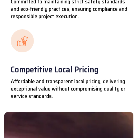
Committed to maintaining strict safety standards
and eco-friendly practices, ensuring compliance and
responsible project execution.
Competitive Local Pricing
Affordable and transparent local pricing, delivering
exceptional value without compromising quality or
service standards.