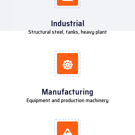
Industrial
Structural steel, tanks, heavy plant
Manufacturing
Equipment and production machinery