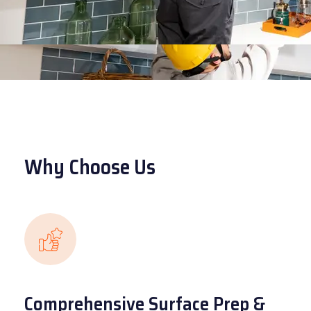
Why Choose Us
Comprehensive Surface Prep &