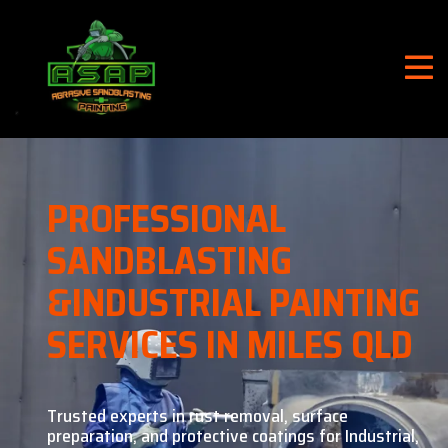
PROFESSIONAL
SANDBLASTING
&
INDUSTRIAL PAINTING
SERVICES IN MILES QLD
Trusted experts in rust removal, surface
preparation, and
protective coatings for Industrial,