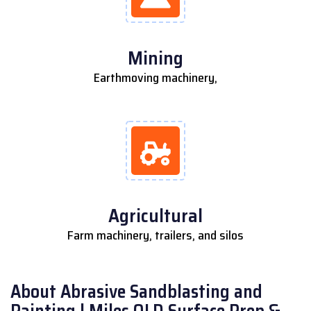
Mining
Earthmoving machinery,
Agricultural
Farm machinery, trailers, and silos
About Abrasive Sandblasting and
Painting | Miles QLD Surface Prep &