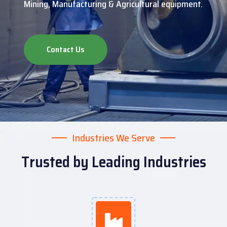
Mining, Manufacturing & Agricultural equipment.
Contact Us
Industries We Serve
Trusted by Leading Industries