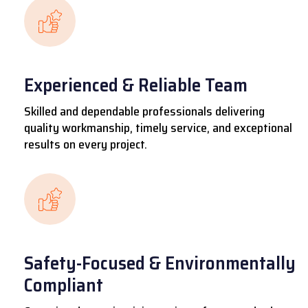
Experienced & Reliable Team
Skilled and dependable professionals delivering
quality workmanship, timely service, and exceptional
results on every project.
Safety-Focused & Environmentally
Compliant