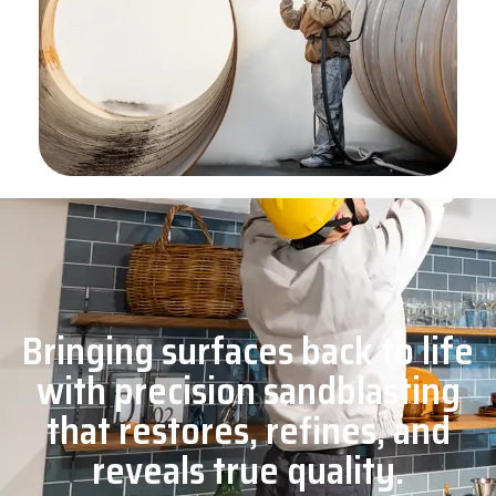
Bringing surfaces back to life
with precision sandblasting
that restores, refines, and
reveals true quality.