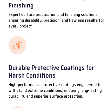
Finishing
Expert surface preparation and finishing solutions
ensuring durability, precision, and flawless results for
every project.
Durable Protective Coatings for
Harsh Conditions
High-performance protective coatings engineered to
withstand extreme conditions, ensuring long-lasting
durability and superior surface protection.