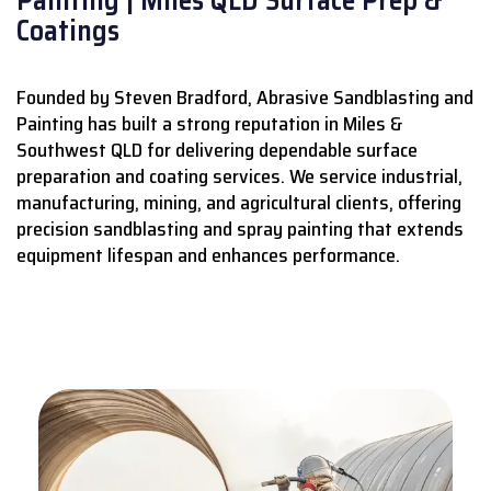
Coatings
Founded by Steven Bradford, Abrasive Sandblasting and
Painting has built a strong reputation in Miles &
Southwest QLD for delivering dependable surface
preparation and coating services.
We service industrial,
manufacturing, mining, and agricultural clients, offering
precision sandblasting and spray painting that extends
equipment lifespan and enhances performance.